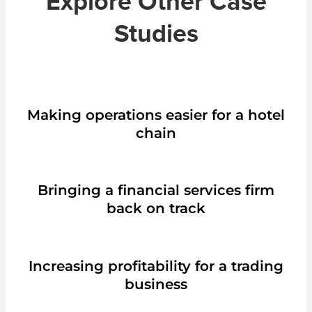
Explore Other Case
Studies
Making operations easier for a hotel
chain
Bringing a financial services firm
back on track
Increasing profitability for a trading
business