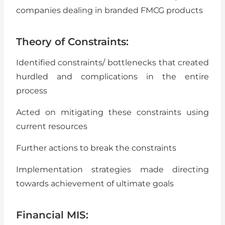
companies dealing in branded FMCG products
Theory of Constraints:
Identified constraints/ bottlenecks that created
hurdled and complications in the entire
process
Acted on mitigating these constraints using
current resources
Further actions to break the constraints
Implementation strategies made directing
towards achievement of ultimate goals
Financial MIS: