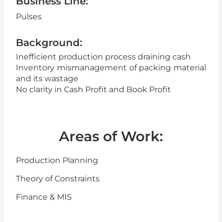
Business Line:
Pulses
Background:
Inefficient production process draining cash
Inventory mismanagement of packing material
and its wastage
No clarity in Cash Profit and Book Profit
Areas of Work:
Production Planning
Theory of Constraints
Finance & MIS