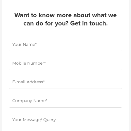
Want to know more about what we
can do for you? Get in touch.