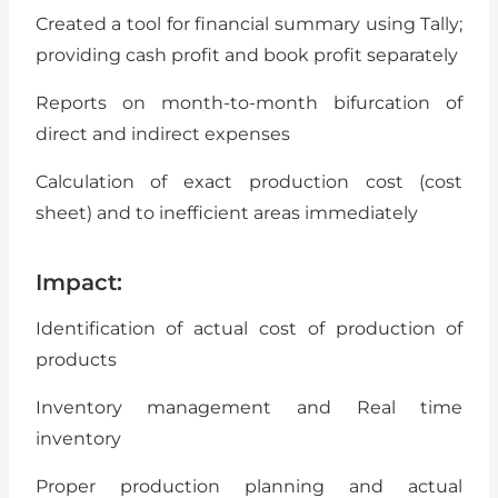
Created a tool for financial summary using Tally;
providing cash profit and book profit separately
Reports on month-to-month bifurcation of
direct and indirect expenses
Calculation of exact production cost (cost
sheet) and to inefficient areas immediately
Impact:
Identification of actual cost of production of
products
Inventory management and Real time
inventory
Proper production planning and actual