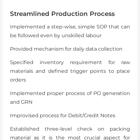
Streamlined Production Process
Implemented a step-wise, simple SOP that can
be followed even by unskilled labour
Provided mechanism for daily data collection
Specified inventory requirement for raw
materials and defined trigger points to place
orders
Implemented proper process of PO generation
and GRN
Improvised process for Debit/Credit Notes
Established three-level check on packing
material as it is the most crucial aspect for