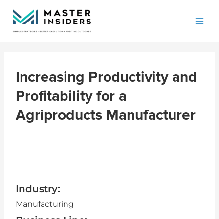
Skip
Mai
to
Men
content
Increasing Productivity and
Profitability for a
Agriproducts Manufacturer
Industry:
Manufacturing