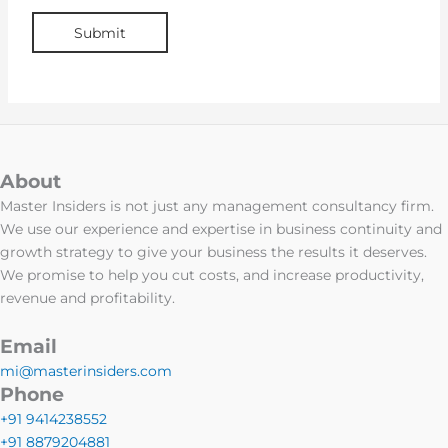
About
Master Insiders is not just any management consultancy firm.
We use our experience and expertise in business continuity and
growth strategy to give your business the results it deserves.
We promise to help you cut costs, and increase productivity,
revenue and profitability.
Email
mi@masterinsiders.com
Phone
+91 9414238552
+91 8879204881