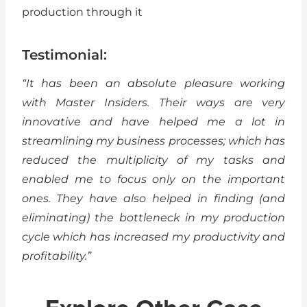
production through it
Testimonial:
“It has been an absolute pleasure working
with Master Insiders. Their ways are very
innovative and have helped me a lot in
streamlining my business processes; which has
reduced the multiplicity of my tasks and
enabled me to focus only on the important
ones. They have also helped in finding (and
eliminating) the bottleneck in my production
cycle which has increased my productivity and
profitability.”