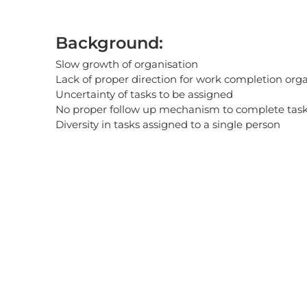
Background:
Slow growth of organisation
Lack of proper direction for work completion org
Uncertainty of tasks to be assigned
No proper follow up mechanism to complete task
Diversity in tasks assigned to a single person