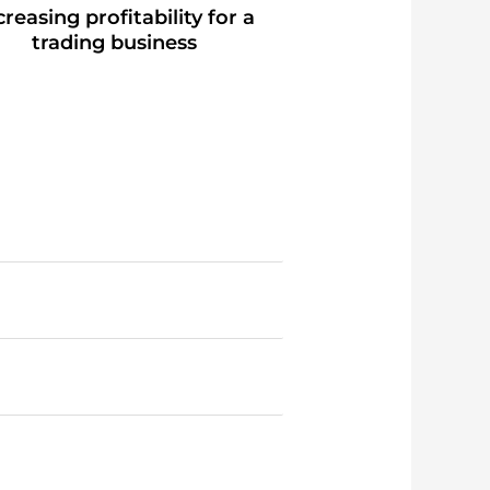
creasing profitability for a
trading business