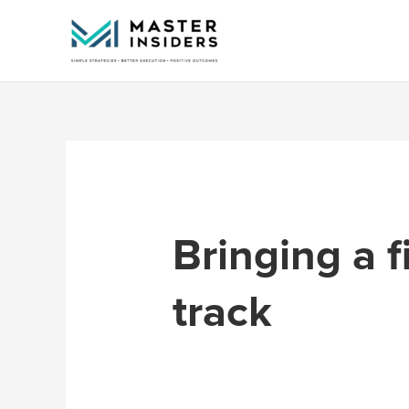
Skip
to
content
Bringing a f
track