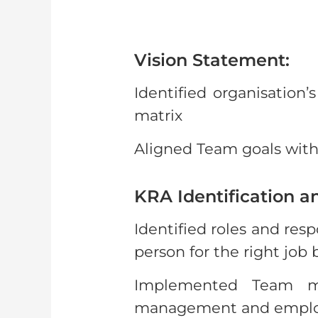
Vision Statement:
Identified organisation
matrix
Aligned Team goals with 
KRA Identification a
Identified roles and res
person for the right job
Implemented Team mo
management and employee