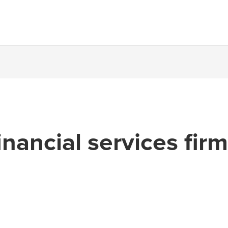
inancial services fir