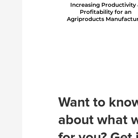
Increasing Productivity
Profitability for an
Agriproducts Manufactu
Want to kno
about what 
for you? Get 