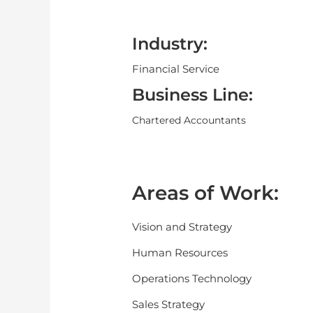
Industry:
Financial Service
Business Line:
Chartered Accountants
Areas of Work:
Vision and Strategy
Human Resources
Operations Technology
Sales Strategy