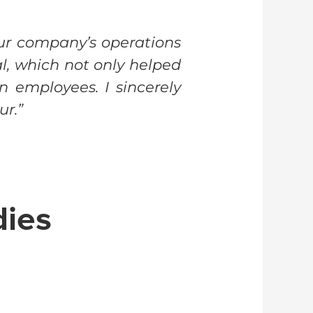
ur company’s operations
, which not only helped
n employees. I sincerely
ur.”
dies