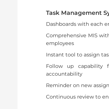
Task Management S
Dashboards with each em
Comprehensive MIS with 
employees
Instant tool to assign ta
Follow up capability 
accountability
Reminder on new assign
Continuous review to en