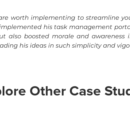
 are worth implementing to streamline yo
e implemented his task management portal
but also boosted morale and awareness i
ding his ideas in such simplicity and vigo
lore Other Case Stu