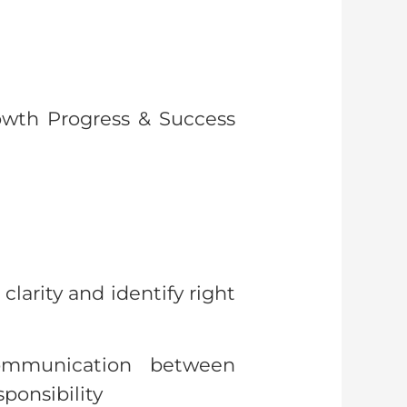
rowth Progress & Success
larity and identify right
ommunication between
ponsibility