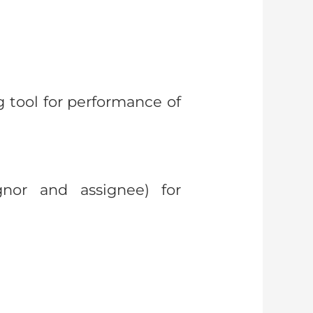
 tool for performance of
gnor and assignee) for