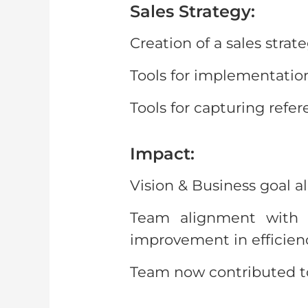
Sales Strategy:
Creation of a sales strat
Tools for implementation
Tools for capturing refer
Impact:
Vision & Business goal a
Team alignment with g
improvement in efficienc
Team now contributed tow