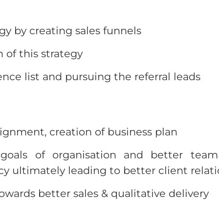
egy by creating sales funnels
 of this strategy
ence list and pursuing the referral leads
lignment, creation of business plan
oals of organisation and better team
y ultimately leading to better client relat
ards better sales & qualitative delivery