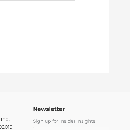
Newsletter
IInd,
Sign up for Insider Insights
302015