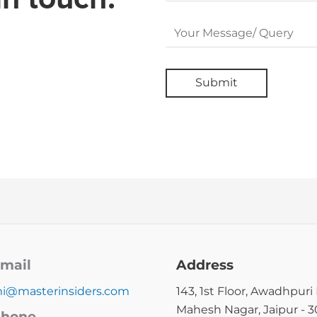
mail
Address
i@masterinsiders.com
143, 1st Floor, Awadhpuri 
Mahesh Nagar, Jaipur - 
hone