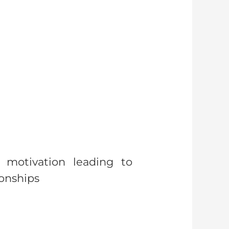
 motivation leading to
ionships