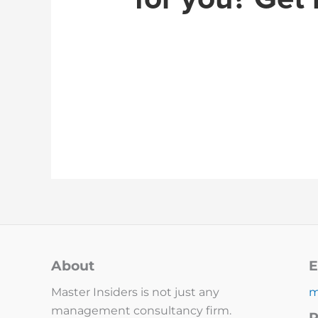
About
E
Master Insiders is not just any
m
management consultancy firm.
P