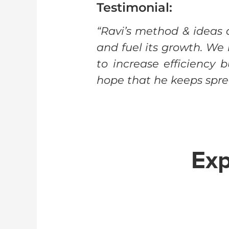
Testimonial:
“Ravi’s method & ideas
and fuel its growth. W
to increase efficiency 
hope that he keeps sprea
Exp