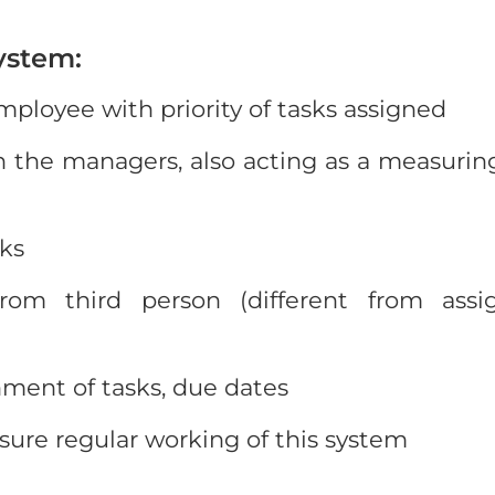
ystem:
ployee with priority of tasks assigned
the managers, also acting as a measuring
sks
from third person (different from assi
ment of tasks, due dates
sure regular working of this system