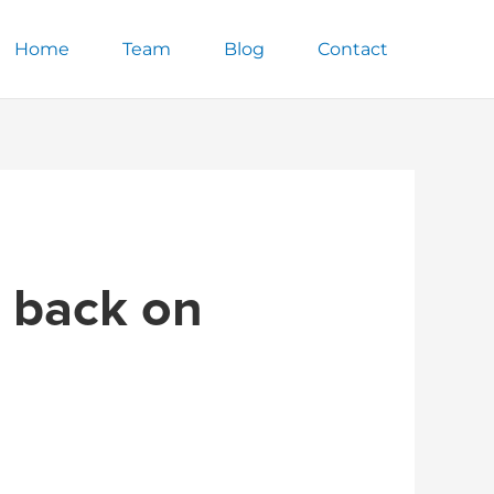
Home
Team
Blog
Contact
m back on