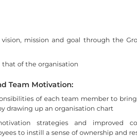
’s vision, mission and goal through the G
that of the organisation
nd Team Motivation:
ponsibilities of each team member to bring c
 by drawing up an organisation chart
tivation strategies and improved c
s to instill a sense of ownership and res