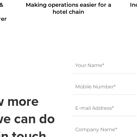
 &
Making operations easier for a
In
hotel chain
rer
w more
we can do
in touch.