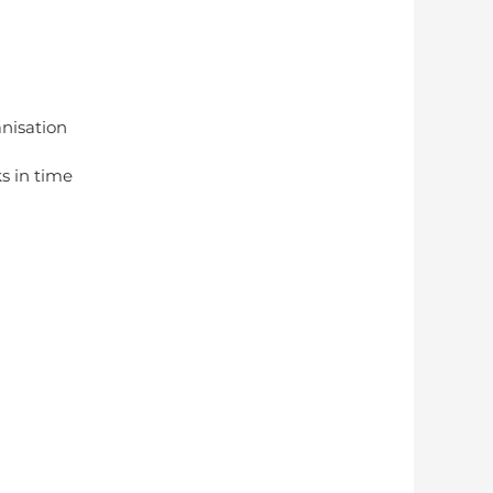
anisation
s in time