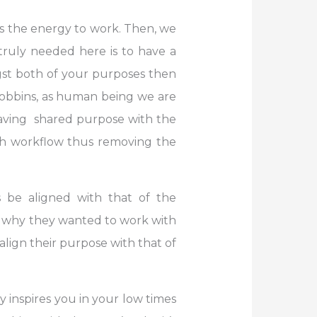
es the energy to work. Then, we
truly needed here is to have a
gst both of your purposes then
 Robbins, as human being we are
 Having shared purpose with the
th workflow thus removing the
 be aligned with that of the
u, why they wanted to work with
 align their purpose with that of
 inspires you in your low times