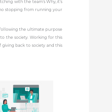
ching with the team’s Why, it’s
s no stopping from running your
following the ultimate purpose
o the society. Working for this
giving back to society and this