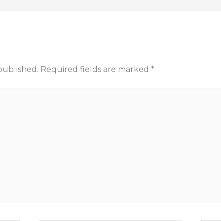
published.
Required fields are marked
*