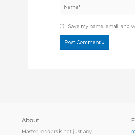
Name*
Save my name, email, and we
About
E
Master Insiders is not just any
m