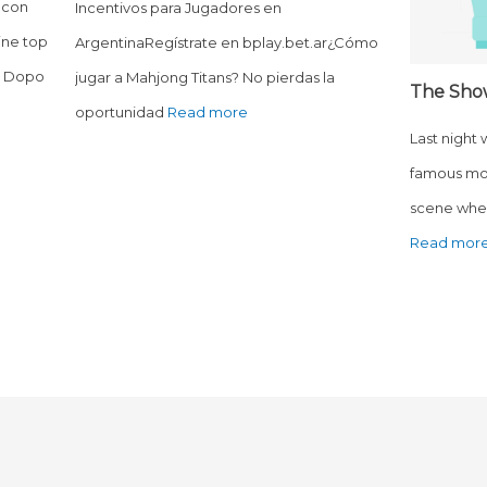
 con
Incentivos para Jugadores en
ine top
ArgentinaRegístrate en bplay.bet.ar¿Cómo
o? Dopo
jugar a Mahjong Titans? No pierdas la
The Sho
oportunidad
Read more
Last night
famous mo
scene wher
Read mor