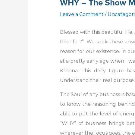
WHY – The Show M
Leave a Comment
/
Uncategor
Blessed with this beautiful life
this life ?”. We seek these a
reason for our existence. In our
at a pretty early age when I was
Krishna. This deity figure 
understand their real purpose.
The Soul of any business is bas
to know the reasoning behind t
able to put the level of energy
“WHY” of business brings bet
wherever the focus goes, the e