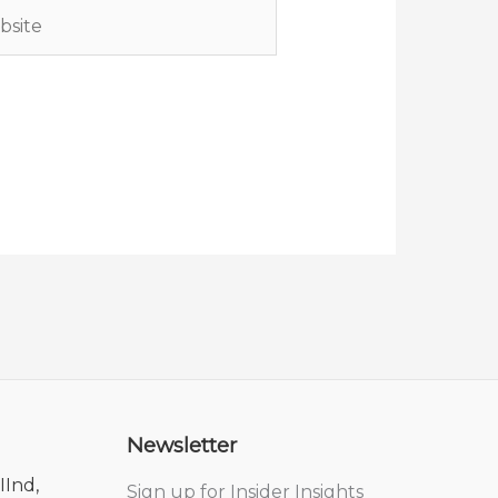
ite
Newsletter
IInd,
Sign up for Insider Insights