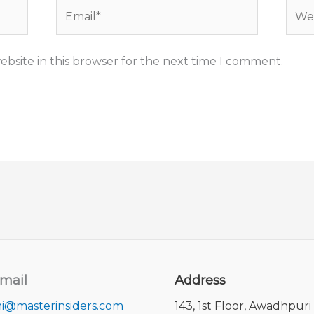
Email*
Webs
bsite in this browser for the next time I comment.
mail
Address
i@masterinsiders.com
143, 1st Floor, Awadhpuri 