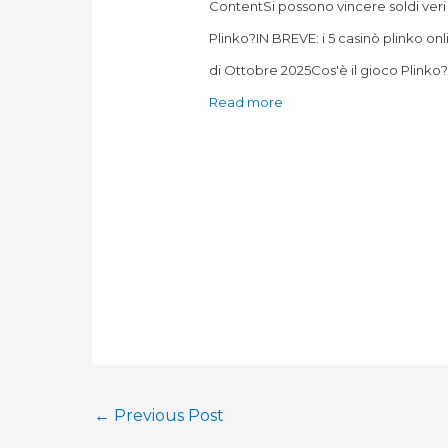
ContentSi possono vincere soldi veri
Plinko?IN BREVE: i 5 casinò plinko onl
di Ottobre 2025Cos'è il gioco Plink
Read more
←
Previous Post