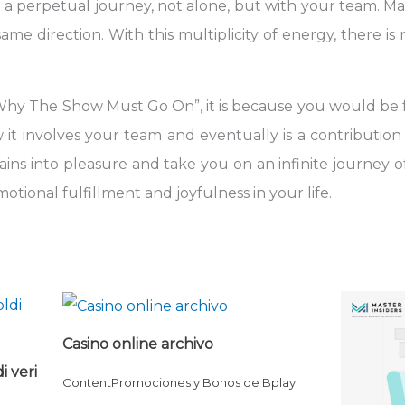
 a perpetual journey, not alone, but with your team. Mat
ame direction. With this multiplicity of energy, there i
Why The Show Must Go On”, it is because you would be 
it involves your team and eventually is a contribution t
ns into pleasure and take you on an infinite journey of 
tional fulfillment and joyfulness in your life.
Casino online archivo
i veri
ContentPromociones y Bonos de Bplay: