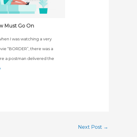
w Must Go On
 when I was watching a very
vie “BORDER”, there was a
e a postman delivered the
e
Next Post
→