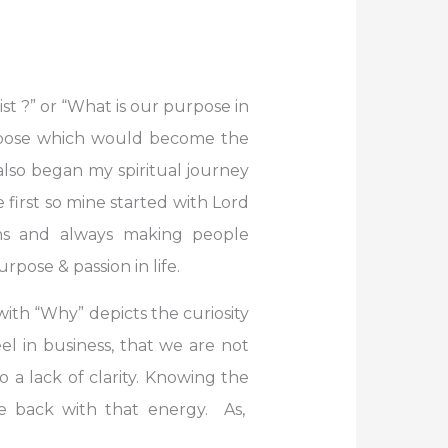
ist ?” or “What is our purpose in
purpose which would become the
I also began my spiritual journey
e first so mine started with Lord
ons and always making people
ose & passion in life.
with “Why” depicts the curiosity
el in business, that we are not
o a lack of clarity. Knowing the
re back with that energy. As,