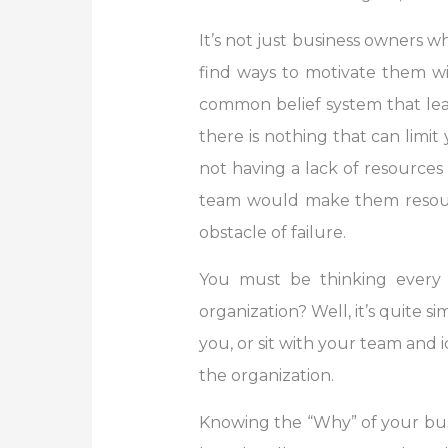
It’s not just business owners 
find ways to motivate them wi
common belief system that lea
there is nothing that can limi
not having a lack of resources
team would make them resourc
obstacle of failure.
You must be thinking every 
organization? Well, it’s quite
you, or sit with your team and i
the organization.
Knowing the “Why” of your busi