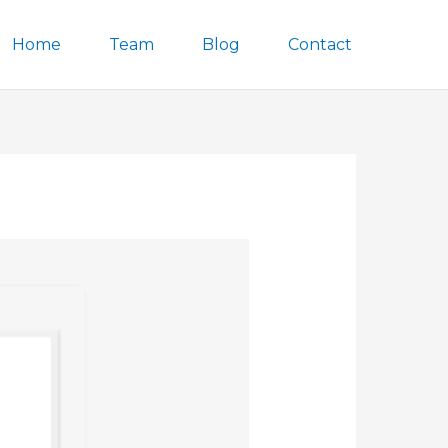
Home
Team
Blog
Contact