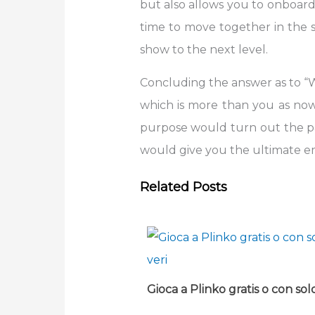
but also allows you to onboard
time to move together in the s
show to the next level.
Concluding the answer as to “
which is more than you as now 
purpose would turn out the pai
would give you the ultimate emo
Related Posts
Gioca a Plinko gratis o con sold