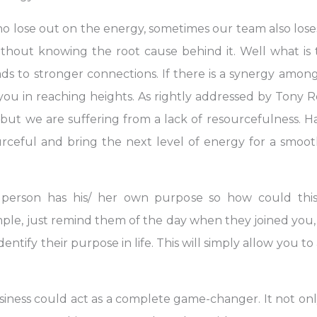
who lose out on the energy, sometimes our team also los
thout knowing the root cause behind it. Well what is 
ds to stronger connections. If there is a synergy amon
t you in reaching heights. As rightly addressed by Tony
 but we are suffering from a lack of resourcefulness.
eful and bring the next level of energy for a smoo
person has his/ her own purpose so how could this
 simple, just remind them of the day when they joined yo
dentify their purpose in life. This will simply allow you to
ness could act as a complete game-changer. It not only