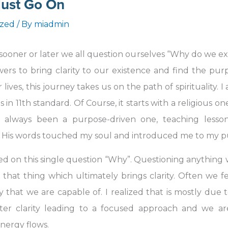
ust Go On
ized
/ By
miadmin
, sooner or later we all question ourselves “Why do we ex
nswers to bring clarity to our existence and find the 
 lives, this journey takes us on the path of spirituality. 
 in 11th standard. Of Course, it starts with a religious on
has always been a purpose-driven one, teaching less
 His words touched my soul and introduced me to my purp
ed on this single question “Why”. Questioning anything 
hat thing which ultimately brings clarity. Often we fe
 that we are capable of. I realized that is mostly due t
ter clarity leading to a focused approach and we a
nergy flows.