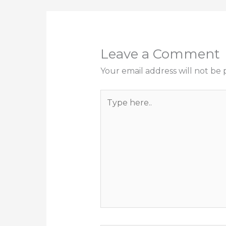
Leave a Comment
Your email address will not be 
Type
here..