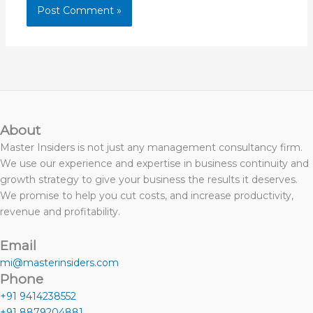
About
Master Insiders is not just any management consultancy firm.
We use our experience and expertise in business continuity and
growth strategy to give your business the results it deserves.
We promise to help you cut costs, and increase productivity,
revenue and profitability.
Email
mi@masterinsiders.com
Phone
+91 9414238552
+91 8879204881