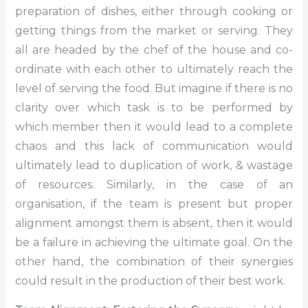
preparation of dishes, either through cooking or
getting things from the market or serving. They
all are headed by the chef of the house and co-
ordinate with each other to ultimately reach the
level of serving the food. But imagine if there is no
clarity over which task is to be performed by
which member then it would lead to a complete
chaos and this lack of communication would
ultimately lead to duplication of work, & wastage
of resources. Similarly, in the case of an
organisation, if the team is present but proper
alignment amongst them is absent, then it would
be a failure in achieving the ultimate goal. On the
other hand, the combination of their synergies
could result in the production of their best work.