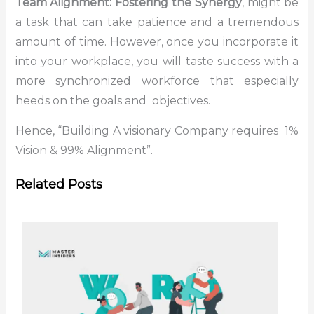
Team Alignment: Fostering the Synergy
, might be
a task that can take patience and a tremendous
amount of time. However, once you incorporate it
into your workplace, you will taste success with a
more synchronized workforce that especially
heeds on the goals and objectives.
Hence, “Building A visionary Company requires 1%
Vision & 99% Alignment”.
Related Posts