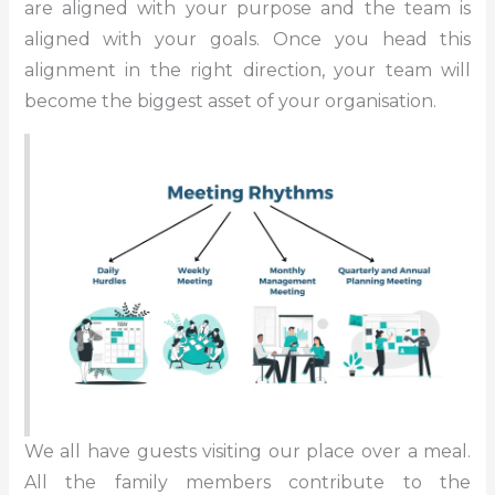
are aligned with your purpose and the team is
aligned with your goals. Once you head this
alignment in the right direction, your team will
become the biggest asset of your organisation.
We all have guests visiting our place over a meal.
All the family members contribute to the