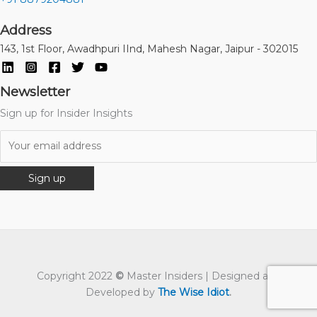
Address
143, 1st Floor, Awadhpuri IInd, Mahesh Nagar, Jaipur - 302015
Newsletter
Sign up for Insider Insights
Copyright 2022
©
Master Insiders | Designed and
Developed by
The Wise Idiot
.