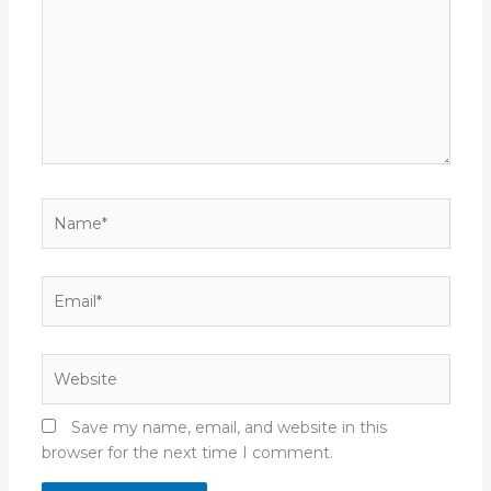
Name*
Email*
Website
Save my name, email, and website in this
browser for the next time I comment.