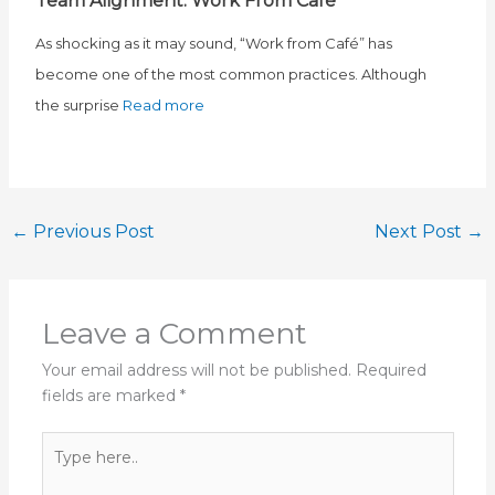
Team Alignment: Work From Café
As shocking as it may sound, “Work from Café” has
become one of the most common practices. Although
the surprise
Read more
←
Previous Post
Next Post
→
Leave a Comment
Your email address will not be published.
Required
fields are marked
*
Type
here..