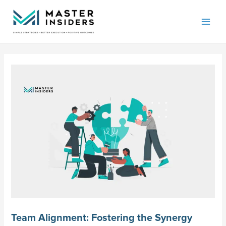
Skip
Mai
to
Men
content
Team Alignment: Fostering the Synergy