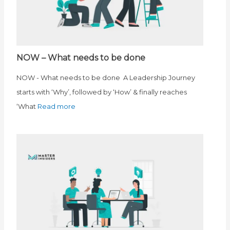
NOW – What needs to be done
NOW - What needs to be done A Leadership Journey
starts with ‘Why’, followed by ‘How’ & finally reaches
‘What
Read more