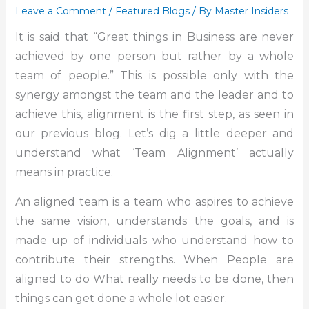
Leave a Comment
/
Featured Blogs
/ By
Master Insiders
It is said that “Great things in Business are never
achieved by one person but rather by a whole
team of people.” This is possible only with the
synergy amongst the team and the leader and to
achieve this, alignment is the first step, as seen in
our previous blog. Let’s dig a little deeper and
understand what ‘Team Alignment’ actually
means in practice.
An aligned team is a team who aspires to achieve
the same vision, understands the goals, and is
made up of individuals who understand how to
contribute their strengths. When People are
aligned to do What really needs to be done, then
things can get done a whole lot easier.