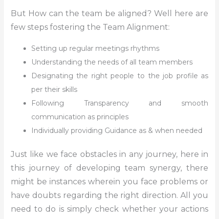
But How can the team be aligned? Well here are
few steps fostering the Team Alignment:
Setting up regular meetings rhythms
Understanding the needs of all team members
Designating the right people to the job profile as
per their skills
Following Transparency and smooth
communication as principles
Individually providing Guidance as & when needed
Just like we face obstacles in any journey, here in
this journey of developing team synergy, there
might be instances wherein you face problems or
have doubts regarding the right direction. All you
need to do is simply check whether your actions