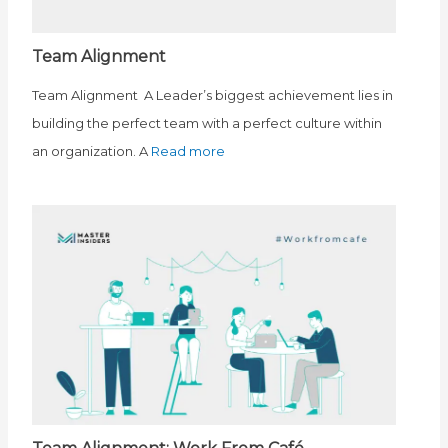
Team Alignment
Team Alignment A Leader’s biggest achievement lies in
building the perfect team with a perfect culture within
an organization. A
Read more