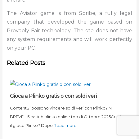
The Aviator game is from Spribe, a fully legal
company that developed the game based on
Provably Fair technology. The site does not have
any system requirements and will work perfectly
on your PC.
Related Posts
Gioca a Plinko gratis o con soldi veri
ContentSi possono vincere soldi veri con Plinko?IN
BREVE: i 5 casinò plinko online top di Ottobre 2025Cos'è
il gioco Plinko? Dopo
Read more