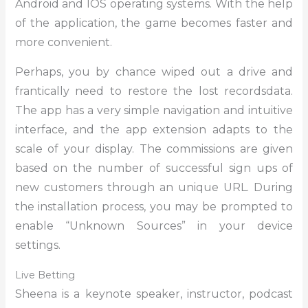
Android and IOS operating systems. With the help
of the application, the game becomes faster and
more convenient.
Perhaps, you by chance wiped out a drive and
frantically need to restore the lost recordsdata.
The app has a very simple navigation and intuitive
interface, and the app extension adapts to the
scale of your display. The commissions are given
based on the number of successful sign ups of
new customers through an unique URL. During
the installation process, you may be prompted to
enable “Unknown Sources” in your device
settings.
Live Betting
Sheena is a keynote speaker, instructor, podcast