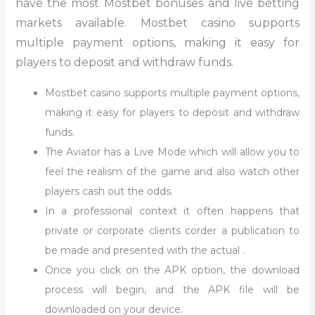
have the most Mostbet bonuses and live betting
markets available. Mostbet casino supports
multiple payment options, making it easy for
players to deposit and withdraw funds.
Mostbet casino supports multiple payment options,
making it easy for players to deposit and withdraw
funds.
The Aviator has a Live Mode which will allow you to
feel the realism of the game and also watch other
players cash out the odds.
In a professional context it often happens that
private or corporate clients corder a publication to
be made and presented with the actual .
Once you click on the APK option, the download
process will begin, and the APK file will be
downloaded on your device.