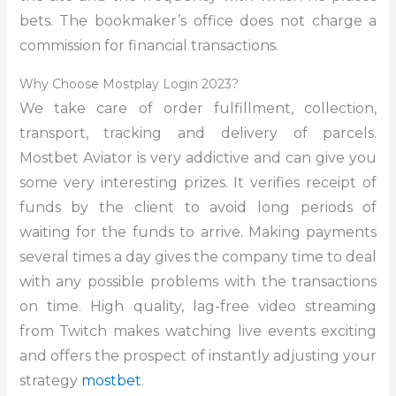
bets. The bookmaker’s office does not charge a
commission for financial transactions.
Why Choose Mostplay Login 2023?​
We take care of order fulfillment, collection,
transport, tracking and delivery of parcels.
Mostbet Aviator is very addictive and can give you
some very interesting prizes. It verifies receipt of
funds by the client to avoid long periods of
waiting for the funds to arrive. Making payments
several times a day gives the company time to deal
with any possible problems with the transactions
on time. High quality, lag-free video streaming
from Twitch makes watching live events exciting
and offers the prospect of instantly adjusting your
strategy
mostbet
.