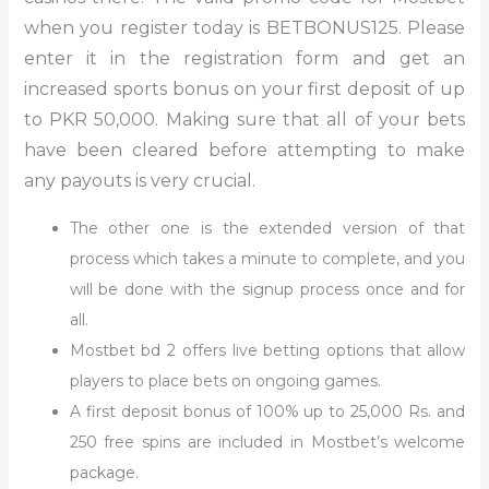
when you register today is BETBONUS125. Please
enter it in the registration form and get an
increased sports bonus on your first deposit of up
to PKR 50,000. Making sure that all of your bets
have been cleared before attempting to make
any payouts is very crucial.
The other one is the extended version of that
process which takes a minute to complete, and you
will be done with the signup process once and for
all.
Mostbet bd 2 offers live betting options that allow
players to place bets on ongoing games.
A first deposit bonus of 100% up to 25,000 Rs. and
250 free spins are included in Mostbet’s welcome
package.