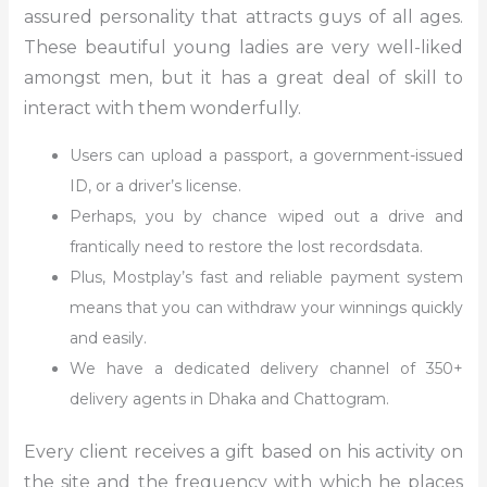
assured personality that attracts guys of all ages.
These beautiful young ladies are very well-liked
amongst men, but it has a great deal of skill to
interact with them wonderfully.
Users can upload a passport, a government-issued
ID, or a driver’s license.
Perhaps, you by chance wiped out a drive and
frantically need to restore the lost recordsdata.
Plus, Mostplay’s fast and reliable payment system
means that you can withdraw your winnings quickly
and easily.
We have a dedicated delivery channel of 350+
delivery agents in Dhaka and Chattogram.
Every client receives a gift based on his activity on
the site and the frequency with which he places