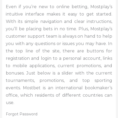
Even if you’re new to online betting, Mostplay’s
intuitive interface makes it easy to get started.
With its simple navigation and clear instructions,
you’ll be placing bets in no time. Plus, Mostplay’s
customer support team is always on hand to help
you with any questions or issues you may have. In
the top line of the site, there are buttons for
registration and login to a personal account, links
to mobile applications, current promotions, and
bonuses. Just below is a slider with the current
tournaments, promotions, and top sporting
events. Mostbet is an international bookmaker’s
office, which residents of different countries can
use.
Forgot Password