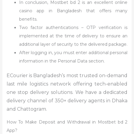
In conclusion, Mostbet bd 2 is an excellent online
casino app in Bangladesh that offers many
benefits.
Two factor authentications – OTP verification is
implemented at the time of delivery to ensure an
additional layer of security to the delivered package.
After logging in, you must enter additional personal
information in the Personal Data section.
ECourier is Bangladesh’s most trusted on-demand
last mile logistics network offering tech-enabled
one stop delivery solutions. We have a dedicated
delivery channel of 350+ delivery agents in Dhaka
and Chattogram.
How To Make Deposit and Withdrawal in Mostbet bd 2
App?