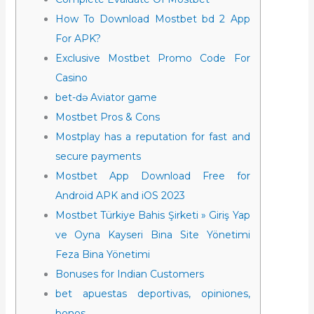
How To Download Mostbet bd 2 App
For APK?
Exclusive Mostbet Promo Code For
Casino
bet-də Aviator game
Mostbet Pros & Cons
Mostplay has a reputation for fast and
secure payments
Mostbet App Download Free for
Android APK and iOS 2023
Mostbet Türkiye Bahis Şirketi » Giriş Yap
ve Oyna Kayseri Bina Site Yönetimi
Feza Bina Yönetimi
Bonuses for Indian Customers
bet apuestas deportivas, opiniones,
bonos