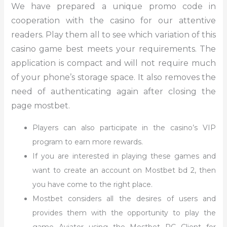
We have prepared a unique promo code in
cooperation with the casino for our attentive
readers. Play them all to see which variation of this
casino game best meets your requirements. The
application is compact and will not require much
of your phone’s storage space. It also removes the
need of authenticating again after closing the
page mostbet.
Players can also participate in the casino’s VIP
program to earn more rewards.
If you are interested in playing these games and
want to create an account on Mostbet bd 2, then
you have come to the right place.
Mostbet considers all the desires of users and
provides them with the opportunity to play the