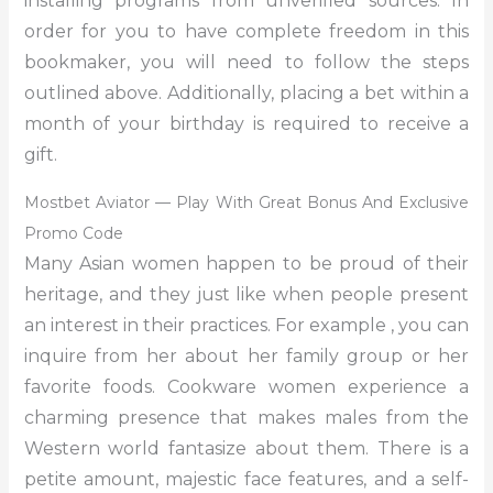
installing programs from unverified sources. In
order for you to have complete freedom in this
bookmaker, you will need to follow the steps
outlined above. Additionally, placing a bet within a
month of your birthday is required to receive a
gift.
Mostbet Aviator — Play With Great Bonus And Exclusive
Promo Code
Many Asian women happen to be proud of their
heritage, and they just like when people present
an interest in their practices. For example , you can
inquire from her about her family group or her
favorite foods. Cookware women experience a
charming presence that makes males from the
Western world fantasize about them. There is a
petite amount, majestic face features, and a self-