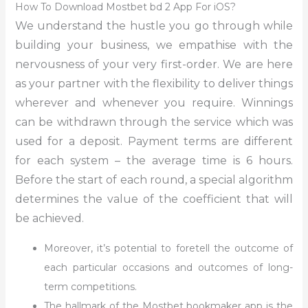
How To Download Mostbet bd 2 App For iOS?
We understand the hustle you go through while
building your business, we empathise with the
nervousness of your very first-order. We are here
as your partner with the flexibility to deliver things
wherever and whenever you require. Winnings
can be withdrawn through the service which was
used for a deposit. Payment terms are different
for each system – the average time is 6 hours.
Before the start of each round, a special algorithm
determines the value of the coefficient that will
be achieved.
Moreover, it’s potential to foretell the outcome of
each particular occasions and outcomes of long-
term competitions.
The hallmark of the Mostbet bookmaker app is the