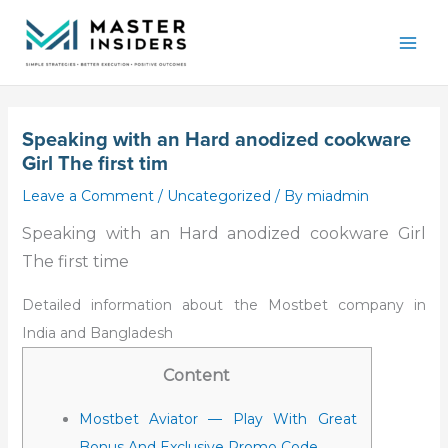
Skip
Mai
to
Men
content
Speaking with an Hard anodized cookware
Girl The first tim
Leave a Comment
/
Uncategorized
/ By
miadmin
Speaking with an Hard anodized cookware Girl
The first time
Detailed information about the Mostbet company in
India and Bangladesh
Content
Mostbet Aviator — Play With Great
Bonus And Exclusive Promo Code