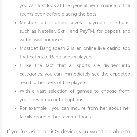
you can first look at the general performance of the
teams even before placing the bets.
Mostbet bd 2 offers several payment methods,
such as Neteller, Skrill, and PayTM, for deposit and
withdrawal purposes.
Mostbet Bangladesh 2 is an online live casino app
that caters to Bangladeshi players.
I like the fact that all sports are divided into
categories, you can immediately see the expected
result, other bets of the players.
With a vast selection of games to choose from,
you’ll never run out of options.
For example , you can inquire from her about her
family group or her favorite foods.
If you’re using an iOS device, you won’t be able to