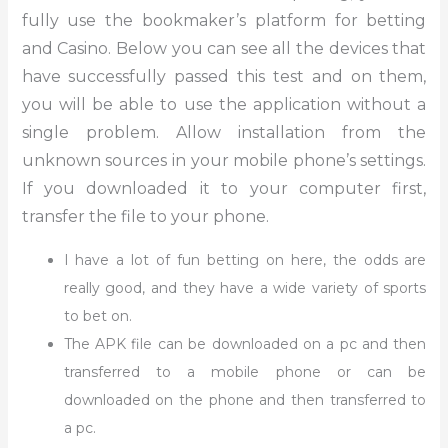
fully use the bookmaker’s platform for betting
and Casino. Below you can see all the devices that
have successfully passed this test and on them,
you will be able to use the application without a
single problem. Allow installation from the
unknown sources in your mobile phone’s settings.
If you downloaded it to your computer first,
transfer the file to your phone.
I have a lot of fun betting on here, the odds are
really good, and they have a wide variety of sports
to bet on.
The APK file can be downloaded on a pc and then
transferred to a mobile phone or can be
downloaded on the phone and then transferred to
a pc.