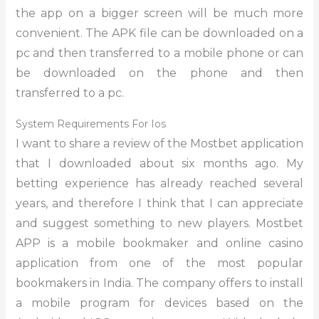
the app on a bigger screen will be much more
convenient. The APK file can be downloaded on a
pc and then transferred to a mobile phone or can
be downloaded on the phone and then
transferred to a pc.
System Requirements For Ios
I want to share a review of the Mostbet application
that I downloaded about six months ago. My
betting experience has already reached several
years, and therefore I think that I can appreciate
and suggest something to new players. Mostbet
APP is a mobile bookmaker and online casino
application from one of the most popular
bookmakers in India. The company offers to install
a mobile program for devices based on the