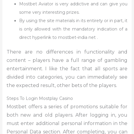
Mostbet Aviator is very addictive and can give you
some very interesting prizes.
By using the site materials in its entirety or in part, it
is only allowed with the mandatory indication of a
direct hyperlink to mostbet-india net .
There are no differences in functionality and
content – players have a full range of gambling
entertainment. I like the fact that all sports are
divided into categories, you can immediately see
the expected result, other bets of the players.
Steps To Login Mostplay Casino
Mostbet offers a series of promotions suitable for
both new and old players. After logging in, you
must enter additional personal information in the
Personal Data section. After completing, you can