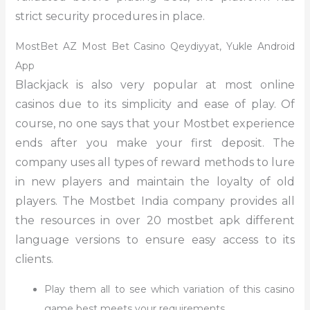
strict security procedures in place.
MostBet AZ Most Bet Casino Qeydiyyat, Yukle Android
App
Blackjack is also very popular at most online
casinos due to its simplicity and ease of play. Of
course, no one says that your Mostbet experience
ends after you make your first deposit. The
company uses all types of reward methods to lure
in new players and maintain the loyalty of old
players. The Mostbet India company provides all
the resources in over 20 mostbet apk different
language versions to ensure easy access to its
clients.
Play them all to see which variation of this casino
game best meets your requirements.