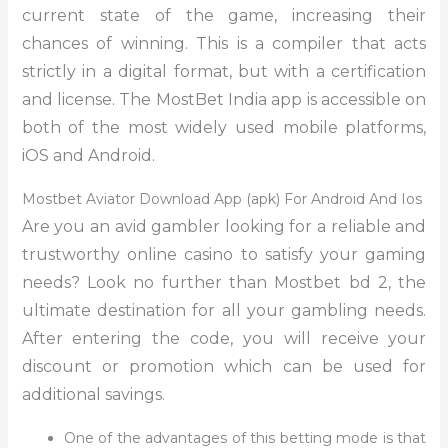
current state of the game, increasing their
chances of winning. This is a compiler that acts
strictly in a digital format, but with a certification
and license. The MostBet India app is accessible on
both of the most widely used mobile platforms,
iOS and Android.
Mostbet Aviator Download App (apk) For Android And Ios
Are you an avid gambler looking for a reliable and
trustworthy online casino to satisfy your gaming
needs? Look no further than Mostbet bd 2, the
ultimate destination for all your gambling needs.
After entering the code, you will receive your
discount or promotion which can be used for
additional savings.
One of the advantages of this betting mode is that