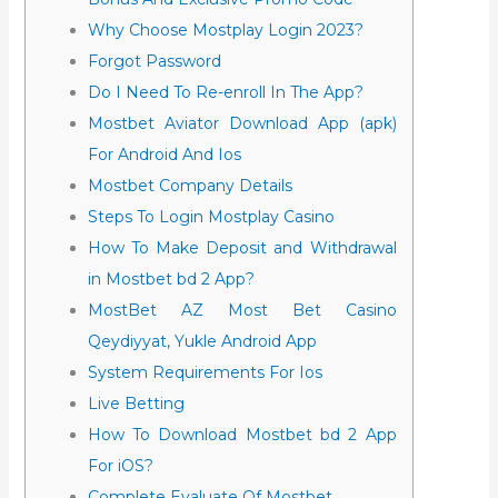
Why Choose Mostplay Login 2023?​
Forgot Password
Do I Need To Re-enroll In The App?
Mostbet Aviator Download App (apk)
For Android And Ios
Mostbet Company Details
Steps To Login Mostplay Casino
How To Make Deposit and Withdrawal
in Mostbet bd 2 App?
MostBet AZ Most Bet Casino
Qeydiyyat, Yukle Android App
System Requirements For Ios
Live Betting
How To Download Mostbet bd 2 App
For iOS?
Complete Evaluate Of Mostbet