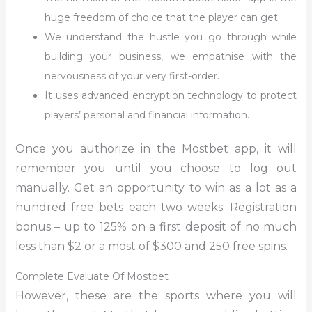
huge freedom of choice that the player can get.
We understand the hustle you go through while
building your business, we empathise with the
nervousness of your very first-order.
It uses advanced encryption technology to protect
players’ personal and financial information.
Once you authorize in the Mostbet app, it will
remember you until you choose to log out
manually. Get an opportunity to win as a lot as a
hundred free bets each two weeks. Registration
bonus – up to 125% on a first deposit of no much
less than $2 or a most of $300 and 250 free spins.
Complete Evaluate Of Mostbet
However, these are the sports where you will