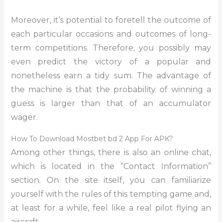
Moreover, it’s potential to foretell the outcome of
each particular occasions and outcomes of long-
term competitions. Therefore, you possibly may
even predict the victory of a popular and
nonetheless earn a tidy sum. The advantage of
the machine is that the probability of winning a
guess is larger than that of an accumulator
wager.
How To Download Mostbet bd 2 App For APK?
Among other things, there is also an online chat,
which is located in the “Contact Information”
section. On the site itself, you can familiarize
yourself with the rules of this tempting game and,
at least for a while, feel like a real pilot flying an
aircraft.