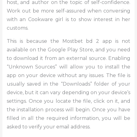
host, and author on the topic of self-confidence.
Work out be more self-assured when conversing
with an Cookware girl is to show interest in her
customs.
This is because the Mostbet bd 2 app is not
available on the Google Play Store, and you need
to download it from an external source. Enabling
“Unknown Sources” will allow you to install the
app on your device without any issues. The file is
usually saved in the “Downloads” folder of your
device, but it can vary depending on your device’s
settings. Once you locate the file, click on it, and
the installation process will begin. Once you have
filled in all the required information, you will be
asked to verify your email address.