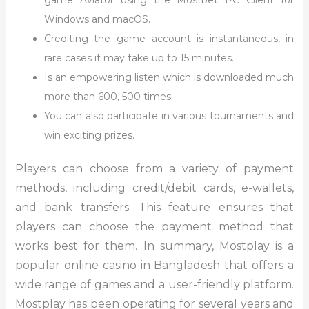
game Aviator using the Mostbet PC Client for
Windows and macOS.
Crediting the game account is instantaneous, in
rare cases it may take up to 15 minutes.
Is an empowering listen which is downloaded much
more than 600, 500 times.
You can also participate in various tournaments and
win exciting prizes.
Players can choose from a variety of payment
methods, including credit/debit cards, e-wallets,
and bank transfers. This feature ensures that
players can choose the payment method that
works best for them. In summary, Mostplay is a
popular online casino in Bangladesh that offers a
wide range of games and a user-friendly platform.
Mostplay has been operating for several years and