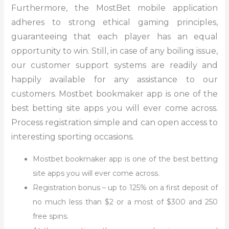
Furthermore, the MostBet mobile application
adheres to strong ethical gaming principles,
guaranteeing that each player has an equal
opportunity to win. Still, in case of any boiling issue,
our customer support systems are readily and
happily available for any assistance to our
customers. Mostbet bookmaker app is one of the
best betting site apps you will ever come across.
Process registration simple and can open access to
interesting sporting occasions.
Mostbet bookmaker app is one of the best betting
site apps you will ever come across.
Registration bonus – up to 125% on a first deposit of
no much less than $2 or a most of $300 and 250
free spins.