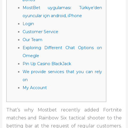
MostBet uygulaması: Türkiye’den
oyuncular için android, iPhone
Login
Customer Service
Our Team
Exploring Different Chat Options on
Omegle
Pin Up Casino BlackJack
We provide services that you can rely
on
My Account
That’s why Mostbet recently added Fortnite
matches and Rainbow Six tactical shooter to the
betting bar at the request of regular customers.