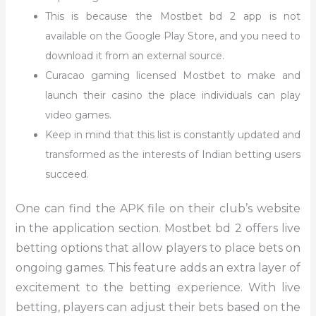
This is because the Mostbet bd 2 app is not
available on the Google Play Store, and you need to
download it from an external source.
Curacao gaming licensed Mostbet to make and
launch their casino the place individuals can play
video games.
Keep in mind that this list is constantly updated and
transformed as the interests of Indian betting users
succeed.
One can find the APK file on their club’s website
in the application section. Mostbet bd 2 offers live
betting options that allow players to place bets on
ongoing games. This feature adds an extra layer of
excitement to the betting experience. With live
betting, players can adjust their bets based on the