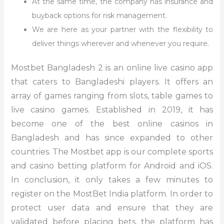
At the same time, the company has insurance and
buyback options for risk management.
We are here as your partner with the flexibility to
deliver things wherever and whenever you require.
Mostbet Bangladesh 2 is an online live casino app
that caters to Bangladeshi players. It offers an
array of games ranging from slots, table games to
live casino games. Established in 2019, it has
become one of the best online casinos in
Bangladesh and has since expanded to other
countries. The Mostbet app is our complete sports
and casino betting platform for Android and iOS.
In conclusion, it only takes a few minutes to
register on the MostBet India platform. In order to
protect user data and ensure that they are
validated before placing bets, the platform has