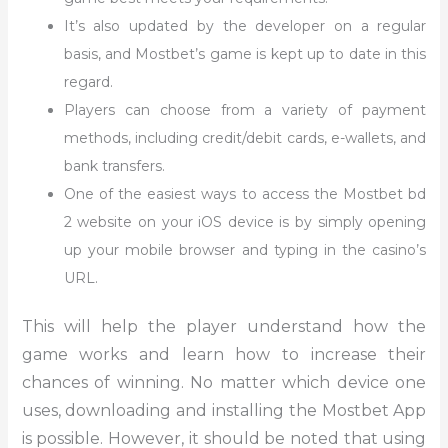
It’s also updated by the developer on a regular
basis, and Mostbet’s game is kept up to date in this
regard.
Players can choose from a variety of payment
methods, including credit/debit cards, e-wallets, and
bank transfers.
One of the easiest ways to access the Mostbet bd
2 website on your iOS device is by simply opening
up your mobile browser and typing in the casino’s
URL.
This will help the player understand how the
game works and learn how to increase their
chances of winning. No matter which device one
uses, downloading and installing the Mostbet App
is possible. However, it should be noted that using