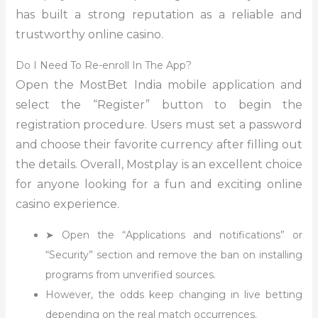
has built a strong reputation as a reliable and
trustworthy online casino.
Do I Need To Re-enroll In The App?
Open the MostBet India mobile application and
select the “Register” button to begin the
registration procedure. Users must set a password
and choose their favorite currency after filling out
the details. Overall, Mostplay is an excellent choice
for anyone looking for a fun and exciting online
casino experience.
➤ Open the “Applications and notifications” or
“Security” section and remove the ban on installing
programs from unverified sources.
However, the odds keep changing in live betting
depending on the real match occurrences.