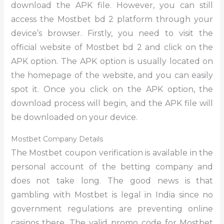
download the APK file. However, you can still
access the Mostbet bd 2 platform through your
device’s browser. Firstly, you need to visit the
official website of Mostbet bd 2 and click on the
APK option. The APK option is usually located on
the homepage of the website, and you can easily
spot it. Once you click on the APK option, the
download process will begin, and the APK file will
be downloaded on your device.
Mostbet Company Details
The Mostbet coupon verification is available in the
personal account of the betting company and
does not take long. The good news is that
gambling with Mostbet is legal in India since no
government regulations are preventing online
casinos there. The valid promo code for Mostbet