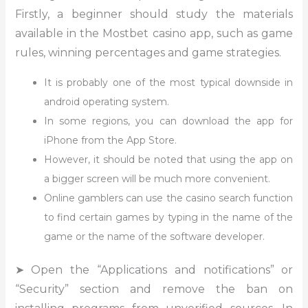
Firstly, a beginner should study the materials
available in the Mostbet casino app, such as game
rules, winning percentages and game strategies.
It is probably one of the most typical downside in
android operating system.
In some regions, you can download the app for
iPhone from the App Store.
However, it should be noted that using the app on
a bigger screen will be much more convenient.
Online gamblers can use the casino search function
to find certain games by typing in the name of the
game or the name of the software developer.
➤ Open the “Applications and notifications” or
“Security” section and remove the ban on