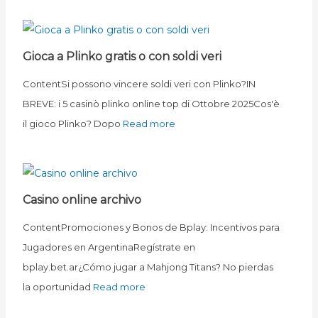
Gioca a Plinko gratis o con soldi veri
ContentSi possono vincere soldi veri con Plinko?IN
BREVE: i 5 casinò plinko online top di Ottobre 2025Cos'è
il gioco Plinko? Dopo
Read more
Casino online archivo
ContentPromociones y Bonos de Bplay: Incentivos para
Jugadores en ArgentinaRegístrate en
bplay.bet.ar¿Cómo jugar a Mahjong Titans? No pierdas
la oportunidad
Read more