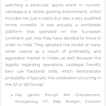
watching a particular sports event in current.
LeoVegas is a whole gaming environment, which
includes not just a casino but also a very qualified
terme conseillé. It was actually a worldwide
platform that operated on the European
continent, yet now they have decided to move in
order to India. They adopted the model of many
other casinos as a result of profitability and
aggressive market in Indian, as well because the
legality regarding operations. LeoVegas friendly
bets use fractional odds, which demonstrate
probability of typically the celebration occurring in
the 2/1 or 9/4 format.
Play games through Net Entertainment,
Microgaming, IGT, Bally, Nextgen, Evolution