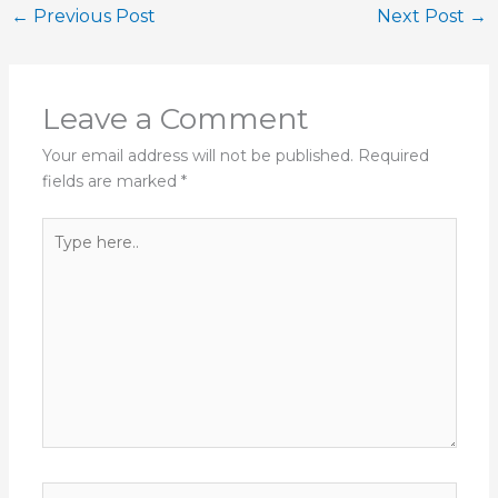
←
Previous Post
Next Post
→
Leave a Comment
Your email address will not be published.
Required
fields are marked
*
Type
here..
Name*