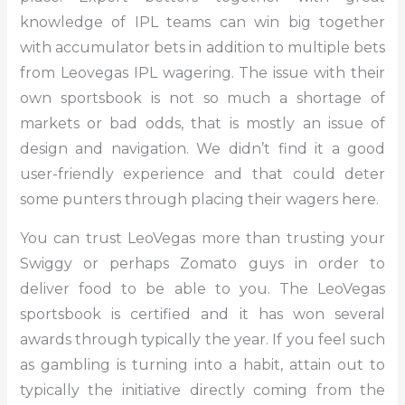
knowledge of IPL teams can win big together
with accumulator bets in addition to multiple bets
from Leovegas IPL wagering. The issue with their
own sportsbook is not so much a shortage of
markets or bad odds, that is mostly an issue of
design and navigation. We didn’t find it a good
user-friendly experience and that could deter
some punters through placing their wagers here.
You can trust LeoVegas more than trusting your
Swiggy or perhaps Zomato guys in order to
deliver food to be able to you. The LeoVegas
sportsbook is certified and it has won several
awards through typically the year. If you feel such
as gambling is turning into a habit, attain out to
typically the initiative directly coming from the