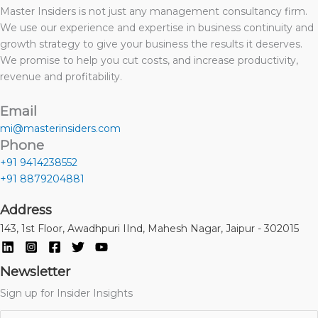
Master Insiders is not just any management consultancy firm.
We use our experience and expertise in business continuity and
growth strategy to give your business the results it deserves.
We promise to help you cut costs, and increase productivity,
revenue and profitability.
Email
mi@masterinsiders.com
Phone
+91 9414238552
+91 8879204881
Address
143, 1st Floor, Awadhpuri IInd, Mahesh Nagar, Jaipur - 302015
Newsletter
Sign up for Insider Insights