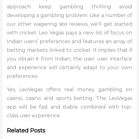
approach keep gambling thrilling avoid
developing a gambling problem. Like a number of
our other wagering site reviews, we’ll get started
with cricket. Leo Vegas pays a new lot of focus on
Indian users’ preferences and features an array of
betting markets linked to cricket. It implies that if
you obtain it from Indian, the user user interface
and experience will certainly adapt to your own
preferences.
Yes, LeoVegas offers real money gambling on
casino, casino and sports betting. The LeoVegas
app will be fast and stable combined with top-
class user experience.
Related Posts