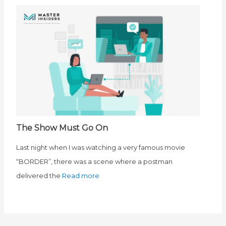
The Show Must Go On
Last night when I was watching a very famous movie
“BORDER”, there was a scene where a postman
delivered the
Read more