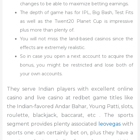
changes to be able to maximize betting earnings.
The depth of game has for IPL, Big Bash, Test Fits
as well as the Twent20 Planet Cup is impressive
plus more than plenty of.
You will not miss the land-based casinos since the
effects are extremely realistic.
So in case you open a next account to acquire the
bonus, you might be restricted and lose both of
your own accounts.
They serve Indian players with excellent online
casino and live casino at redbet game titles like
the Indian-favored Andar Bahar, Young Patti, slots,
roulette, blackjack, baccarat, etc . The sports
segment provides plenty associated
leovegas
with
sports one can certainly bet on, plus they have a