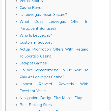
Virtual Sports
Casino Bonus
Is Leovegas Indian Secure?
What Does Leovegas Offer In
Participant Bonuses?
Who Is Leovegas?
Customer Support
Actual Promotion Offers With Regard
To Sports & Casino
Jackpot Games
Do We Recommend To Be Able To
Play At Leovegas Casino?
Honest Reward Rewards With
Excellent Value
Navigation, Design Plus Mobile Play
Best Betting Sites