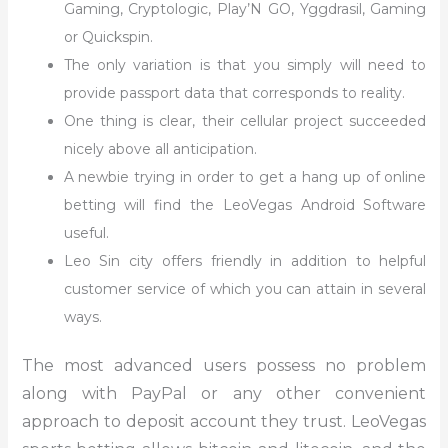
Gaming, Cryptologic, Play’N GO, Yggdrasil, Gaming
or Quickspin.
The only variation is that you simply will need to
provide passport data that corresponds to reality.
One thing is clear, their cellular project succeeded
nicely above all anticipation.
A newbie trying in order to get a hang up of online
betting will find the LeoVegas Android Software
useful.
Leo Sin city offers friendly in addition to helpful
customer service of which you can attain in several
ways.
The most advanced users possess no problem
along with PayPal or any other convenient
approach to deposit account they trust. LeoVegas