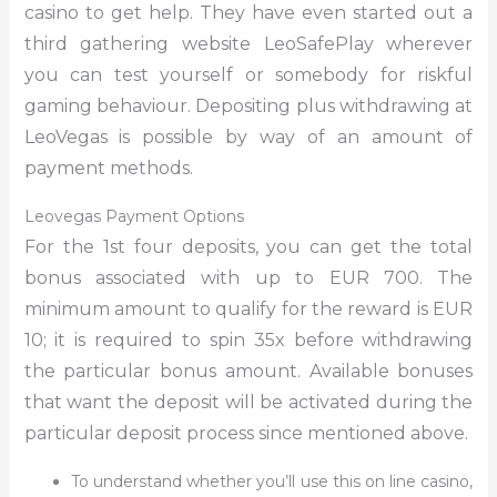
casino to get help. They have even started out a
third gathering website LeoSafePlay wherever
you can test yourself or somebody for riskful
gaming behaviour. Depositing plus withdrawing at
LeoVegas is possible by way of an amount of
payment methods.
Leovegas Payment Options
For the 1st four deposits, you can get the total
bonus associated with up to EUR 700. The
minimum amount to qualify for the reward is EUR
10; it is required to spin 35x before withdrawing
the particular bonus amount. Available bonuses
that want the deposit will be activated during the
particular deposit process since mentioned above.
To understand whether you’ll use this on line casino,