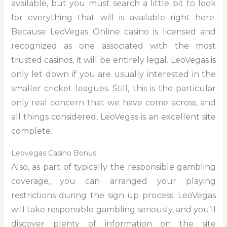
available, but you must search a little bit to look
for everything that will is available right here.
Because LeoVegas Online casino is licensed and
recognized as one associated with the most
trusted casinos, it will be entirely legal. LeoVegas is
only let down if you are usually interested in the
smaller cricket leagues. Still, this is the particular
only real concern that we have come across, and
all things considered, LeoVegas is an excellent site
complete.
Leovegas Casino Bonus
Also, as part of typically the responsible gambling
coverage, you can arranged your playing
restrictions during the sign up process. LeoVegas
will take responsible gambling seriously, and you’ll
discover plenty of information on the site