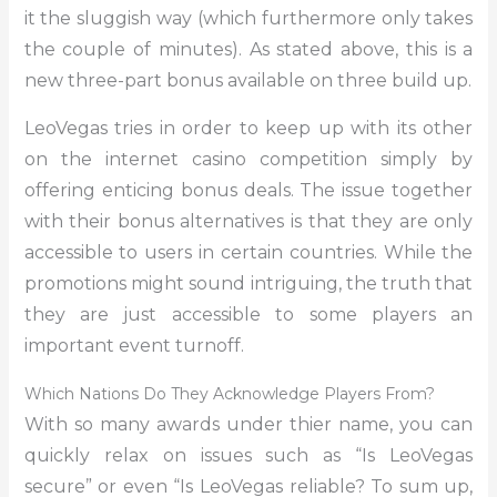
it the sluggish way (which furthermore only takes
the couple of minutes). As stated above, this is a
new three-part bonus available on three build up.
LeoVegas tries in order to keep up with its other
on the internet casino competition simply by
offering enticing bonus deals. The issue together
with their bonus alternatives is that they are only
accessible to users in certain countries. While the
promotions might sound intriguing, the truth that
they are just accessible to some players an
important event turnoff.
Which Nations Do They Acknowledge Players From?
With so many awards under thier name, you can
quickly relax on issues such as “Is LeoVegas
secure” or even “Is LeoVegas reliable? To sum up,