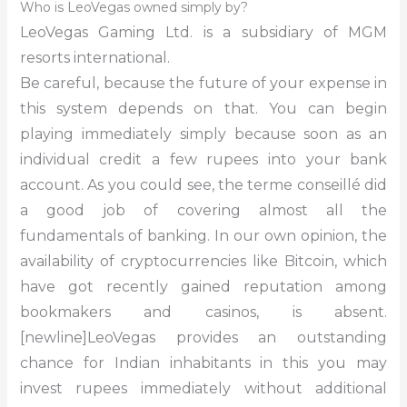
Who is LeoVegas owned simply by?
LeoVegas Gaming Ltd. is a subsidiary of MGM
resorts international.
Be careful, because the future of your expense in
this system depends on that. You can begin
playing immediately simply because soon as an
individual credit a few rupees into your bank
account. As you could see, the terme conseillé did
a good job of covering almost all the
fundamentals of banking. In our own opinion, the
availability of cryptocurrencies like Bitcoin, which
have got recently gained reputation among
bookmakers and casinos, is absent.
[newline]LeoVegas provides an outstanding
chance for Indian inhabitants in this you may
invest rupees immediately without additional