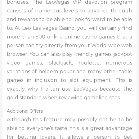
bonuses. The LeoVegas VIP devotion program
consists of numerous levels to advance through
and rewards to be able to look forward to be able
to. At Leo Las vegas Casino, you will certainly find
more than 500 online online casino games that a
person can try directly from your World wide web
browser. You can also play friendly games, jackpot
video games, blackjack, roulette, numerous
variations of holdem poker and many other table
games in inclusion to slot equipment. This is
exactly why I often use LeoVegas because the
gold standard when reviewing gambling sites.
Additional Offers
Although this feature may possibly not be to be
able to everyone’s taste, this is a great advantage
for betting lovers. It allows a person to bet