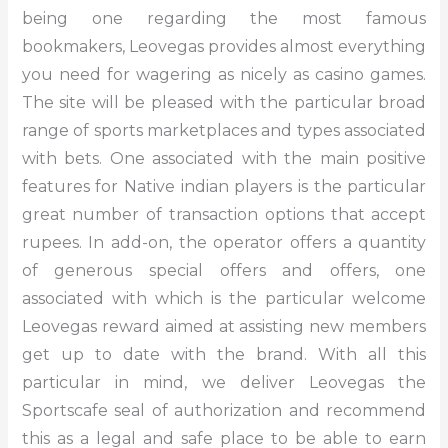
being one regarding the most famous
bookmakers, Leovegas provides almost everything
you need for wagering as nicely as casino games.
The site will be pleased with the particular broad
range of sports marketplaces and types associated
with bets. One associated with the main positive
features for Native indian players is the particular
great number of transaction options that accept
rupees. In add-on, the operator offers a quantity
of generous special offers and offers, one
associated with which is the particular welcome
Leovegas reward aimed at assisting new members
get up to date with the brand. With all this
particular in mind, we deliver Leovegas the
Sportscafe seal of authorization and recommend
this as a legal and safe place to be able to earn