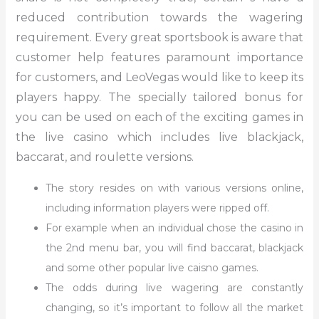
reduced contribution towards the wagering
requirement. Every great sportsbook is aware that
customer help features paramount importance
for customers, and LeoVegas would like to keep its
players happy. The specially tailored bonus for
you can be used on each of the exciting games in
the live casino which includes live blackjack,
baccarat, and roulette versions.
The story resides on with various versions online,
including information players were ripped off.
For example when an individual chose the casino in
the 2nd menu bar, you will find baccarat, blackjack
and some other popular live caisno games.
The odds during live wagering are constantly
changing, so it’s important to follow all the market