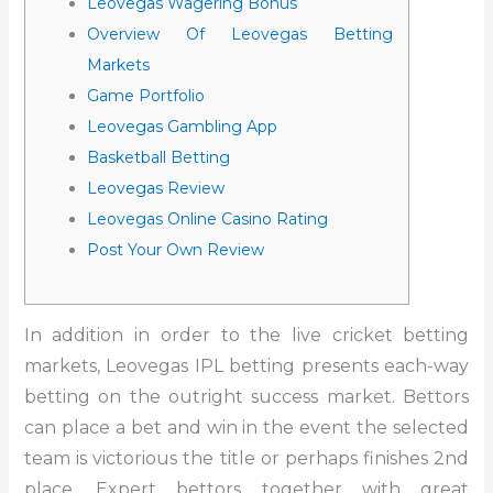
Leovegas Wagering Bonus
Overview Of Leovegas Betting
Markets
Game Portfolio
Leovegas Gambling App
Basketball Betting
Leovegas Review
Leovegas Online Casino Rating
Post Your Own Review
In addition in order to the live cricket betting
markets, Leovegas IPL betting presents each-way
betting on the outright success market. Bettors
can place a bet and win in the event the selected
team is victorious the title or perhaps finishes 2nd
place. Expert bettors together with great