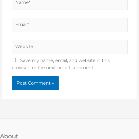
Email*
Website
Save my name, email, and website in this
browser for the next time I comment.
About