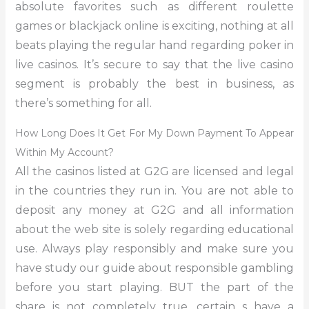
absolute favorites such as different roulette
games or blackjack online is exciting, nothing at all
beats playing the regular hand regarding poker in
live casinos. It’s secure to say that the live casino
segment is probably the best in business, as
there’s something for all.
How Long Does It Get For My Down Payment To Appear
Within My Account?
All the casinos listed at G2G are licensed and legal
in the countries they run in. You are not able to
deposit any money at G2G and all information
about the web site is solely regarding educational
use. Always play responsibly and make sure you
have study our guide about responsible gambling
before you start playing. BUT the part of the
share is not completely true, certain s have a