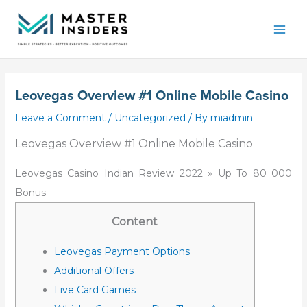
Skip
Mai
to
Men
content
Leovegas Overview #1 Online Mobile Casino
Leave a Comment
/
Uncategorized
/ By
miadmin
Leovegas Overview #1 Online Mobile Casino
Leovegas Casino Indian Review 2022 » Up To 80 000
Bonus
Content
Leovegas Payment Options
Additional Offers
Live Card Games