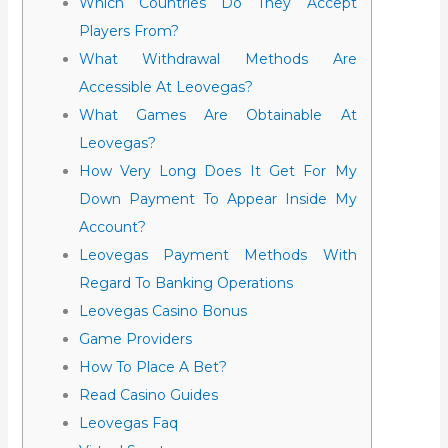
Which Countries Do They Accept
Players From?
What Withdrawal Methods Are
Accessible At Leovegas?
What Games Are Obtainable At
Leovegas?
How Very Long Does It Get For My
Down Payment To Appear Inside My
Account?
Leovegas Payment Methods With
Regard To Banking Operations
Leovegas Casino Bonus
Game Providers
How To Place A Bet?
Read Casino Guides
Leovegas Faq