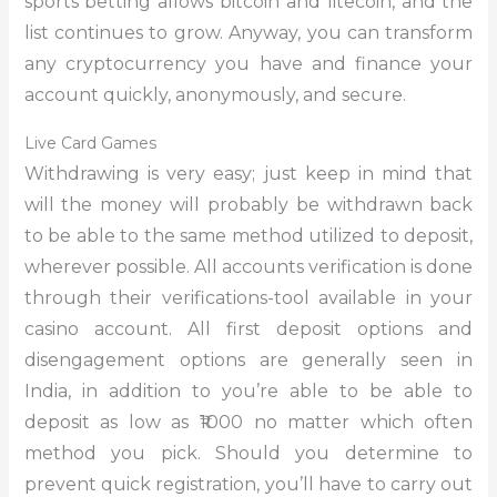
sports betting allows bitcoin and litecoin, and the
list continues to grow. Anyway, you can transform
any cryptocurrency you have and finance your
account quickly, anonymously, and secure.
Live Card Games
Withdrawing is very easy; just keep in mind that
will the money will probably be withdrawn back
to be able to the same method utilized to deposit,
wherever possible. All accounts verification is done
through their verifications-tool available in your
casino account. All first deposit options and
disengagement options are generally seen in
India, in addition to you’re able to be able to
deposit as low as ₹1000 no matter which often
method you pick. Should you determine to
prevent quick registration, you’ll have to carry out