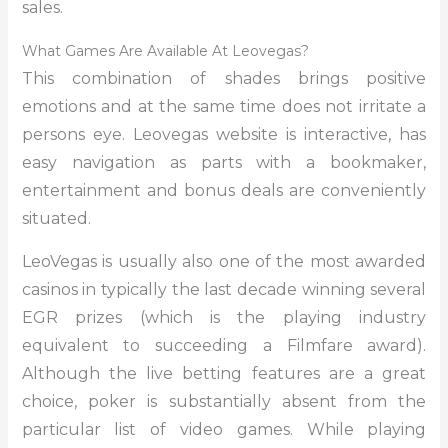
sales.
What Games Are Available At Leovegas?
This combination of shades brings positive
emotions and at the same time does not irritate a
persons eye. Leovegas website is interactive, has
easy navigation as parts with a bookmaker,
entertainment and bonus deals are conveniently
situated.
LeoVegas is usually also one of the most awarded
casinos in typically the last decade winning several
EGR prizes (which is the playing industry
equivalent to succeeding a Filmfare award).
Although the live betting features are a great
choice, poker is substantially absent from the
particular list of video games. While playing