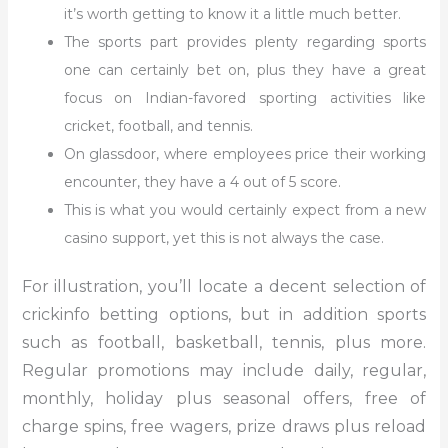
it’s worth getting to know it a little much better.
The sports part provides plenty regarding sports
one can certainly bet on, plus they have a great
focus on Indian-favored sporting activities like
cricket, football, and tennis.
On glassdoor, where employees price their working
encounter, they have a 4 out of 5 score.
This is what you would certainly expect from a new
casino support, yet this is not always the case.
For illustration, you’ll locate a decent selection of
crickinfo betting options, but in addition sports
such as football, basketball, tennis, plus more.
Regular promotions may include daily, regular,
monthly, holiday plus seasonal offers, free of
charge spins, free wagers, prize draws plus reload