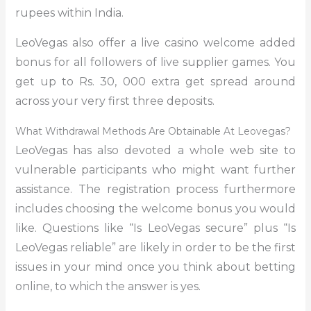
rupees within India.
LeoVegas also offer a live casino welcome added
bonus for all followers of live supplier games. You
get up to Rs. 30, 000 extra get spread around
across your very first three deposits.
What Withdrawal Methods Are Obtainable At Leovegas?
LeoVegas has also devoted a whole web site to
vulnerable participants who might want further
assistance. The registration process furthermore
includes choosing the welcome bonus you would
like. Questions like “Is LeoVegas secure” plus “Is
LeoVegas reliable” are likely in order to be the first
issues in your mind once you think about betting
online, to which the answer is yes.