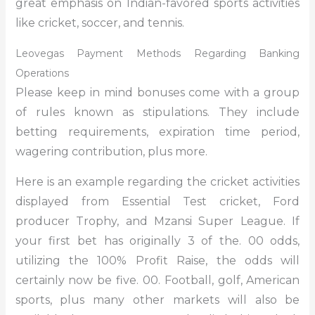
great emphasis on Indian-favored sports activities
like cricket, soccer, and tennis.
Leovegas Payment Methods Regarding Banking
Operations
Please keep in mind bonuses come with a group
of rules known as stipulations. They include
betting requirements, expiration time period,
wagering contribution, plus more.
Here is an example regarding the cricket activities
displayed from Essential Test cricket, Ford
producer Trophy, and Mzansi Super League. If
your first bet has originally 3 of the. 00 odds,
utilizing the 100% Profit Raise, the odds will
certainly now be five. 00. Football, golf, American
sports, plus many other markets will also be