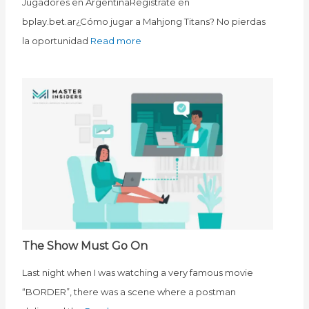
Jugadores en ArgentinaRegístrate en
bplay.bet.ar¿Cómo jugar a Mahjong Titans? No pierdas
la oportunidad
Read more
The Show Must Go On
Last night when I was watching a very famous movie
“BORDER”, there was a scene where a postman