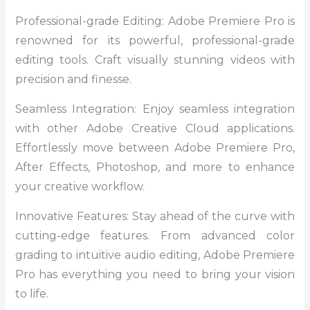
Professional-grade Editing: Adobe Premiere Pro is
renowned for its powerful, professional-grade
editing tools. Craft visually stunning videos with
precision and finesse.
Seamless Integration: Enjoy seamless integration
with other Adobe Creative Cloud applications.
Effortlessly move between Adobe Premiere Pro,
After Effects, Photoshop, and more to enhance
your creative workflow.
Innovative Features: Stay ahead of the curve with
cutting-edge features. From advanced color
grading to intuitive audio editing, Adobe Premiere
Pro has everything you need to bring your vision
to life.