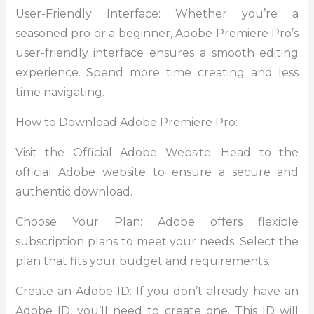
User-Friendly Interface: Whether you’re a
seasoned pro or a beginner, Adobe Premiere Pro’s
user-friendly interface ensures a smooth editing
experience. Spend more time creating and less
time navigating.
How to Download Adobe Premiere Pro:
Visit the Official Adobe Website: Head to the
official Adobe website to ensure a secure and
authentic download.
Choose Your Plan: Adobe offers flexible
subscription plans to meet your needs. Select the
plan that fits your budget and requirements.
Create an Adobe ID: If you don’t already have an
Adobe ID, you’ll need to create one. This ID will