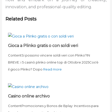
innovation, and professional-quality editing.
Related Posts
Gioca a Plinko gratis o con soldi veri
ContentSi possono vincere soldi veri con Plinko?IN
BREVE: i 5 casinò plinko online top di Ottobre 2025Cos'è
il gioco Plinko? Dopo
Read more
Casino online archivo
ContentPromociones y Bonos de Bplay: Incentivos para