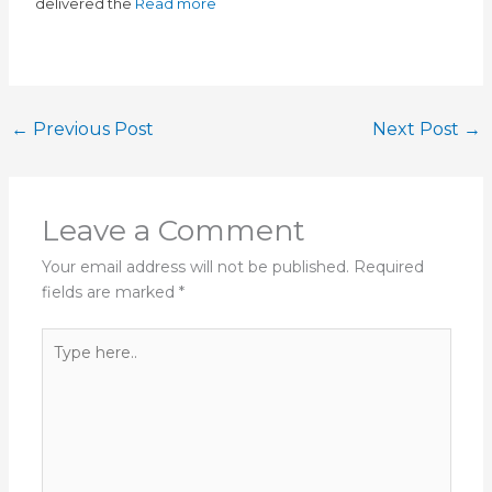
delivered the
Read more
←
Previous Post
Next Post
→
Leave a Comment
Your email address will not be published.
Required
fields are marked
*
Type
here..