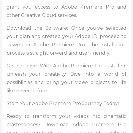
grant you access to Adobe Premiere Pro and
other Creative Cloud services.
Download the Software: Once you’ve selected
your plan and created your Adobe ID, proceed to
download Adobe Premiere Pro. The installation
process is straightforward and user-friendly.
Get Creative: With Adobe Premiere Pro installed,
unleash your creativity. Dive into a world of
possibilities and bring your video projects to life
like never before.
Start Your Adobe Premiere Pro Journey Today!
Ready to transform your videos into cinematic
masterpieces? Download Adobe Premiere Pro
now and embark on a journey of creativity,