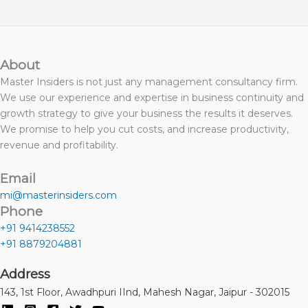
About
Master Insiders is not just any management consultancy firm.
We use our experience and expertise in business continuity and
growth strategy to give your business the results it deserves.
We promise to help you cut costs, and increase productivity,
revenue and profitability.
Email
mi@masterinsiders.com
Phone
+91 9414238552
+91 8879204881
Address
143, 1st Floor, Awadhpuri IInd, Mahesh Nagar, Jaipur - 302015