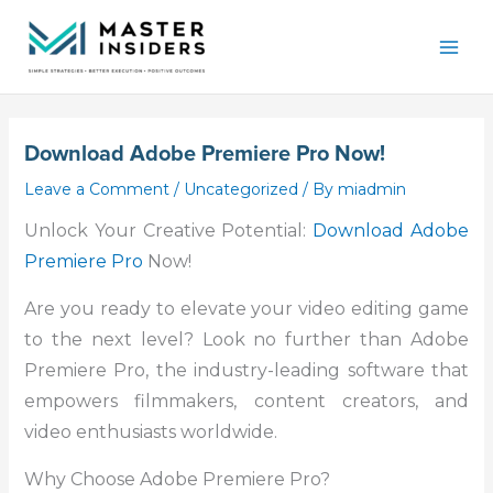
Skip
Mai
to
Men
content
Download Adobe Premiere Pro Now!
Leave a Comment
/
Uncategorized
/ By
miadmin
Unlock Your Creative Potential:
Download Adobe
Premiere Pro
Now!
Are you ready to elevate your video editing game
to the next level? Look no further than Adobe
Premiere Pro, the industry-leading software that
empowers filmmakers, content creators, and
video enthusiasts worldwide.
Why Choose Adobe Premiere Pro?