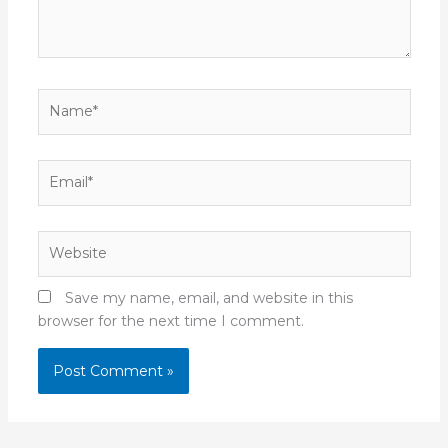
Name*
Email*
Website
Save my name, email, and website in this
browser for the next time I comment.