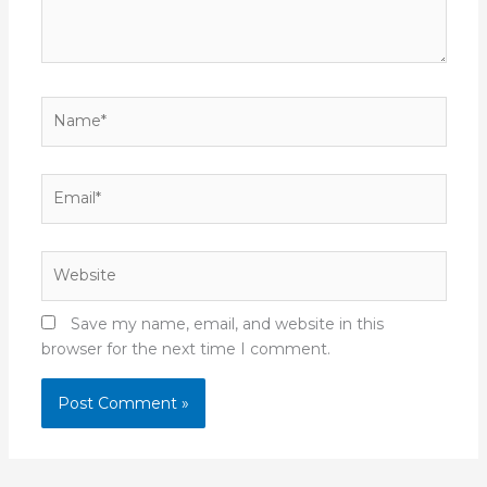
Name*
Email*
Website
Save my name, email, and website in this
browser for the next time I comment.