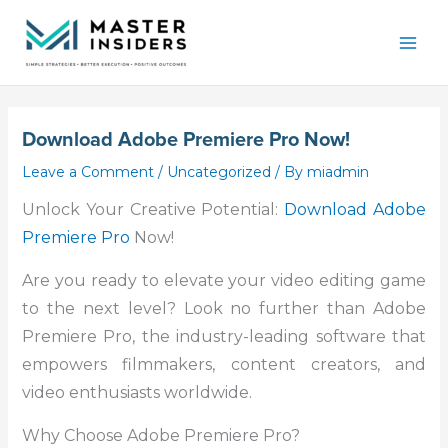
Skip
Mai
to
Men
content
Download Adobe Premiere Pro Now!
Leave a Comment
/
Uncategorized
/ By
miadmin
Unlock Your Creative Potential:
Download Adobe
Premiere Pro
Now!
Are you ready to elevate your video editing game
to the next level? Look no further than Adobe
Premiere Pro, the industry-leading software that
empowers filmmakers, content creators, and
video enthusiasts worldwide.
Why Choose Adobe Premiere Pro?