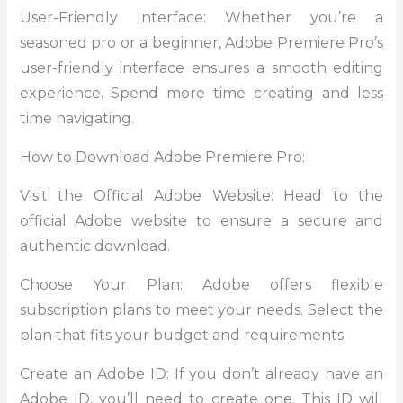
User-Friendly Interface: Whether you’re a
seasoned pro or a beginner, Adobe Premiere Pro’s
user-friendly interface ensures a smooth editing
experience. Spend more time creating and less
time navigating.
How to Download Adobe Premiere Pro:
Visit the Official Adobe Website: Head to the
official Adobe website to ensure a secure and
authentic download.
Choose Your Plan: Adobe offers flexible
subscription plans to meet your needs. Select the
plan that fits your budget and requirements.
Create an Adobe ID: If you don’t already have an
Adobe ID, you’ll need to create one. This ID will