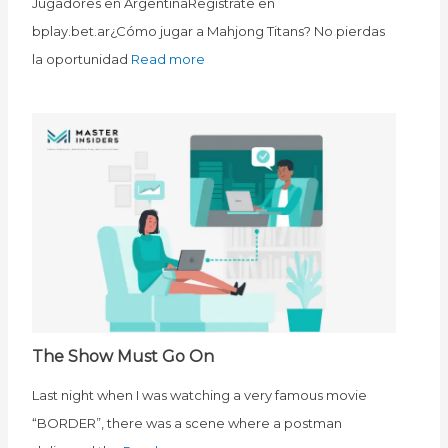
Jugadores en ArgentinaRegístrate en
bplay.bet.ar¿Cómo jugar a Mahjong Titans? No pierdas
la oportunidad
Read more
The Show Must Go On
Last night when I was watching a very famous movie
“BORDER”, there was a scene where a postman