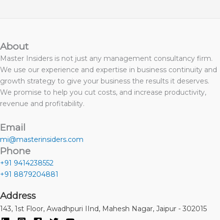
About
Master Insiders is not just any management consultancy firm.
We use our experience and expertise in business continuity and
growth strategy to give your business the results it deserves.
We promise to help you cut costs, and increase productivity,
revenue and profitability.
Email
mi@masterinsiders.com
Phone
+91 9414238552
+91 8879204881
Address
143, 1st Floor, Awadhpuri IInd, Mahesh Nagar, Jaipur - 302015