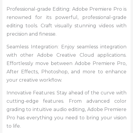
Professional-grade Editing: Adobe Premiere Pro is
renowned for its powerful, professional-grade
editing tools. Craft visually stunning videos with
precision and finesse.
Seamless Integration: Enjoy seamless integration
with other Adobe Creative Cloud applications.
Effortlessly move between Adobe Premiere Pro,
After Effects, Photoshop, and more to enhance
your creative workflow.
Innovative Features: Stay ahead of the curve with
cutting-edge features. From advanced color
grading to intuitive audio editing, Adobe Premiere
Pro has everything you need to bring your vision
to life.