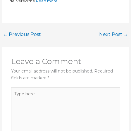
delivered the
Read more
←
Previous Post
Next Post
→
Leave a Comment
Your email address will not be published.
Required
fields are marked
*
Type
here..