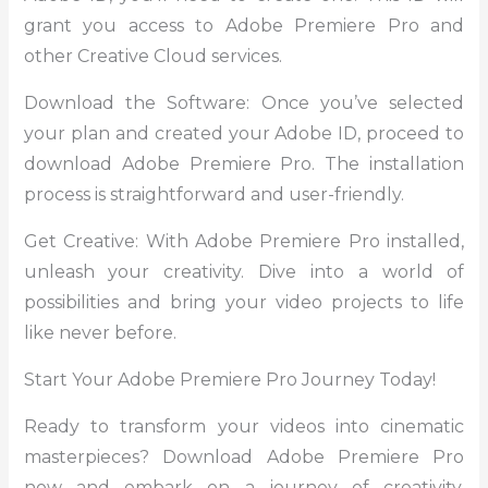
grant you access to Adobe Premiere Pro and
other Creative Cloud services.
Download the Software: Once you’ve selected
your plan and created your Adobe ID, proceed to
download Adobe Premiere Pro. The installation
process is straightforward and user-friendly.
Get Creative: With Adobe Premiere Pro installed,
unleash your creativity. Dive into a world of
possibilities and bring your video projects to life
like never before.
Start Your Adobe Premiere Pro Journey Today!
Ready to transform your videos into cinematic
masterpieces? Download Adobe Premiere Pro
now and embark on a journey of creativity,