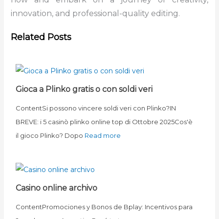
innovation, and professional-quality editing.
Related Posts
Gioca a Plinko gratis o con soldi veri
ContentSi possono vincere soldi veri con Plinko?IN
BREVE: i 5 casinò plinko online top di Ottobre 2025Cos'è
il gioco Plinko? Dopo
Read more
Casino online archivo
ContentPromociones y Bonos de Bplay: Incentivos para