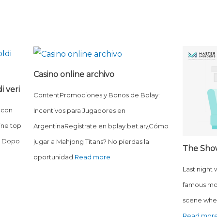
Casino online archivo
i veri
ContentPromociones y Bonos de Bplay:
 con
Incentivos para Jugadores en
ine top
ArgentinaRegístrate en bplay.bet.ar¿Cómo
o? Dopo
jugar a Mahjong Titans? No pierdas la
The Sho
oportunidad
Read more
Last night
famous mo
scene wher
Read mor