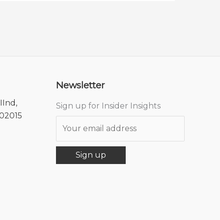
Newsletter
IInd,
Sign up for Insider Insights
302015