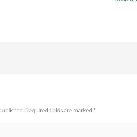
published.
Required fields are marked
*