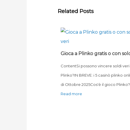
Related Posts
Gioca a Plinko gratis o con sold
ContentSi possono vincere soldi veri
Plinko?IN BREVE: i 5 casinò plinko onl
di Ottobre 2025Cos'è il gioco Plink
Read more