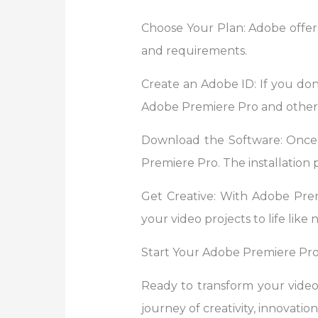
Choose Your Plan: Adobe offers
and requirements.
Create an Adobe ID: If you don’
Adobe Premiere Pro and other 
Download the Software: Once
Premiere Pro. The installation p
Get Creative: With Adobe Premie
your video projects to life like 
Start Your Adobe Premiere Pro
Ready to transform your vide
journey of creativity, innovation