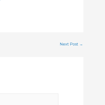
Next Post
→