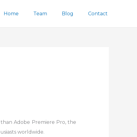
Home
Team
Blog
Contact
r than Adobe Premiere Pro, the
usiasts worldwide.