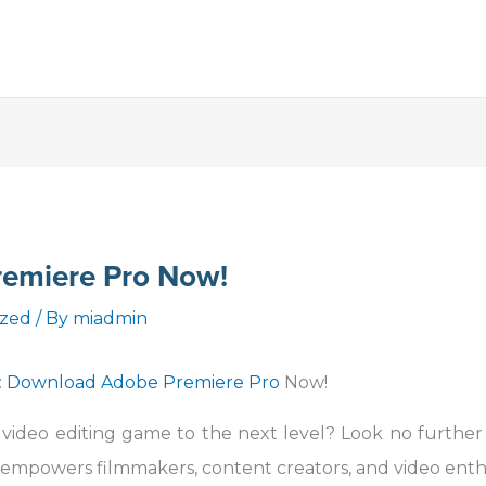
emiere Pro Now!
ized
/ By
miadmin
:
Download Adobe Premiere Pro
Now!
 video editing game to the next level? Look no furthe
 empowers filmmakers, content creators, and video enth