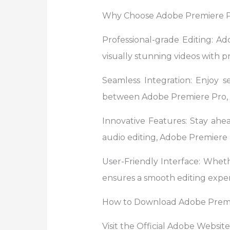
Why Choose Adobe Premiere 
Professional-grade Editing: Ad
visually stunning videos with pr
Seamless Integration: Enjoy s
between Adobe Premiere Pro, A
Innovative Features: Stay ahe
audio editing, Adobe Premiere P
User-Friendly Interface: Wheth
ensures a smooth editing exper
How to Download Adobe Premi
Visit the Official Adobe Websit