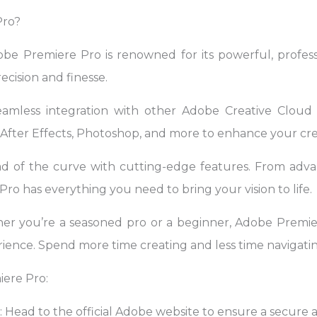
Pro?
obe Premiere Pro is renowned for its powerful, professi
ecision and finesse.
eamless integration with other Adobe Creative Cloud a
fter Effects, Photoshop, and more to enhance your cre
ad of the curve with cutting-edge features. From advan
ro has everything you need to bring your vision to life.
er you’re a seasoned pro or a beginner, Adobe Premier
ience. Spend more time creating and less time navigatin
ere Pro:
e: Head to the official Adobe website to ensure a secur