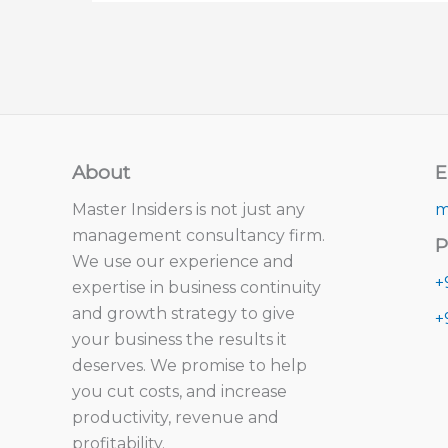
About
E
Master Insiders is not just any
m
management consultancy firm.
P
We use our experience and
+
expertise in business continuity
and growth strategy to give
+
your business the results it
deserves. We promise to help
you cut costs, and increase
productivity, revenue and
profitability.