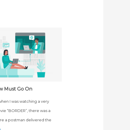
w Must Go On
 when I was watching a very
vie “BORDER”, there was a
e a postman delivered the
e