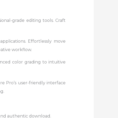
onal-grade editing tools. Craft
pplications. Effortlessly move
ative workflow.
ced color grading to intuitive
e Pro’s user-friendly interface
g.
e and authentic download.