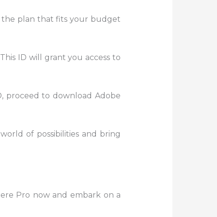
 the plan that fits your budget
This ID will grant you access to
D, proceed to download Adobe
world of possibilities and bring
miere Pro now and embark on a