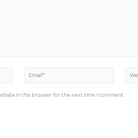
Email*
Webs
bsite in this browser for the next time I comment.