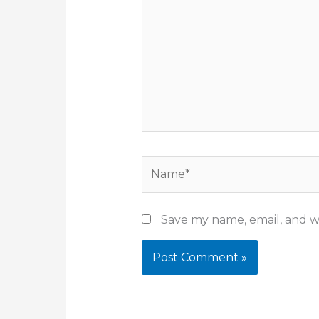
Name*
Save my name, email, and we