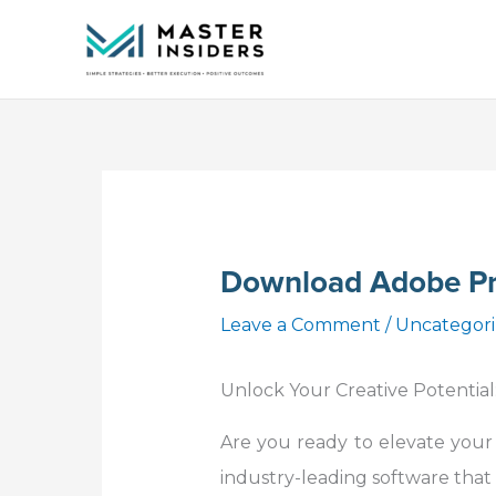
Skip
to
content
Download Adobe Pr
Leave a Comment
/
Uncategor
Unlock Your Creative Potential
Are you ready to elevate your
industry-leading software that