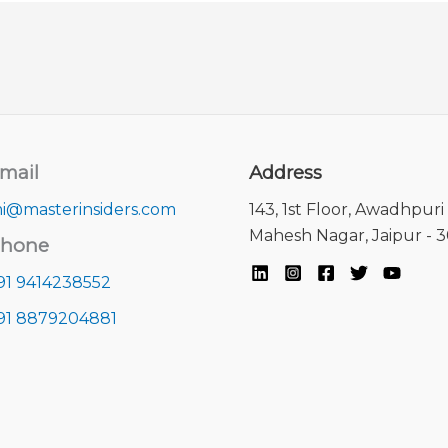
mail
Address
i@masterinsiders.com
143, 1st Floor, Awadhpuri 
Mahesh Nagar, Jaipur - 
hone
91 9414238552
91 8879204881