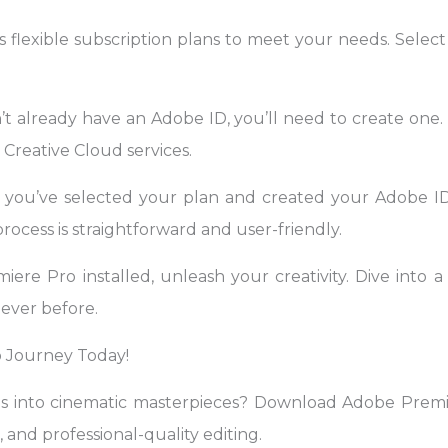
 flexible subscription plans to meet your needs. Select
t already have an Adobe ID, you’ll need to create one. 
Creative Cloud services.
 you’ve selected your plan and created your Adobe I
rocess is straightforward and user-friendly.
re Pro installed, unleash your creativity. Dive into a 
never before.
 Journey Today!
os into cinematic masterpieces? Download Adobe Pre
, and professional-quality editing.