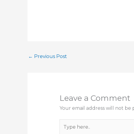
←
Previous Post
Leave a Comment
Your email address will not be 
Type
here..