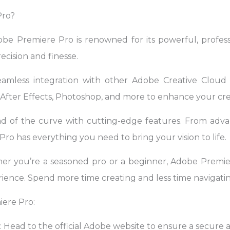
Pro?
obe Premiere Pro is renowned for its powerful, professi
ecision and finesse.
eamless integration with other Adobe Creative Cloud a
fter Effects, Photoshop, and more to enhance your cre
ad of the curve with cutting-edge features. From advan
ro has everything you need to bring your vision to life.
er you’re a seasoned pro or a beginner, Adobe Premier
ience. Spend more time creating and less time navigatin
ere Pro:
e: Head to the official Adobe website to ensure a secur