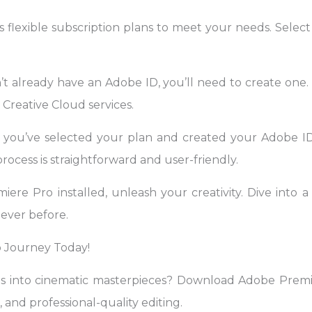
 flexible subscription plans to meet your needs. Select
t already have an Adobe ID, you’ll need to create one. 
Creative Cloud services.
 you’ve selected your plan and created your Adobe I
rocess is straightforward and user-friendly.
re Pro installed, unleash your creativity. Dive into a 
never before.
 Journey Today!
os into cinematic masterpieces? Download Adobe Pre
, and professional-quality editing.