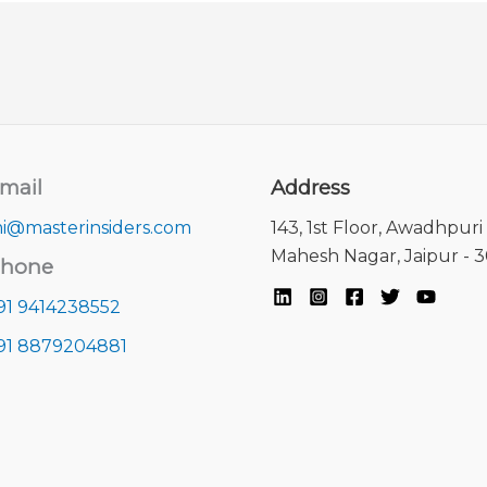
mail
Address
i@masterinsiders.com
143, 1st Floor, Awadhpuri 
Mahesh Nagar, Jaipur - 
hone
91 9414238552
91 8879204881