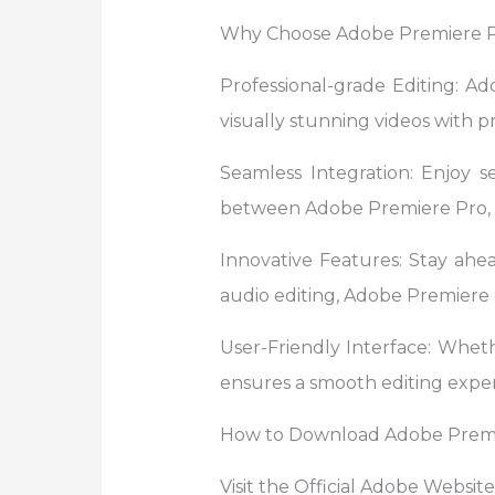
Why Choose Adobe Premiere 
Professional-grade Editing: Ad
visually stunning videos with pr
Seamless Integration: Enjoy s
between Adobe Premiere Pro, A
Innovative Features: Stay ahe
audio editing, Adobe Premiere P
User-Friendly Interface: Wheth
ensures a smooth editing exper
How to Download Adobe Premi
Visit the Official Adobe Websit