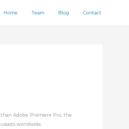
Home
Team
Blog
Contact
r than Adobe Premiere Pro, the
usiasts worldwide.