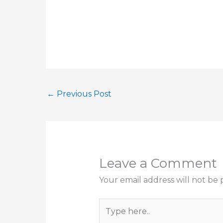
←
Previous Post
Leave a Comment
Your email address will not be 
Type
here..