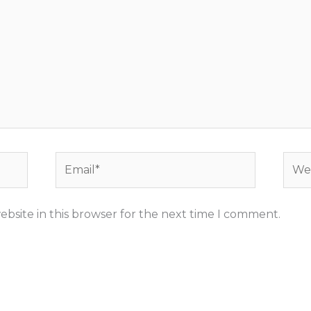
Email*
Webs
bsite in this browser for the next time I comment.