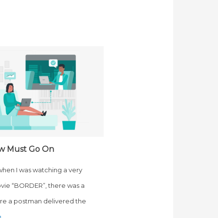
w Must Go On
 when I was watching a very
vie “BORDER”, there was a
e a postman delivered the
e