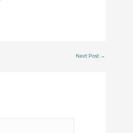
Next Post
→