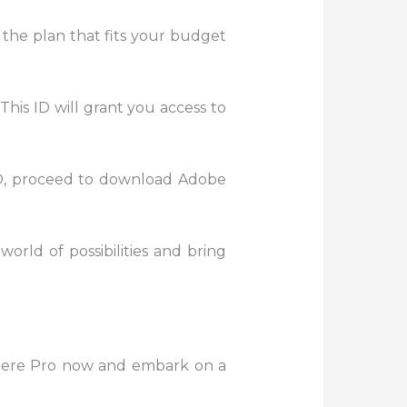
 the plan that fits your budget
This ID will grant you access to
D, proceed to download Adobe
world of possibilities and bring
miere Pro now and embark on a