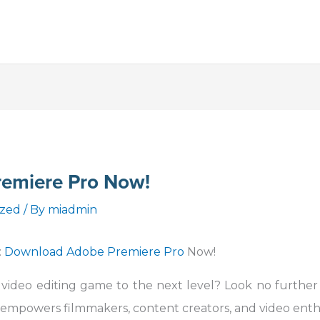
emiere Pro Now!
ized
/ By
miadmin
:
Download Adobe Premiere Pro
Now!
 video editing game to the next level? Look no furthe
 empowers filmmakers, content creators, and video enth