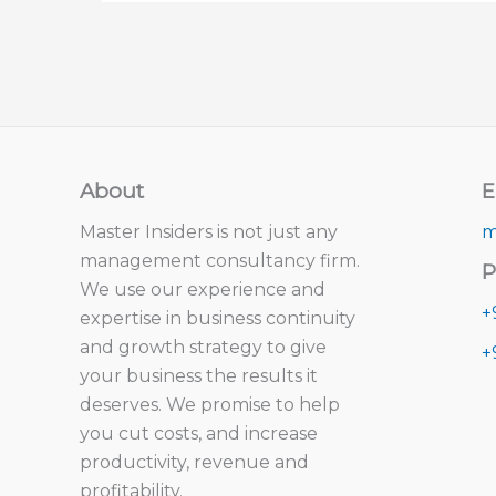
About
E
Master Insiders is not just any
m
management consultancy firm.
P
We use our experience and
+
expertise in business continuity
and growth strategy to give
+
your business the results it
deserves. We promise to help
you cut costs, and increase
productivity, revenue and
profitability.