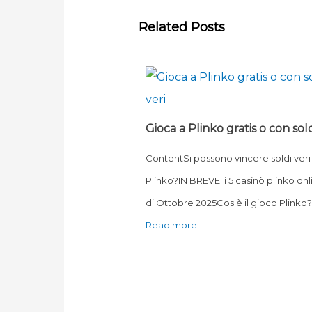
Related Posts
Gioca a Plinko gratis o con sold
ContentSi possono vincere soldi veri
Plinko?IN BREVE: i 5 casinò plinko onl
di Ottobre 2025Cos'è il gioco Plink
Read more