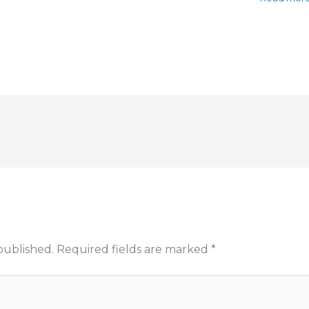
published.
Required fields are marked
*