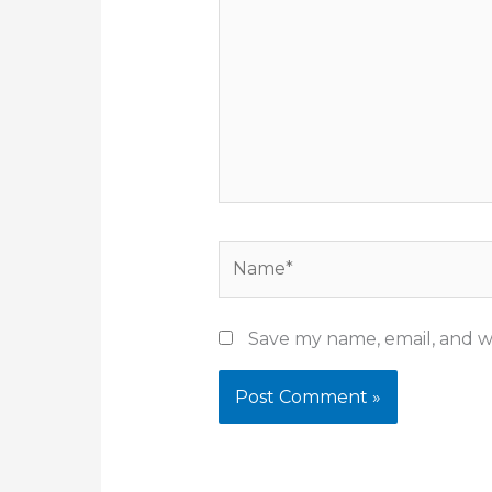
Name*
Save my name, email, and we