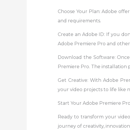
Choose Your Plan: Adobe offers
and requirements.
Create an Adobe ID: If you don’
Adobe Premiere Pro and other 
Download the Software: Once
Premiere Pro. The installation p
Get Creative: With Adobe Premie
your video projects to life like 
Start Your Adobe Premiere Pro
Ready to transform your vide
journey of creativity, innovation