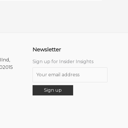
Newsletter
IInd,
Sign up for Insider Insights
302015