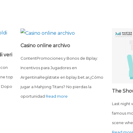
Casino online archivo
i veri
ContentPromociones y Bonos de Bplay:
 con
Incentivos para Jugadores en
ine top
ArgentinaRegístrate en bplay.bet.ar¿Cómo
o? Dopo
jugar a Mahjong Titans? No pierdas la
The Sho
oportunidad
Read more
Last night
famous mo
scene wher
Read mor