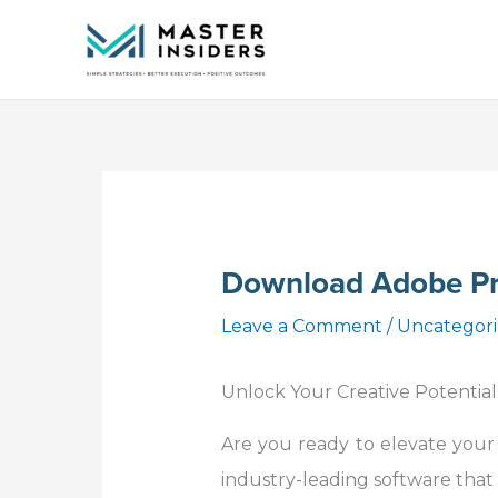
Skip
to
content
Download Adobe Pr
Leave a Comment
/
Uncategor
Unlock Your Creative Potential
Are you ready to elevate your
industry-leading software that