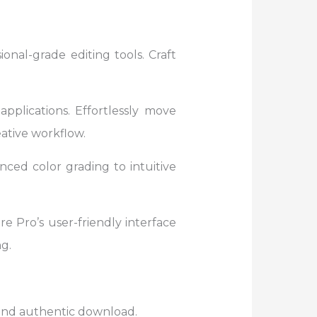
onal-grade editing tools. Craft
pplications. Effortlessly move
ative workflow.
ced color grading to intuitive
e Pro’s user-friendly interface
g.
e and authentic download.