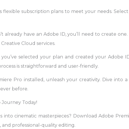
 flexible subscription plans to meet your needs. Select
t already have an Adobe ID, you’ll need to create one. 
Creative Cloud services.
 you’ve selected your plan and created your Adobe I
rocess is straightforward and user-friendly.
re Pro installed, unleash your creativity. Dive into a 
never before.
 Journey Today!
os into cinematic masterpieces? Download Adobe Pre
, and professional-quality editing.