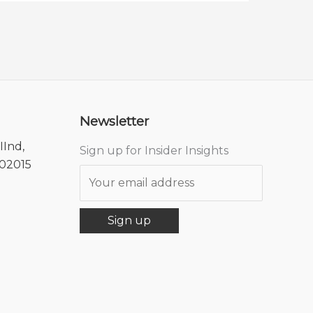
Newsletter
IInd,
Sign up for Insider Insights
302015