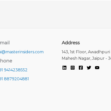
mail
Address
i@masterinsiders.com
143, 1st Floor, Awadhpuri 
Mahesh Nagar, Jaipur - 
hone
91 9414238552
91 8879204881