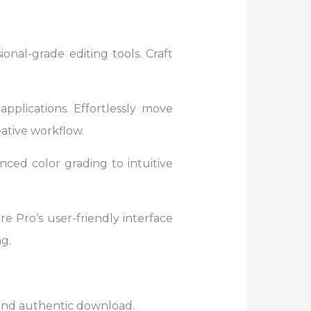
onal-grade editing tools. Craft
pplications. Effortlessly move
ative workflow.
ced color grading to intuitive
e Pro’s user-friendly interface
g.
e and authentic download.