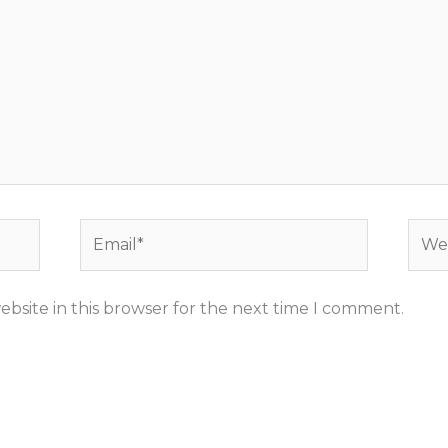
Email*
Webs
bsite in this browser for the next time I comment.