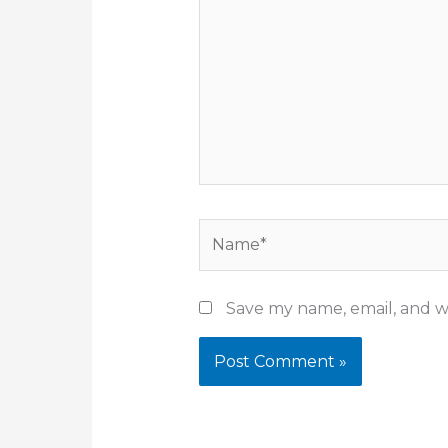
Name*
Save my name, email, and we