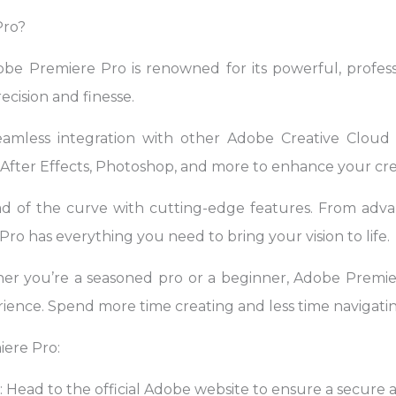
Pro?
obe Premiere Pro is renowned for its powerful, professi
ecision and finesse.
eamless integration with other Adobe Creative Cloud a
fter Effects, Photoshop, and more to enhance your cre
ad of the curve with cutting-edge features. From advan
ro has everything you need to bring your vision to life.
er you’re a seasoned pro or a beginner, Adobe Premier
ience. Spend more time creating and less time navigatin
ere Pro:
e: Head to the official Adobe website to ensure a secur