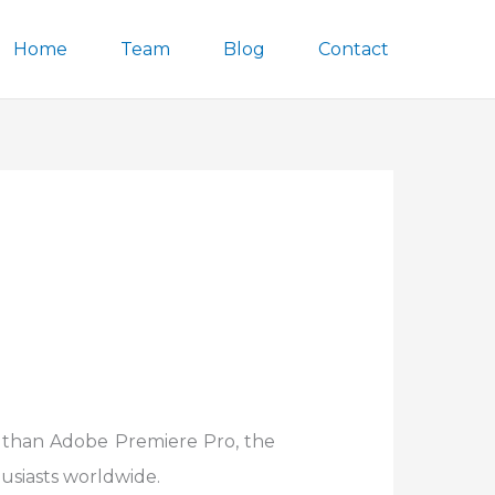
Home
Team
Blog
Contact
r than Adobe Premiere Pro, the
usiasts worldwide.