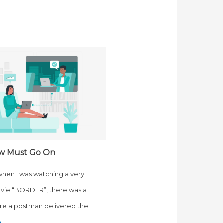
w Must Go On
 when I was watching a very
vie “BORDER”, there was a
e a postman delivered the
e