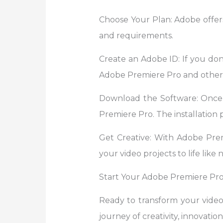
Choose Your Plan: Adobe offers
and requirements.
Create an Adobe ID: If you don’
Adobe Premiere Pro and other 
Download the Software: Once
Premiere Pro. The installation p
Get Creative: With Adobe Premie
your video projects to life like 
Start Your Adobe Premiere Pro
Ready to transform your vide
journey of creativity, innovation