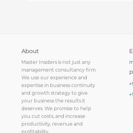
About
E
Master Insiders is not just any
m
management consultancy firm.
P
We use our experience and
+
expertise in business continuity
and growth strategy to give
+
your business the results it
deserves. We promise to help
you cut costs, and increase
productivity, revenue and
profitability.