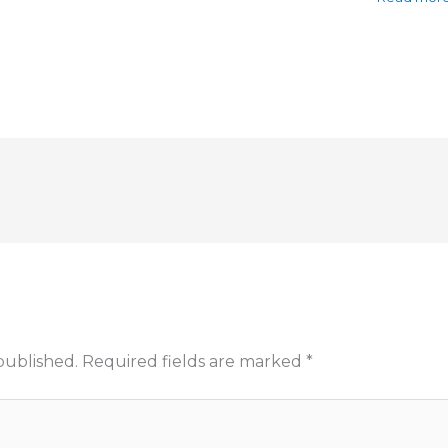
published.
Required fields are marked
*