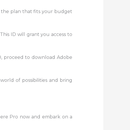
 the plan that fits your budget
This ID will grant you access to
D, proceed to download Adobe
world of possibilities and bring
miere Pro now and embark on a