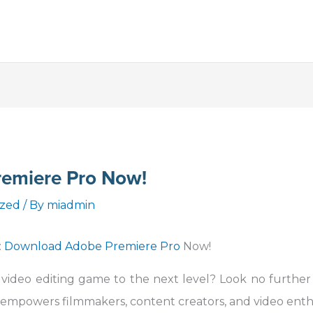
emiere Pro Now!
ized
/ By
miadmin
:
Download Adobe Premiere Pro
Now!
 video editing game to the next level? Look no furthe
 empowers filmmakers, content creators, and video enth