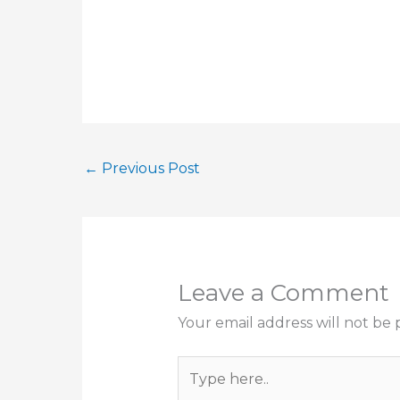
←
Previous Post
Leave a Comment
Your email address will not be 
Type
here..