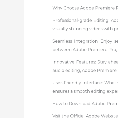
Why Choose Adobe Premiere 
Professional-grade Editing: Ad
visually stunning videos with pr
Seamless Integration: Enjoy s
between Adobe Premiere Pro, A
Innovative Features: Stay ahe
audio editing, Adobe Premiere P
User-Friendly Interface: Wheth
ensures a smooth editing exper
How to Download Adobe Premi
Visit the Official Adobe Websit