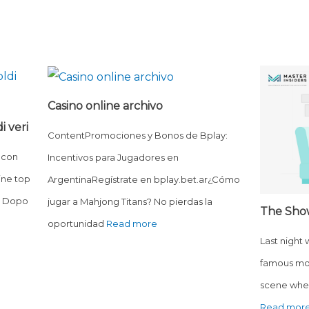
Casino online archivo
i veri
ContentPromociones y Bonos de Bplay:
 con
Incentivos para Jugadores en
ine top
ArgentinaRegístrate en bplay.bet.ar¿Cómo
o? Dopo
jugar a Mahjong Titans? No pierdas la
The Sho
oportunidad
Read more
Last night
famous mo
scene wher
Read mor