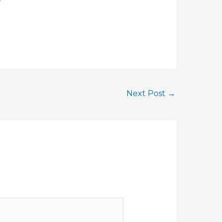
Next Post
→