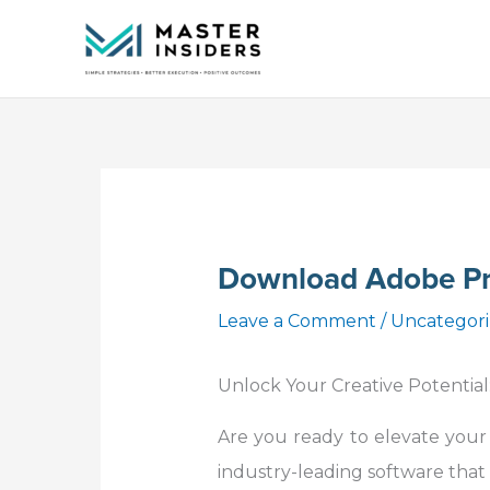
Skip
to
content
Download Adobe Pr
Leave a Comment
/
Uncategor
Unlock Your Creative Potential
Are you ready to elevate your
industry-leading software that