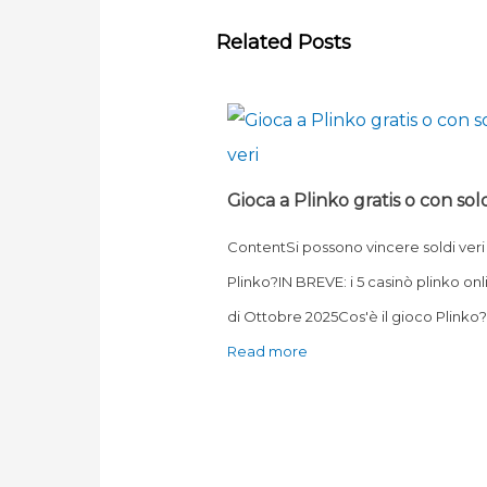
Related Posts
Gioca a Plinko gratis o con sold
ContentSi possono vincere soldi veri
Plinko?IN BREVE: i 5 casinò plinko onl
di Ottobre 2025Cos'è il gioco Plink
Read more