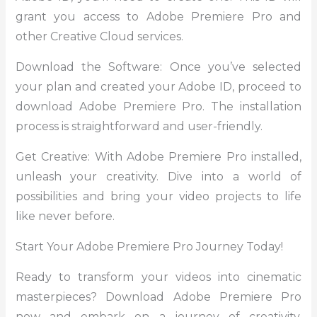
grant you access to Adobe Premiere Pro and
other Creative Cloud services.
Download the Software: Once you’ve selected
your plan and created your Adobe ID, proceed to
download Adobe Premiere Pro. The installation
process is straightforward and user-friendly.
Get Creative: With Adobe Premiere Pro installed,
unleash your creativity. Dive into a world of
possibilities and bring your video projects to life
like never before.
Start Your Adobe Premiere Pro Journey Today!
Ready to transform your videos into cinematic
masterpieces? Download Adobe Premiere Pro
now and embark on a journey of creativity,