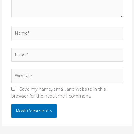
Name*
Email*
Website
Save my name, email, and website in this
browser for the next time I comment.