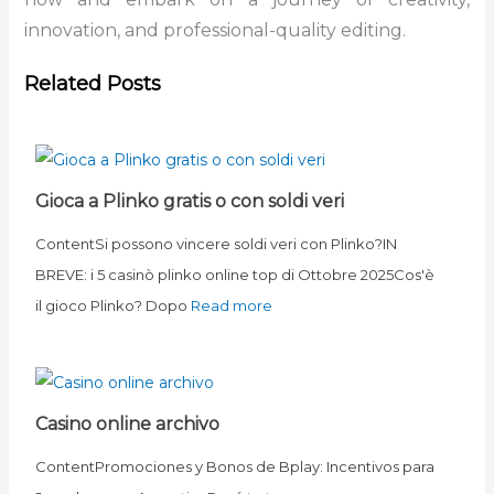
innovation, and professional-quality editing.
Related Posts
Gioca a Plinko gratis o con soldi veri
ContentSi possono vincere soldi veri con Plinko?IN
BREVE: i 5 casinò plinko online top di Ottobre 2025Cos'è
il gioco Plinko? Dopo
Read more
Casino online archivo
ContentPromociones y Bonos de Bplay: Incentivos para