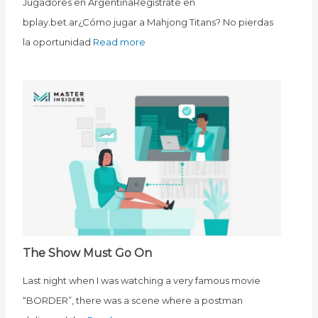
Jugadores en ArgentinaRegístrate en
bplay.bet.ar¿Cómo jugar a Mahjong Titans? No pierdas
la oportunidad
Read more
The Show Must Go On
Last night when I was watching a very famous movie
“BORDER”, there was a scene where a postman