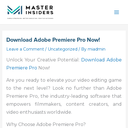
Skip
Mai
to
Men
content
Download Adobe Premiere Pro Now!
Leave a Comment
/
Uncategorized
/ By
miadmin
Unlock Your Creative Potential:
Download Adobe
Premiere Pro
Now!
Are you ready to elevate your video editing game
to the next level? Look no further than Adobe
Premiere Pro, the industry-leading software that
empowers filmmakers, content creators, and
video enthusiasts worldwide.
Why Choose Adobe Premiere Pro?