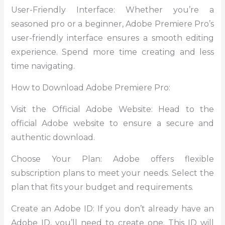
User-Friendly Interface: Whether you’re a
seasoned pro or a beginner, Adobe Premiere Pro’s
user-friendly interface ensures a smooth editing
experience. Spend more time creating and less
time navigating.
How to Download Adobe Premiere Pro:
Visit the Official Adobe Website: Head to the
official Adobe website to ensure a secure and
authentic download.
Choose Your Plan: Adobe offers flexible
subscription plans to meet your needs. Select the
plan that fits your budget and requirements.
Create an Adobe ID: If you don’t already have an
Adobe ID, you’ll need to create one. This ID will