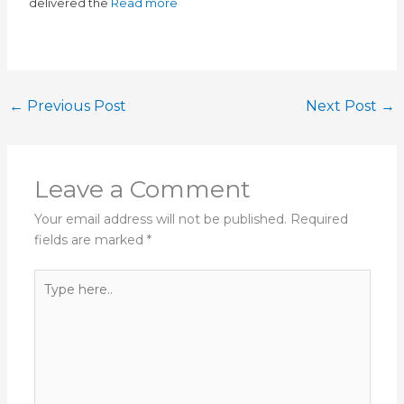
delivered the
Read more
←
Previous Post
Next Post
→
Leave a Comment
Your email address will not be published.
Required
fields are marked
*
Type
here..