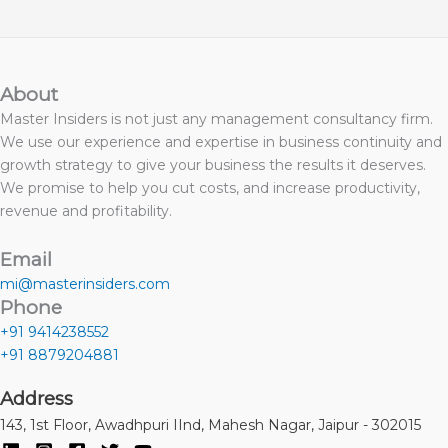
About
Master Insiders is not just any management consultancy firm.
We use our experience and expertise in business continuity and
growth strategy to give your business the results it deserves.
We promise to help you cut costs, and increase productivity,
revenue and profitability.
Email
mi@masterinsiders.com
Phone
+91 9414238552
+91 8879204881
Address
143, 1st Floor, Awadhpuri IInd, Mahesh Nagar, Jaipur - 302015