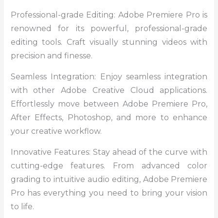
Professional-grade Editing: Adobe Premiere Pro is
renowned for its powerful, professional-grade
editing tools. Craft visually stunning videos with
precision and finesse.
Seamless Integration: Enjoy seamless integration
with other Adobe Creative Cloud applications.
Effortlessly move between Adobe Premiere Pro,
After Effects, Photoshop, and more to enhance
your creative workflow.
Innovative Features: Stay ahead of the curve with
cutting-edge features. From advanced color
grading to intuitive audio editing, Adobe Premiere
Pro has everything you need to bring your vision
to life.