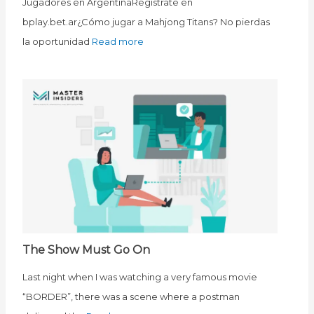
Jugadores en ArgentinaRegístrate en
bplay.bet.ar¿Cómo jugar a Mahjong Titans? No pierdas
la oportunidad
Read more
The Show Must Go On
Last night when I was watching a very famous movie
“BORDER”, there was a scene where a postman