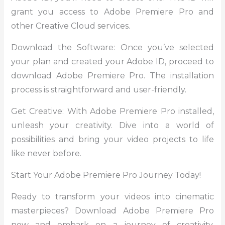
grant you access to Adobe Premiere Pro and
other Creative Cloud services.
Download the Software: Once you’ve selected
your plan and created your Adobe ID, proceed to
download Adobe Premiere Pro. The installation
process is straightforward and user-friendly.
Get Creative: With Adobe Premiere Pro installed,
unleash your creativity. Dive into a world of
possibilities and bring your video projects to life
like never before.
Start Your Adobe Premiere Pro Journey Today!
Ready to transform your videos into cinematic
masterpieces? Download Adobe Premiere Pro
now and embark on a journey of creativity,