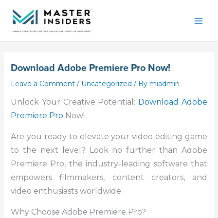
Skip
Mai
to
Men
content
Download Adobe Premiere Pro Now!
Leave a Comment
/
Uncategorized
/ By
miadmin
Unlock Your Creative Potential:
Download Adobe
Premiere Pro
Now!
Are you ready to elevate your video editing game
to the next level? Look no further than Adobe
Premiere Pro, the industry-leading software that
empowers filmmakers, content creators, and
video enthusiasts worldwide.
Why Choose Adobe Premiere Pro?