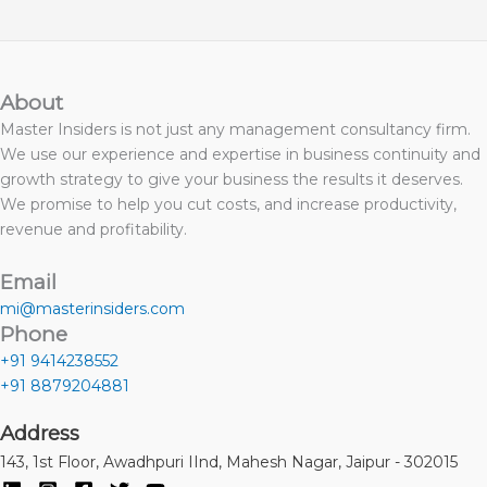
About
Master Insiders is not just any management consultancy firm.
We use our experience and expertise in business continuity and
growth strategy to give your business the results it deserves.
We promise to help you cut costs, and increase productivity,
revenue and profitability.
Email
mi@masterinsiders.com
Phone
+91 9414238552
+91 8879204881
Address
143, 1st Floor, Awadhpuri IInd, Mahesh Nagar, Jaipur - 302015