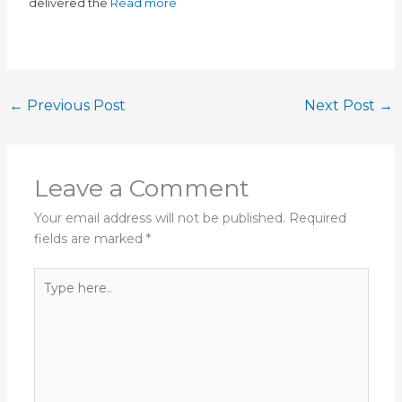
delivered the
Read more
←
Previous Post
Next Post
→
Leave a Comment
Your email address will not be published.
Required
fields are marked
*
Type
here..