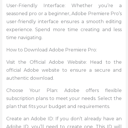
User-Friendly Interface: Whether you’re a
seasoned pro or a beginner, Adobe Premiere Pro’s
user-friendly interface ensures a smooth editing
experience. Spend more time creating and less
time navigating.
How to Download Adobe Premiere Pro:
Visit the Official Adobe Website: Head to the
official Adobe website to ensure a secure and
authentic download.
Choose Your Plan: Adobe offers flexible
subscription plans to meet your needs. Select the
plan that fits your budget and requirements.
Create an Adobe ID: If you don’t already have an
Adobe ID, you’ll need to create one. This ID will