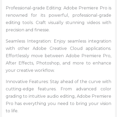
Professional-grade Editing: Adobe Premiere Pro is
renowned for its powerful, professional-grade
editing tools. Craft visually stunning videos with
precision and finesse.
Seamless Integration: Enjoy seamless integration
with other Adobe Creative Cloud applications.
Effortlessly move between Adobe Premiere Pro,
After Effects, Photoshop, and more to enhance
your creative workflow.
Innovative Features: Stay ahead of the curve with
cutting-edge features. From advanced color
grading to intuitive audio editing, Adobe Premiere
Pro has everything you need to bring your vision
to life.