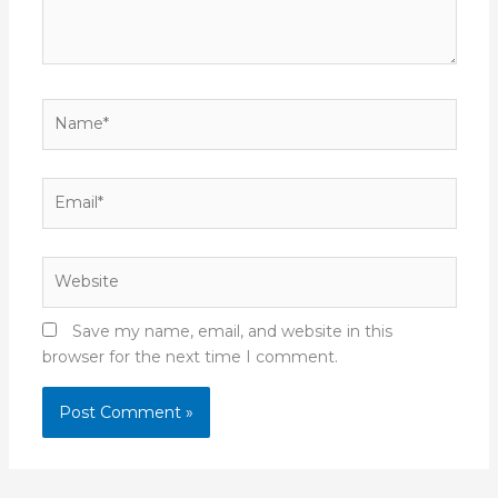
Name*
Email*
Website
Save my name, email, and website in this
browser for the next time I comment.