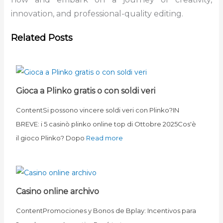
innovation, and professional-quality editing.
Related Posts
Gioca a Plinko gratis o con soldi veri
ContentSi possono vincere soldi veri con Plinko?IN
BREVE: i 5 casinò plinko online top di Ottobre 2025Cos'è
il gioco Plinko? Dopo
Read more
Casino online archivo
ContentPromociones y Bonos de Bplay: Incentivos para