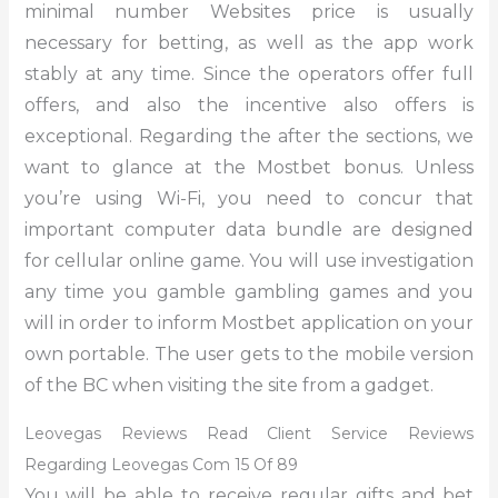
minimal number Websites price is usually
necessary for betting, as well as the app work
stably at any time. Since the operators offer full
offers, and also the incentive also offers is
exceptional. Regarding the after the sections, we
want to glance at the Mostbet bonus. Unless
you’re using Wi-Fi, you need to concur that
important computer data bundle are designed
for cellular online game. You will use investigation
any time you gamble gambling games and you
will in order to inform Mostbet application on your
own portable. The user gets to the mobile version
of the BC when visiting the site from a gadget.
Leovegas Reviews Read Client Service Reviews
Regarding Leovegas Com 15 Of 89
You will be able to receive regular gifts and bet