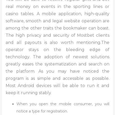
real money on events in the sporting lines or
casino tables. A mobile application, high-quality
software, smooth and legal website operation are
among the other traits the bookmaker can boast.
The high privacy and security of Mostbet clients
and all payouts is also worth mentioning.The
operator stays on the bleeding edge of
technology. The adoption of newest solutions
greatly eases the systematization and search on
the platform. As you may have noticed the
program is as simple and accessible as possible.
Most Android devices will be able to run it and
keep it running stably.
When you open the mobile consumer, you will
notice a type for registration.