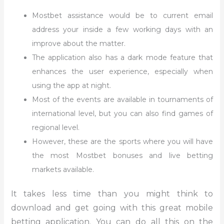
Mostbet assistance would be to current email
address your inside a few working days with an
improve about the matter.
The application also has a dark mode feature that
enhances the user experience, especially when
using the app at night.
Most of the events are available in tournaments of
international level, but you can also find games of
regional level.
However, these are the sports where you will have
the most Mostbet bonuses and live betting
markets available.
It takes less time than you might think to
download and get going with this great mobile
betting application. You can do all this on the