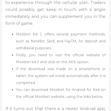
to experience through the cellular plan. Traders
could possibly get keep in touch with a single
immediately and you can supplement you in the
form of game.
Mostbet bd 2 offers several payment methods,
such as Neteller, Skrill, and PayTM, for deposit and
withdrawal purposes.
Firstly, you need to visit the official website of
Mostbet bd 2 and click on the APK option.
If the download was made on a smartphone or
tablet, the system will install automatically after it is
completed.
You can download Mostbet for Android for free on
the official Mostbet website, using the links below.
If it turns out that there is a newer Android app,