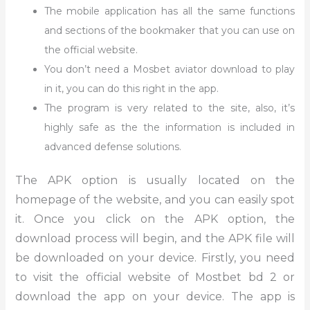
The mobile application has all the same functions
and sections of the bookmaker that you can use on
the official website.
You don’t need a Mosbet aviator download to play
in it, you can do this right in the app.
The program is very related to the site, also, it’s
highly safe as the the information is included in
advanced defense solutions.
The APK option is usually located on the
homepage of the website, and you can easily spot
it. Once you click on the APK option, the
download process will begin, and the APK file will
be downloaded on your device. Firstly, you need
to visit the official website of Mostbet bd 2 or
download the app on your device. The app is