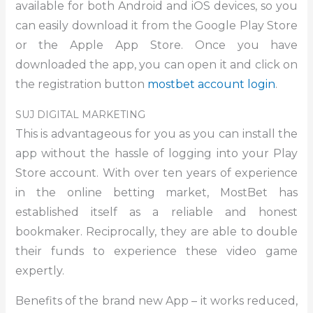
available for both Android and iOS devices, so you
can easily download it from the Google Play Store
or the Apple App Store. Once you have
downloaded the app, you can open it and click on
the registration button
mostbet account login
.
SUJ DIGITAL MARKETING
This is advantageous for you as you can install the
app without the hassle of logging into your Play
Store account. With over ten years of experience
in the online betting market, MostBet has
established itself as a reliable and honest
bookmaker. Reciprocally, they are able to double
their funds to experience these video game
expertly.
Benefits of the brand new App – it works reduced,