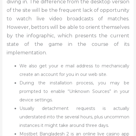
diving in. The difference from the desktop version
of the site will be the frequent lack of opportunity
to watch live video broadcasts of matches.
However, bettors will be able to orient themselves
by the infographic, which presents the current
state of the game in the course of its
implementation.
We also get your e mail address to mechanically
create an account for you in our web site.
During the installation process, you may be
prompted to enable “Unknown Sources” in your
device settings.
Usually detachment requests is actually
understated into the several hours, plus uncommon
instances it might take around three days.
Mostbet Bangladesh 2 is an online live casino app