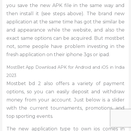
you save the new APK file in the same way and
then install it (see steps above). The brand new
application at the same time has got the similar be
and appearance while the website, and also the
exact same options can be acquired. But mostbet
not, some people have problem investing in the
fresh application on their iphone 3gs or ipad.
MostBet App Download APK for Android and iOS in India
2023
Mostbet bd 2 also offers a variety of payment
options, so you can easily deposit and withdraw
money from your account. Just below is a slider
with the current tournaments, promotions, and
top sporting events.
The new application type to own ios comes in