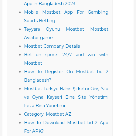
App in Bangladesh 2023
Mobile Mostbet App For Gambling
Sports Betting
Təyyarə Oyunu Mostbet Mostbet
Aviator game
Mostbet Company Details
Bet on sports 24/7 and win with
Mostbet
How To Register On Mostbet bd 2
Bangladesh?
Mostbet Türkiye Bahis Şirketi » Giriş Yap
ve Oyna Kayseri Bina Site Yönetimi
Feza Bina Yönetimi
Category: Mostbet AZ
How To Download Mostbet bd 2 App
For APK?