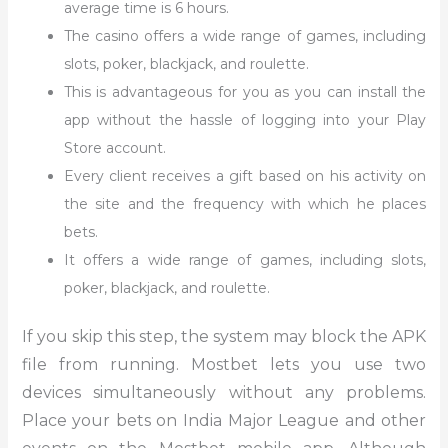
average time is 6 hours.
The casino offers a wide range of games, including
slots, poker, blackjack, and roulette.
This is advantageous for you as you can install the
app without the hassle of logging into your Play
Store account.
Every client receives a gift based on his activity on
the site and the frequency with which he places
bets.
It offers a wide range of games, including slots,
poker, blackjack, and roulette.
If you skip this step, the system may block the APK
file from running. Mostbet lets you use two
devices simultaneously without any problems.
Place your bets on India Major League and other