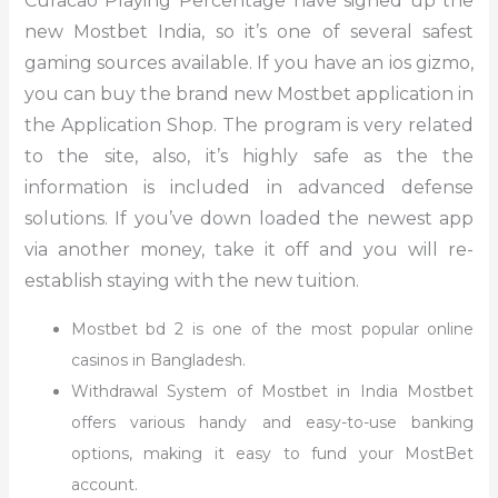
Curacao Playing Percentage have signed up the
new Mostbet India, so it’s one of several safest
gaming sources available. If you have an ios gizmo,
you can buy the brand new Mostbet application in
the Application Shop. The program is very related
to the site, also, it’s highly safe as the the
information is included in advanced defense
solutions. If you’ve down loaded the newest app
via another money, take it off and you will re-
establish staying with the new tuition.
Mostbet bd 2 is one of the most popular online
casinos in Bangladesh.
Withdrawal System of Mostbet in India Mostbet
offers various handy and easy-to-use banking
options, making it easy to fund your MostBet
account.