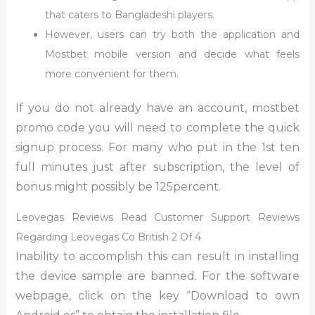
that caters to Bangladeshi players.
However, users can try both the application and
Mostbet mobile version and decide what feels
more convenient for them.
If you do not already have an account, mostbet
promo code you will need to complete the quick
signup process. For many who put in the 1st ten
full minutes just after subscription, the level of
bonus might possibly be 125percent.
Leovegas Reviews Read Customer Support Reviews
Regarding Leovegas Co British 2 Of 4
Inability to accomplish this can result in installing
the device sample are banned. For the software
webpage, click on the key “Download to own