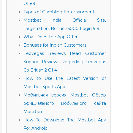
Of 89
Types of Gambling Entertainment
Mostbet India: Official Site,
Registration, Bonus 25000 Login 519
What Does The App Offer
Bonuses for Indian Customers
Leovegas Reviews Read Customer
Support Reviews Regarding Leovegas
Co British 2 Of 4
How to Use the Latest Version of
Mostbet Sports App
Мобильная версия Mostbet Обзор
официального мобильного сайта
Мостбет
How To Download The Mostbet Apk
For Android