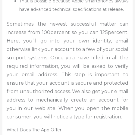
That is possible because Apple smartphones always
have advanced technical specifications at release.
Sometimes, the newest successful matter can
increase from 100percent so you can 125percent.
Here, you’ll go into your own identity, email
otherwise link your account to a few of your social
support systems. Once you have filled in all the
required information, you will be asked to verify
your email address. This step is important to
ensure that your account is secure and protected
from unauthorized access. We also get your e mail
address to mechanically create an account for
you in our web site. When you open the mobile
consumer, you will notice a type for registration.
What Does The App Offer