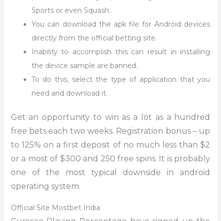
Sports or even Squash.
You can download the apk file for Android devices
directly from the official betting site.
Inability to accomplish this can result in installing
the device sample are banned.
To do this, select the type of application that you
need and download it.
Get an opportunity to win as a lot as a hundred
free bets each two weeks. Registration bonus – up
to 125% on a first deposit of no much less than $2
or a most of $300 and 250 free spins. It is probably
one of the most typical downside in android
operating system.
Official Site Mostbet India