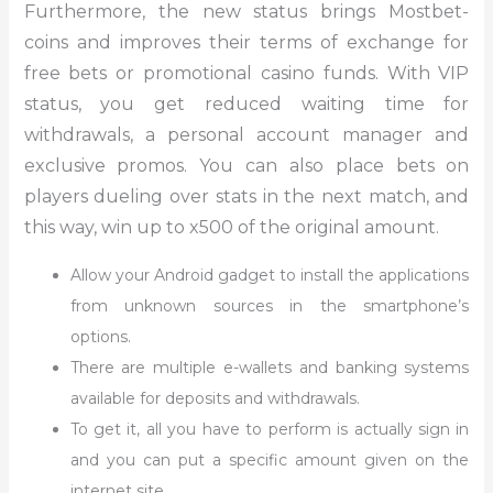
Furthermore, the new status brings Mostbet-
coins and improves their terms of exchange for
free bets or promotional casino funds. With VIP
status, you get reduced waiting time for
withdrawals, a personal account manager and
exclusive promos. You can also place bets on
players dueling over stats in the next match, and
this way, win up to x500 of the original amount.
Allow your Android gadget to install the applications
from unknown sources in the smartphone’s
options.
There are multiple e-wallets and banking systems
available for deposits and withdrawals.
To get it, all you have to perform is actually sign in
and you can put a specific amount given on the
internet site.