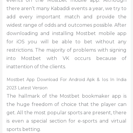
events on the Mostbet mobile app. Although
there aren’t many Kabaddi events a year, we try to
add every important match and provide the
widest range of odds and outcomes possible. After
downloading and installing Mostbet mobile app
for iOS you will be able to bet without any
restrictions. The majority of problems with signing
into Mostbet with VK occurs because of
inattention of the clients.
Mostbet App Download For Android Apk & Ios In India
2023 Latest Version
The hallmark of the Mostbet bookmaker app is
the huge freedom of choice that the player can
get. All the most popular sports are present, there
is even a special section for e-sports and virtual
sports betting.