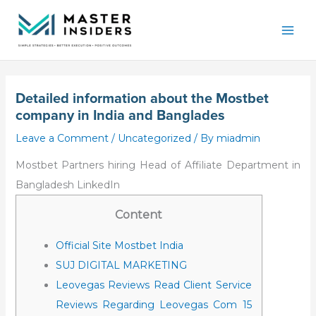
Skip
Mai
to
Men
content
Detailed information about the Mostbet
company in India and Banglades
Leave a Comment
/
Uncategorized
/ By
miadmin
Mostbet Partners hiring Head of Affiliate Department in
Bangladesh LinkedIn
Content
Official Site Mostbet India
SUJ DIGITAL MARKETING
Leovegas Reviews Read Client Service
Reviews Regarding Leovegas Com 15