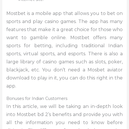
Mostbet is a mobile app that allows you to bet on
sports and play casino games. The app has many
features that make it a great choice for those who
want to gamble online. Mostbet offers many
sports for betting, including traditional Indian
sports, virtual sports, and esports. There is also a
large library of casino games such as slots, poker,
blackjack, etc. You don’t need a Mosbet aviator
download to play in it, you can do this right in the
app.
Bonuses for Indian Customers
In this article, we will be taking an in-depth look
into Mostbet bd 2’s benefits and provide you with
all the information you need to know before