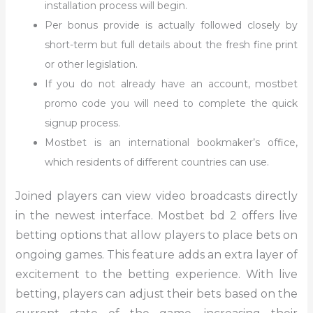
installation process will begin.
Per bonus provide is actually followed closely by
short-term but full details about the fresh fine print
or other legislation.
If you do not already have an account, mostbet
promo code you will need to complete the quick
signup process.
Mostbet is an international bookmaker’s office,
which residents of different countries can use.
Joined players can view video broadcasts directly
in the newest interface. Mostbet bd 2 offers live
betting options that allow players to place bets on
ongoing games. This feature adds an extra layer of
excitement to the betting experience. With live
betting, players can adjust their bets based on the