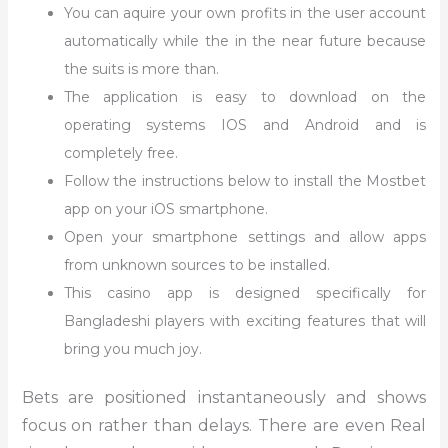
You can aquire your own profits in the user account
automatically while the in the near future because
the suits is more than.
The application is easy to download on the
operating systems IOS and Android and is
completely free.
Follow the instructions below to install the Mostbet
app on your iOS smartphone.
Open your smartphone settings and allow apps
from unknown sources to be installed.
This casino app is designed specifically for
Bangladeshi players with exciting features that will
bring you much joy.
Bets are positioned instantaneously and shows
focus on rather than delays. There are even Real