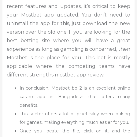
recent features and updates, it’s critical to keep
your Mostbet app updated. You don’t need to
uninstall the app for this, just download the new
version over the old one. If you are looking for the
best betting site where you will have a great
experience as long as gambling is concerned, then
Mostbet is the place for you. This bet is mostly
applicable where the competing teams have
different strengths mostbet app review.
In conclusion, Mostbet bd 2 is an excellent online
casino app in Bangladesh that offers many
benefits.
This sector offers a lot of practicality when looking
for games, making everything much easier for you.
Once you locate the file, click on it, and the