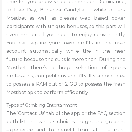
time let you know video game such Dominance,
In love Day, Bonanza CandyLand while others.
Mostbet as well as pleases web based poker
participants with unique bonuses, so this part will
even render all you need to enjoy conveniently.
You can aquire your own profits in the user
account automatically while the in the near
future because the suits is more than. During the
Mostbet there’s a huge selection of sports
professions, competitions and fits. It’s a good idea
to possess a RAM out of 2 GB to possess the fresh
Mostbet apk to perform efficiently.
Types of Gambling Entertainment
The ‘Contact Us’ tab of the app or the FAQ section
both list the various choices. To get the greatest
experience and to benefit from all the most