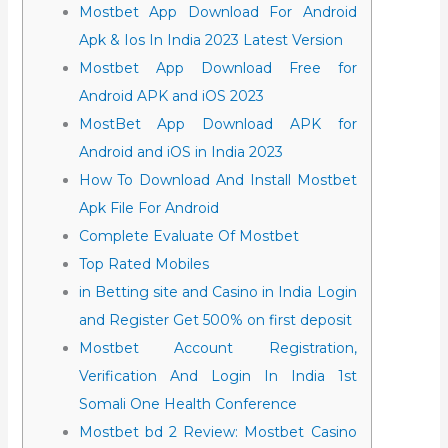
Mostbet App Download For Android
Apk & Ios In India 2023 Latest Version
Mostbet App Download Free for
Android APK and iOS 2023
MostBet App Download APK for
Android and iOS in India 2023
How To Download And Install Mostbet
Apk File For Android
Complete Evaluate Of Mostbet
Top Rated Mobiles
in Betting site and Casino in India Login
and Register Get 500% on first deposit
Mostbet Account Registration,
Verification And Login In India 1st
Somali One Health Conference
Mostbet bd 2 Review: Mostbet Casino