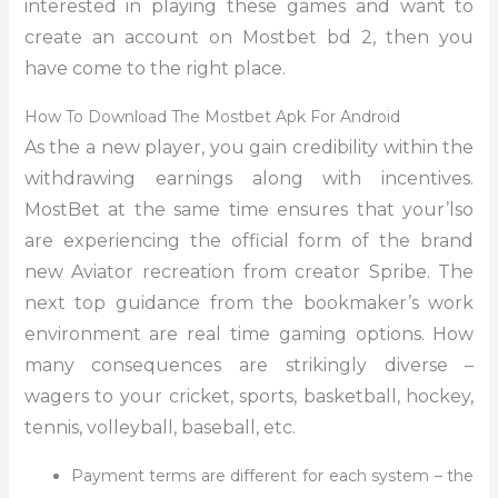
interested in playing these games and want to
create an account on Mostbet bd 2, then you
have come to the right place.
How To Download The Mostbet Apk For Android
As the a new player, you gain credibility within the
withdrawing earnings along with incentives.
MostBet at the same time ensures that your’lso
are experiencing the official form of the brand
new Aviator recreation from creator Spribe. The
next top guidance from the bookmaker’s work
environment are real time gaming options. How
many consequences are strikingly diverse –
wagers to your cricket, sports, basketball, hockey,
tennis, volleyball, baseball, etc.
Payment terms are different for each system – the