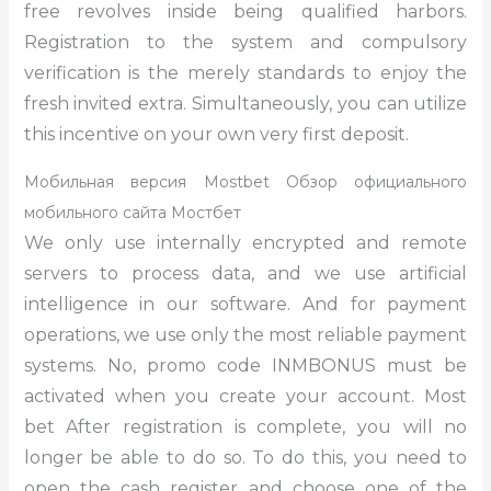
free revolves inside being qualified harbors.
Registration to the system and compulsory
verification is the merely standards to enjoy the
fresh invited extra. Simultaneously, you can utilize
this incentive on your own very first deposit.
Мобильная версия Mostbet Обзор официального
мобильного сайта Мостбет
We only use internally encrypted and remote
servers to process data, and we use artificial
intelligence in our software. And for payment
operations, we use only the most reliable payment
systems. No, promo code INMBONUS must be
activated when you create your account. Most
bet After registration is complete, you will no
longer be able to do so. To do this, you need to
open the cash register and choose one of the