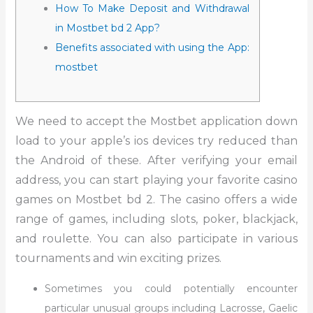
How To Make Deposit and Withdrawal
in Mostbet bd 2 App?
Benefits associated with using the App:
mostbet
We need to accept the Mostbet application down
load to your apple’s ios devices try reduced than
the Android of these. After verifying your email
address, you can start playing your favorite casino
games on Mostbet bd 2. The casino offers a wide
range of games, including slots, poker, blackjack,
and roulette. You can also participate in various
tournaments and win exciting prizes.
Sometimes you could potentially encounter
particular unusual groups including Lacrosse, Gaelic