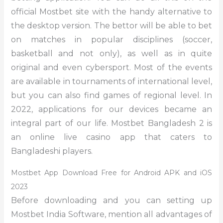
official Mostbet site with the handy alternative to
the desktop version. The bettor will be able to bet
on matches in popular disciplines (soccer,
basketball and not only), as well as in quite
original and even cybersport. Most of the events
are available in tournaments of international level,
but you can also find games of regional level. In
2022, applications for our devices became an
integral part of our life. Mostbet Bangladesh 2 is
an online live casino app that caters to
Bangladeshi players.
Mostbet App Download Free for Android APK and iOS
2023
Before downloading and you can setting up
Mostbet India Software, mention all advantages of