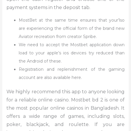
payment systems in the deposit tab.
MostBet at the same time ensures that your’lso
are experiencing the official form of the brand new
Aviator recreation from creator Spribe.
We need to accept the Mostbet application down
load to your apple’s ios devices try reduced than
the Android of these.
Registration and replenishment of the gaming
account are also available here.
We highly recommend this app to anyone looking
for a reliable online casino. Mostbet bd 2 is one of
the most popular online casinos in Bangladesh. It
offers a wide range of games, including slots,
poker, blackjack, and roulette. If you are