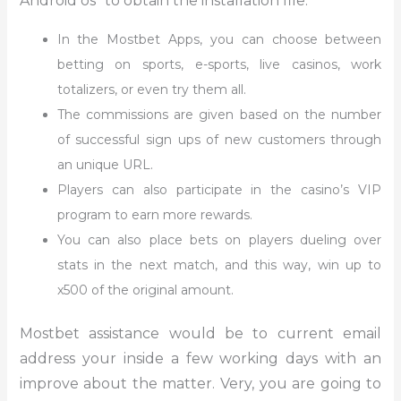
Android os” to obtain the installation file.
In the Mostbet Apps, you can choose between
betting on sports, e-sports, live casinos, work
totalizers, or even try them all.
The commissions are given based on the number
of successful sign ups of new customers through
an unique URL.
Players can also participate in the casino’s VIP
program to earn more rewards.
You can also place bets on players dueling over
stats in the next match, and this way, win up to
x500 of the original amount.
Mostbet assistance would be to current email
address your inside a few working days with an
improve about the matter. Very, you are going to