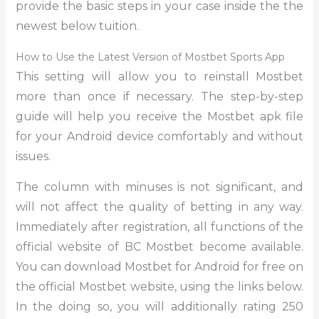
provide the basic steps in your case inside the the
newest below tuition.
How to Use the Latest Version of Mostbet Sports App
This setting will allow you to reinstall Mostbet
more than once if necessary. The step-by-step
guide will help you receive the Mostbet apk file
for your Android device comfortably and without
issues.
The column with minuses is not significant, and
will not affect the quality of betting in any way.
Immediately after registration, all functions of the
official website of BC Mostbet become available.
You can download Mostbet for Android for free on
the official Mostbet website, using the links below.
In the doing so, you will additionally rating 250