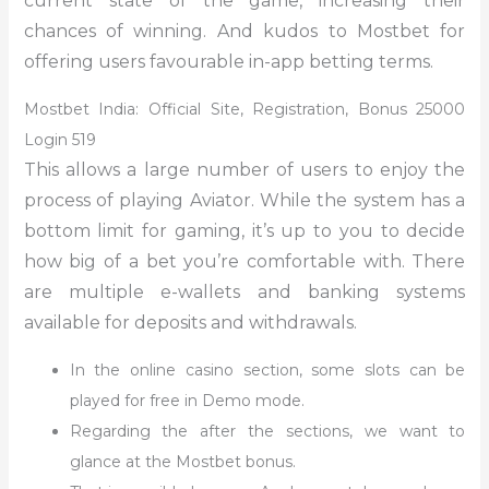
current state of the game, increasing their
chances of winning. And kudos to Mostbet for
offering users favourable in-app betting terms.
Mostbet India: Official Site, Registration, Bonus 25000
Login 519
This allows a large number of users to enjoy the
process of playing Aviator. While the system has a
bottom limit for gaming, it’s up to you to decide
how big of a bet you’re comfortable with. There
are multiple e-wallets and banking systems
available for deposits and withdrawals.
In the online casino section, some slots can be
played for free in Demo mode.
Regarding the after the sections, we want to
glance at the Mostbet bonus.