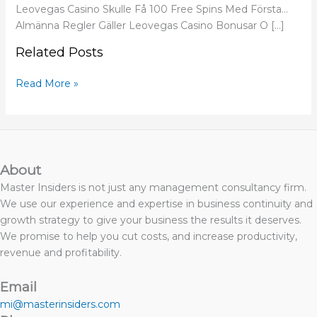
Leovegas Casino Skulle Få 100 Free Spins Med Första…
Almänna Regler Gäller Leovegas Casino Bonusar O […]
Related Posts
Read More »
About
Master Insiders is not just any management consultancy firm.
We use our experience and expertise in business continuity and
growth strategy to give your business the results it deserves.
We promise to help you cut costs, and increase productivity,
revenue and profitability.
Email
mi@masterinsiders.com