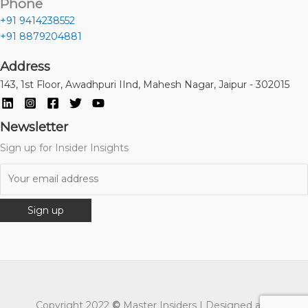
Phone
+91 9414238552
+91 8879204881
Address
143, 1st Floor, Awadhpuri IInd, Mahesh Nagar, Jaipur - 302015
Newsletter
Sign up for Insider Insights
Copyright 2022
©
Master Insiders | Designed and