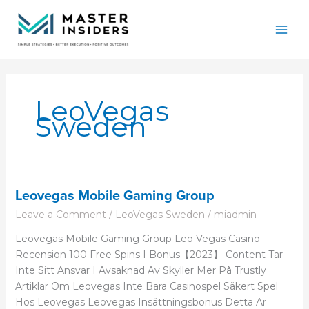
Skip
Mai
to
Men
content
LeoVegas
Sweden
Leovegas
Leovegas Mobile Gaming Group
Mobile
Leave a Comment
/
LeoVegas Sweden
/
miadmin
Gaming
Leovegas Mobile Gaming Group Leo Vegas Casino
Group
Recension 100 Free Spins I Bonus【2023】 Content Tar
Inte Sitt Ansvar I Avsaknad Av Skyller Mer På Trustly
Artiklar Om Leovegas Inte Bara Casinospel Säkert Spel
Hos Leovegas Leovegas Insättningsbonus Detta Är