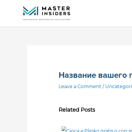
Skip
to
content
Название вашего 
Leave a Comment
/
Uncategor
Related Posts