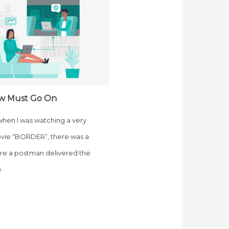
w Must Go On
 when I was watching a very
vie “BORDER”, there was a
e a postman delivered the
e