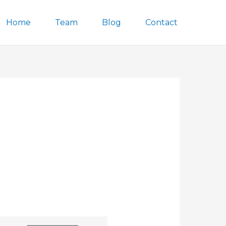
Home
Team
Blog
Contact