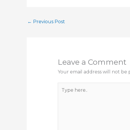
←
Previous Post
Leave a Comment
Your email address will not be 
Type
here..