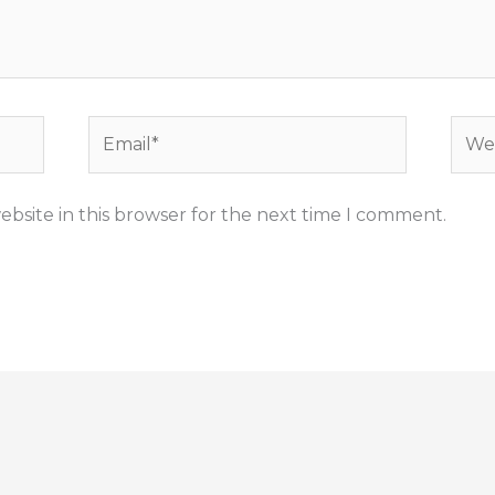
Email*
Webs
bsite in this browser for the next time I comment.