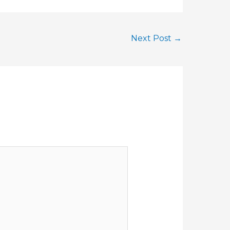
Next Post
→