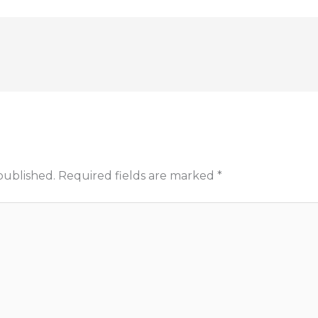
published.
Required fields are marked
*