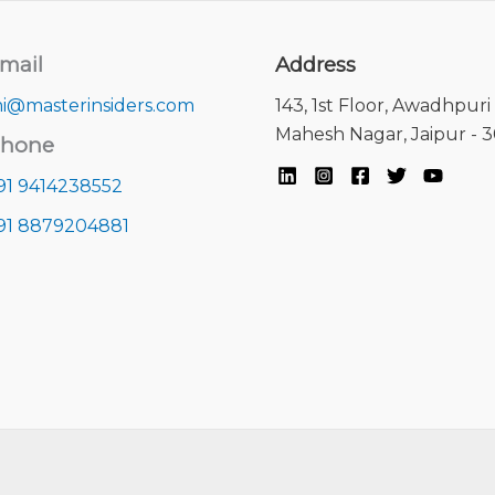
mail
Address
i@masterinsiders.com
143, 1st Floor, Awadhpuri 
Mahesh Nagar, Jaipur - 
hone
91 9414238552
91 8879204881