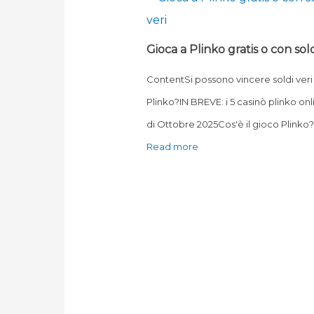
Gioca a Plinko gratis o con sold
ContentSi possono vincere soldi veri
Plinko?IN BREVE: i 5 casinò plinko onl
di Ottobre 2025Cos'è il gioco Plink
Read more