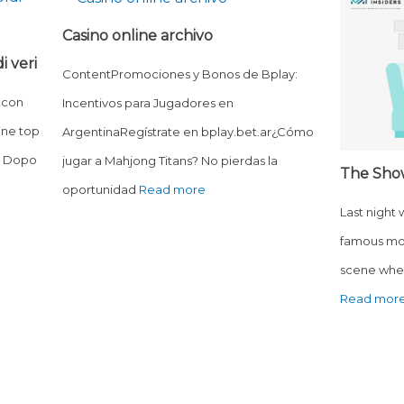
Casino online archivo
i veri
ContentPromociones y Bonos de Bplay:
 con
Incentivos para Jugadores en
ine top
ArgentinaRegístrate en bplay.bet.ar¿Cómo
o? Dopo
jugar a Mahjong Titans? No pierdas la
The Sho
oportunidad
Read more
Last night
famous mo
scene wher
Read mor