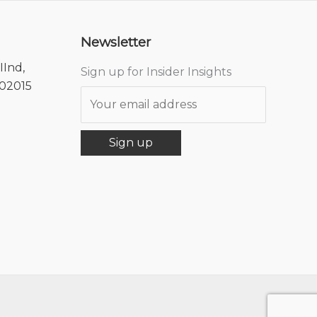
Newsletter
IInd,
Sign up for Insider Insights
302015