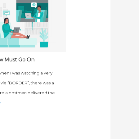
w Must Go On
 when I was watching a very
vie “BORDER”, there was a
e a postman delivered the
e