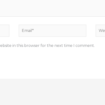
Email*
Webs
bsite in this browser for the next time I comment.