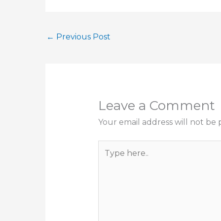
←
Previous Post
Leave a Comment
Your email address will not be 
Type
here..