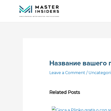
Skip
to
content
Название вашего 
Leave a Comment
/
Uncategor
Related Posts