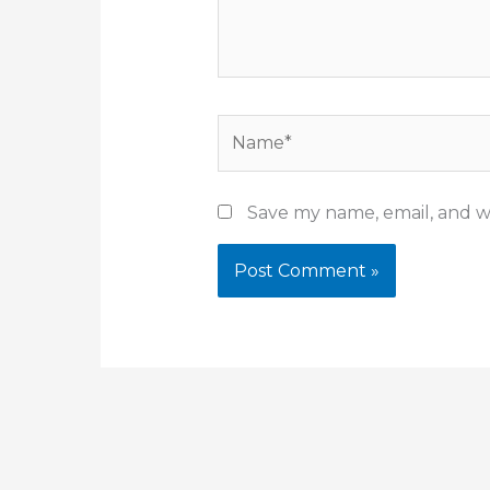
Name*
Save my name, email, and we