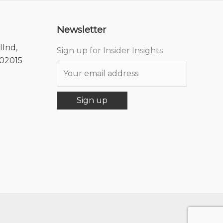
Newsletter
IInd,
Sign up for Insider Insights
302015