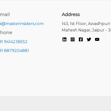
mail
Address
i@masterinsiders.com
143, 1st Floor, Awadhpuri 
Mahesh Nagar, Jaipur - 
hone
91 9414238552
91 8879204881