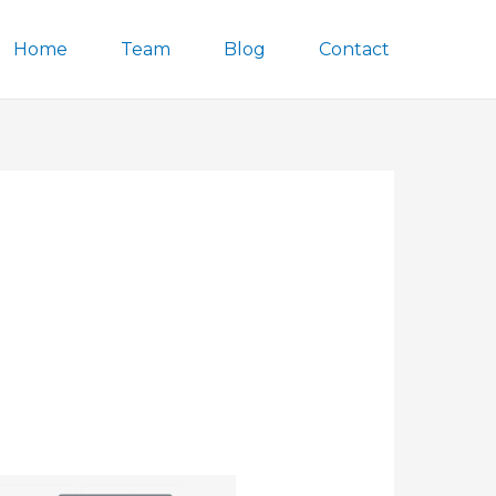
Home
Team
Blog
Contact