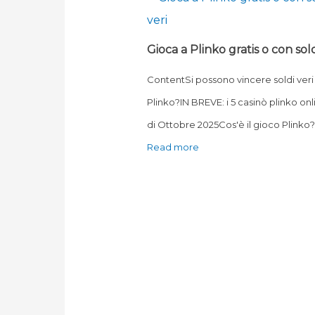
Gioca a Plinko gratis o con sold
ContentSi possono vincere soldi veri
Plinko?IN BREVE: i 5 casinò plinko onl
di Ottobre 2025Cos'è il gioco Plink
Read more