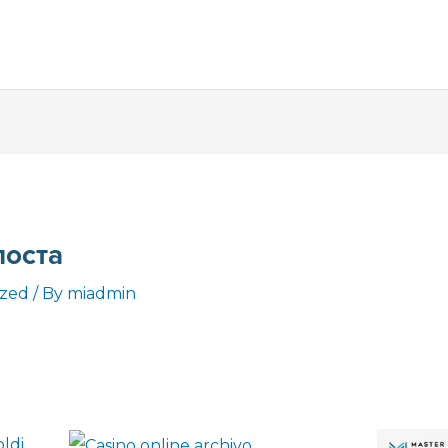
поста
ized
/ By
miadmin