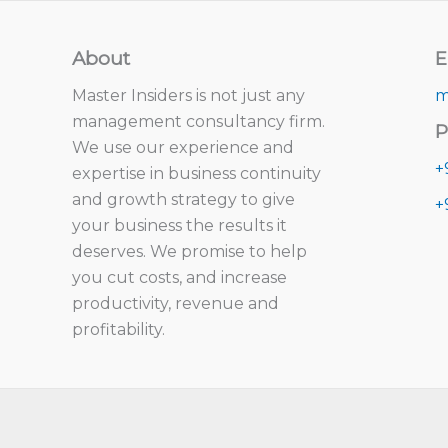
About
E
Master Insiders is not just any
m
management consultancy firm.
P
We use our experience and
+
expertise in business continuity
and growth strategy to give
+
your business the results it
deserves. We promise to help
you cut costs, and increase
productivity, revenue and
profitability.