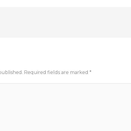
published.
Required fields are marked
*