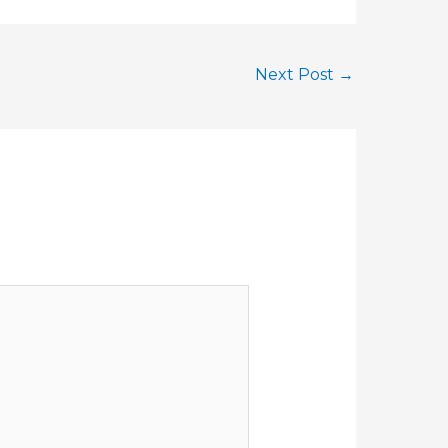
Next Post
→