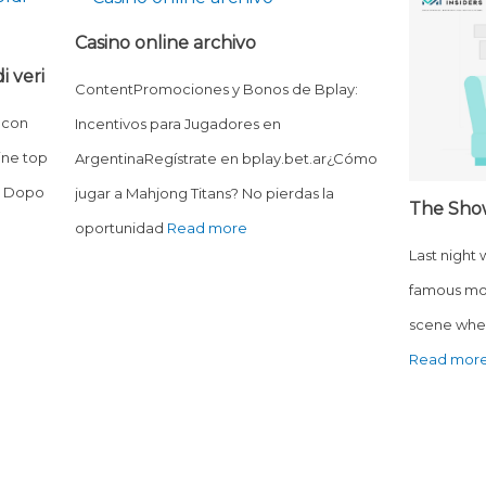
Casino online archivo
i veri
ContentPromociones y Bonos de Bplay:
 con
Incentivos para Jugadores en
ine top
ArgentinaRegístrate en bplay.bet.ar¿Cómo
o? Dopo
jugar a Mahjong Titans? No pierdas la
The Sho
oportunidad
Read more
Last night
famous mo
scene wher
Read mor