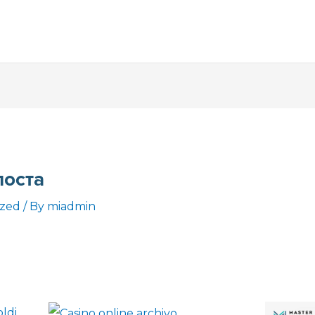
поста
ized
/ By
miadmin