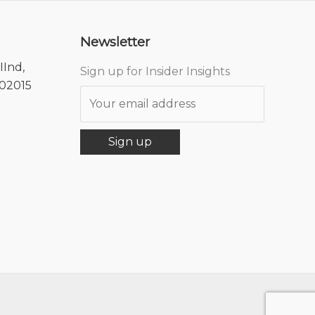
Newsletter
IInd,
Sign up for Insider Insights
302015