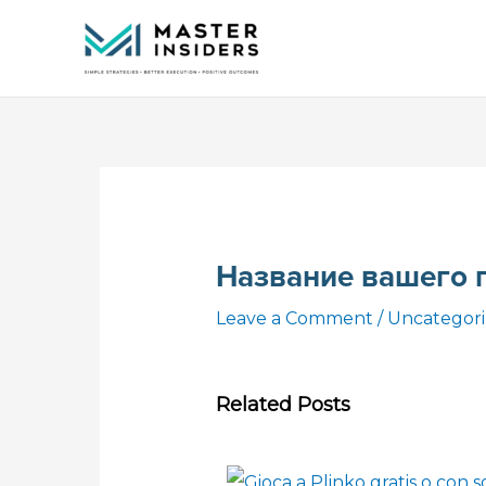
Skip
to
content
Название вашего 
Leave a Comment
/
Uncategor
Related Posts