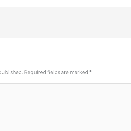
published.
Required fields are marked
*