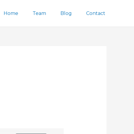
Home
Team
Blog
Contact