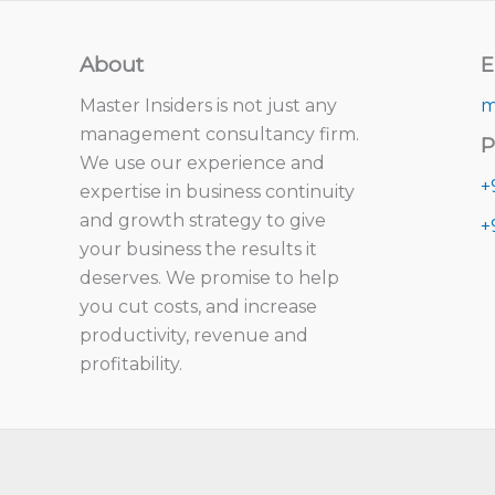
About
E
Master Insiders is not just any
m
management consultancy firm.
P
We use our experience and
+
expertise in business continuity
and growth strategy to give
+
your business the results it
deserves. We promise to help
you cut costs, and increase
productivity, revenue and
profitability.