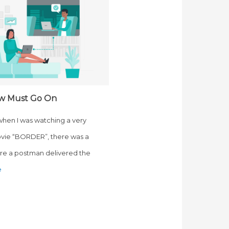
w Must Go On
 when I was watching a very
vie “BORDER”, there was a
e a postman delivered the
e