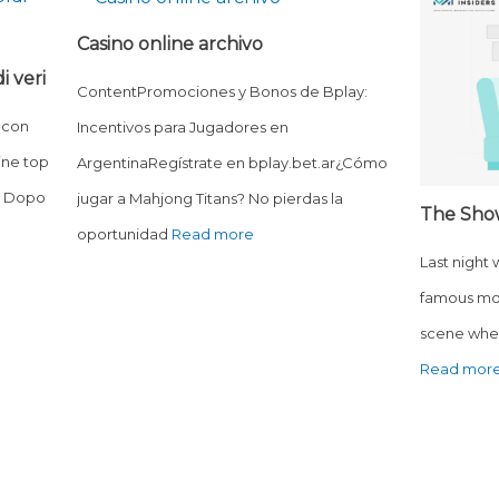
Casino online archivo
i veri
ContentPromociones y Bonos de Bplay:
 con
Incentivos para Jugadores en
ine top
ArgentinaRegístrate en bplay.bet.ar¿Cómo
o? Dopo
jugar a Mahjong Titans? No pierdas la
The Sho
oportunidad
Read more
Last night
famous mo
scene wher
Read mor