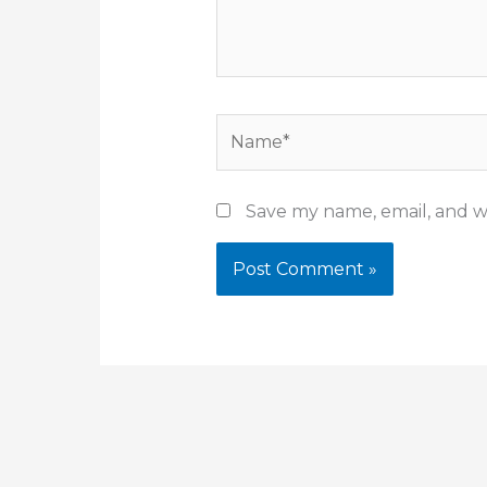
Name*
Save my name, email, and we