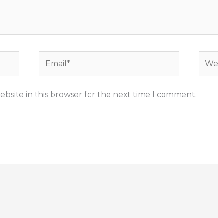
Email*
Webs
bsite in this browser for the next time I comment.