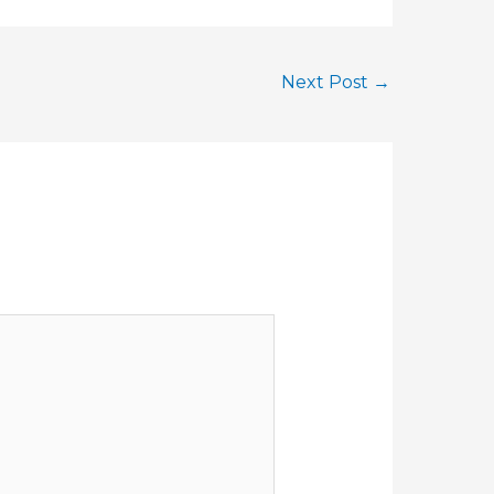
Next Post
→