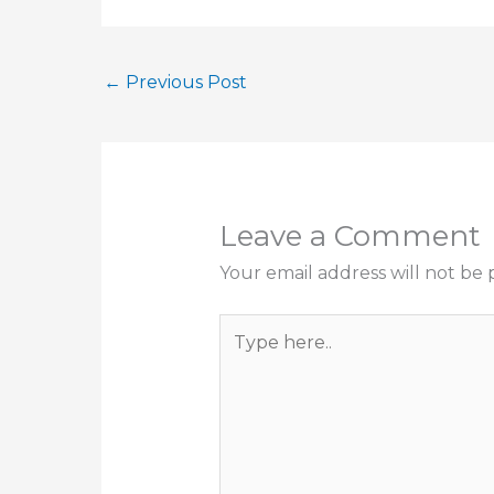
←
Previous Post
Leave a Comment
Your email address will not be 
Type
here..