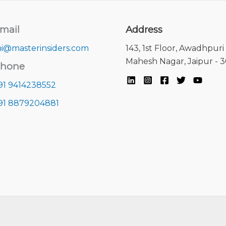
mail
Address
i@masterinsiders.com
143, 1st Floor, Awadhpuri 
Mahesh Nagar, Jaipur - 
hone
91 9414238552
91 8879204881