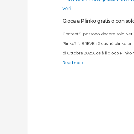
Gioca a Plinko gratis o con sold
ContentSi possono vincere soldi veri
Plinko?IN BREVE: i 5 casinò plinko onl
di Ottobre 2025Cos'è il gioco Plink
Read more