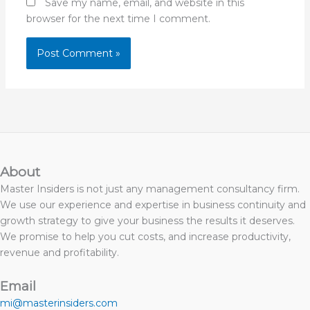
Save my name, email, and website in this
browser for the next time I comment.
About
Master Insiders is not just any management consultancy firm.
We use our experience and expertise in business continuity and
growth strategy to give your business the results it deserves.
We promise to help you cut costs, and increase productivity,
revenue and profitability.
Email
mi@masterinsiders.com