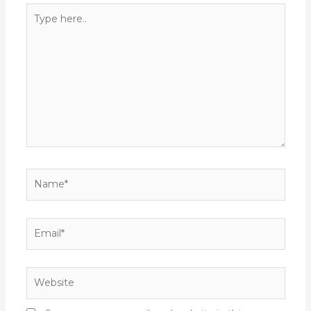
Type
here..
Name*
Email*
Website