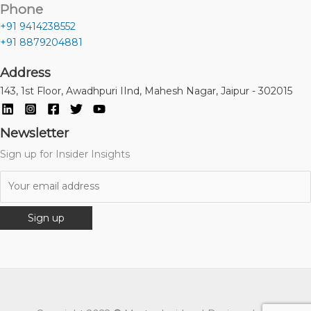
Phone
+91 9414238552
+91 8879204881
Address
143, 1st Floor, Awadhpuri IInd, Mahesh Nagar, Jaipur - 302015
Newsletter
Sign up for Insider Insights