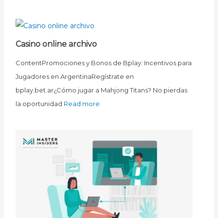
Casino online archivo
ContentPromociones y Bonos de Bplay: Incentivos para
Jugadores en ArgentinaRegístrate en
bplay.bet.ar¿Cómo jugar a Mahjong Titans? No pierdas
la oportunidad
Read more