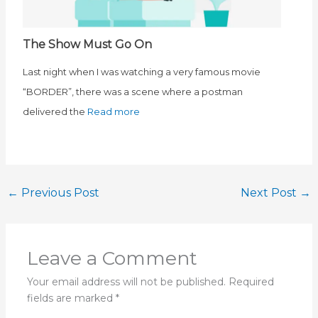
The Show Must Go On
Last night when I was watching a very famous movie
“BORDER”, there was a scene where a postman
delivered the
Read more
←
Previous Post
Next Post
→
Leave a Comment
Your email address will not be published.
Required
fields are marked
*