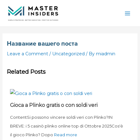
Skip
Mai
to
Men
content
Название вашего поста
Leave a Comment
/
Uncategorized
/ By
miadmin
Related Posts
Gioca a Plinko gratis o con soldi veri
ContentSi possono vincere soldi veri con Plinko?IN
BREVE: i 5 casinò plinko online top di Ottobre 2025Cos'è
il gioco Plinko? Dopo
Read more