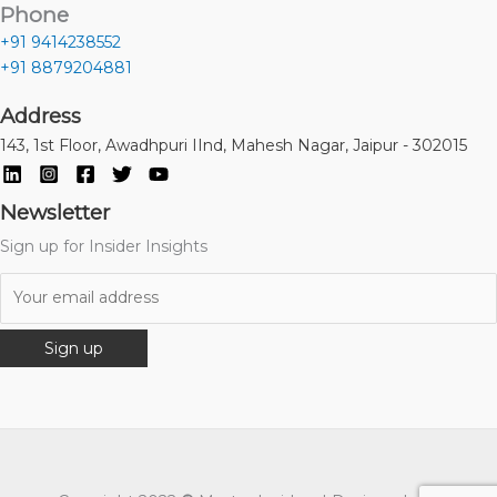
Phone
+91 9414238552
+91 8879204881
Address
143, 1st Floor, Awadhpuri IInd, Mahesh Nagar, Jaipur - 302015
Newsletter
Sign up for Insider Insights