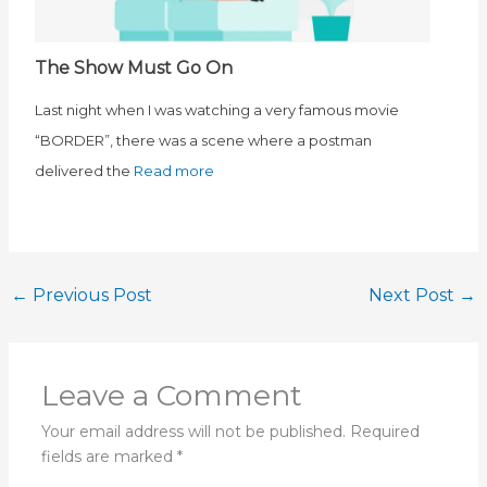
The Show Must Go On
Last night when I was watching a very famous movie
“BORDER”, there was a scene where a postman
delivered the
Read more
←
Previous Post
Next Post
→
Leave a Comment
Your email address will not be published.
Required
fields are marked
*