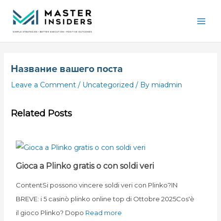
Skip
Mai
to
Men
content
Название вашего поста
Leave a Comment
/
Uncategorized
/ By
miadmin
Related Posts
Gioca a Plinko gratis o con soldi veri
ContentSi possono vincere soldi veri con Plinko?IN
BREVE: i 5 casinò plinko online top di Ottobre 2025Cos'è
il gioco Plinko? Dopo
Read more