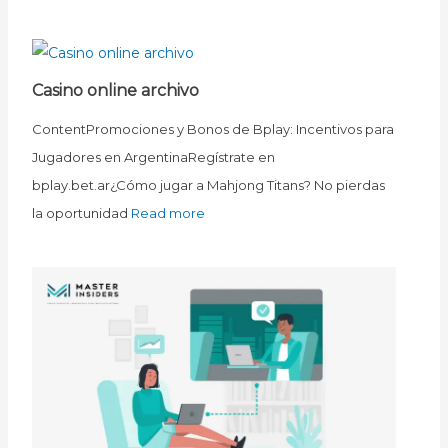
Casino online archivo
ContentPromociones y Bonos de Bplay: Incentivos para
Jugadores en ArgentinaRegístrate en
bplay.bet.ar¿Cómo jugar a Mahjong Titans? No pierdas
la oportunidad
Read more