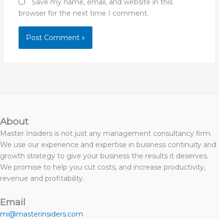
Save my name, email, and website in this
browser for the next time I comment.
About
Master Insiders is not just any management consultancy firm.
We use our experience and expertise in business continuity and
growth strategy to give your business the results it deserves.
We promise to help you cut costs, and increase productivity,
revenue and profitability.
Email
mi@masterinsiders.com