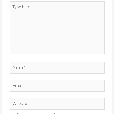
Type
here..
Name*
Email*
Website