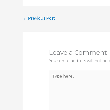
←
Previous Post
Leave a Comment
Your email address will not be 
Type
here..