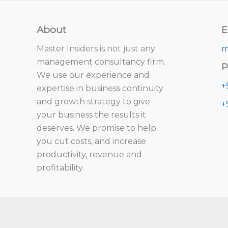
About
E
Master Insiders is not just any
m
management consultancy firm.
P
We use our experience and
+
expertise in business continuity
and growth strategy to give
+
your business the results it
deserves. We promise to help
you cut costs, and increase
productivity, revenue and
profitability.