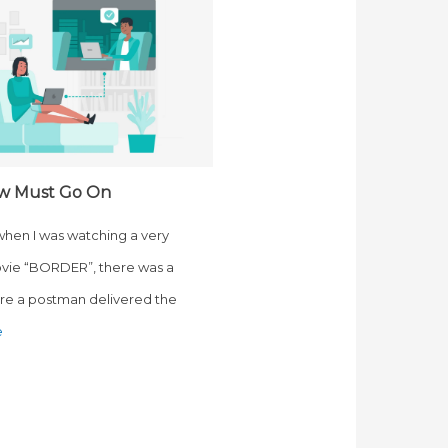
w Must Go On
 when I was watching a very
vie “BORDER”, there was a
e a postman delivered the
e