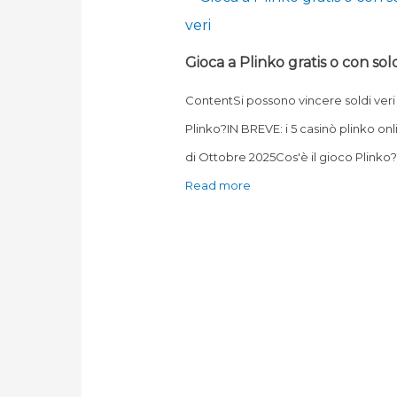
Gioca a Plinko gratis o con sold
ContentSi possono vincere soldi veri
Plinko?IN BREVE: i 5 casinò plinko onl
di Ottobre 2025Cos'è il gioco Plink
Read more