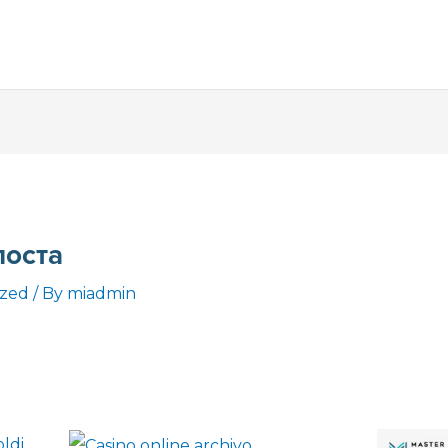
поста
ized
/ By
miadmin