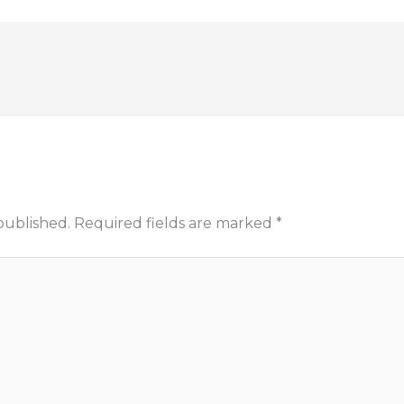
published.
Required fields are marked
*