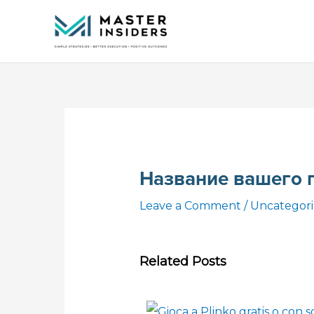
Skip
to
content
Название вашего 
Leave a Comment
/
Uncategor
Related Posts