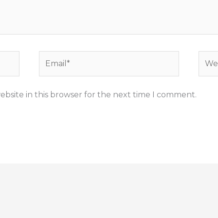
Email*
Webs
bsite in this browser for the next time I comment.