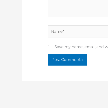
Name*
Save my name, email, and we