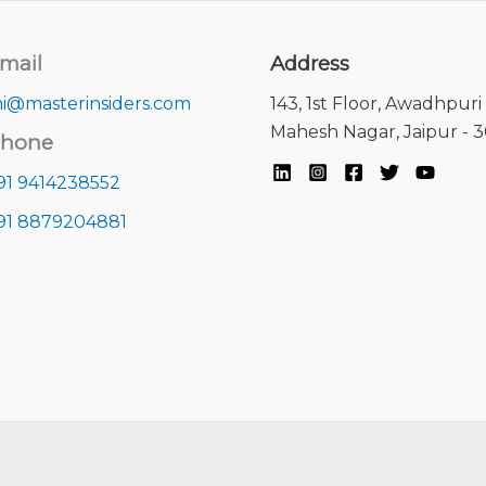
mail
Address
i@masterinsiders.com
143, 1st Floor, Awadhpuri 
Mahesh Nagar, Jaipur - 
hone
91 9414238552
91 8879204881