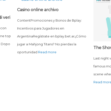
Casino online archivo
i veri
ContentPromociones y Bonos de Bplay:
 con
Incentivos para Jugadores en
ine top
ArgentinaRegístrate en bplay.bet.ar¿Cómo
o? Dopo
jugar a Mahjong Titans? No pierdas la
The Sho
oportunidad
Read more
Last night
famous mo
scene wher
Read mor