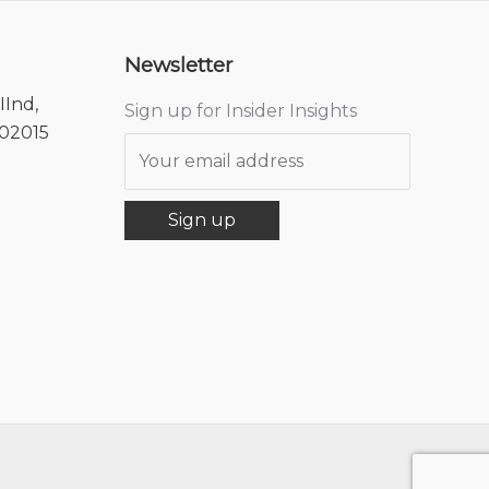
Newsletter
IInd,
Sign up for Insider Insights
302015