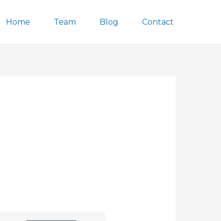
Home
Team
Blog
Contact