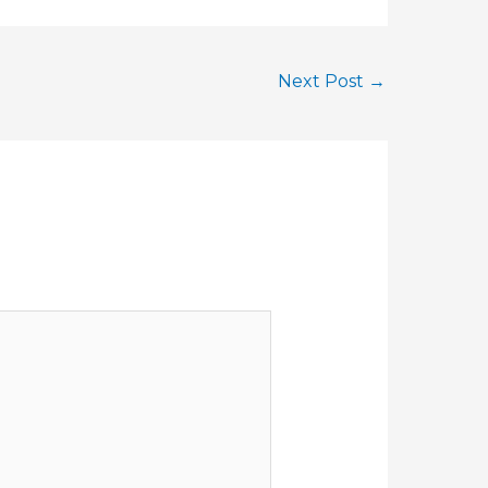
Next Post
→