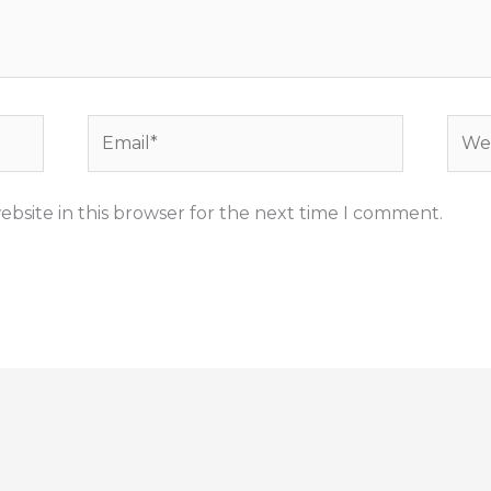
Email*
Webs
bsite in this browser for the next time I comment.