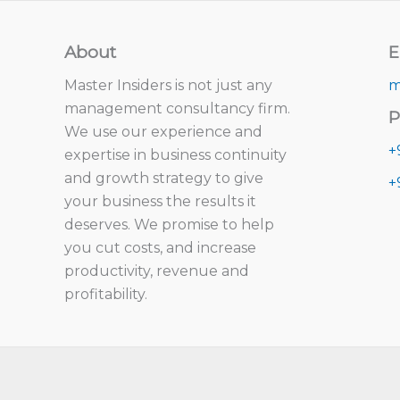
About
E
Master Insiders is not just any
m
management consultancy firm.
P
We use our experience and
+
expertise in business continuity
and growth strategy to give
+
your business the results it
deserves. We promise to help
you cut costs, and increase
productivity, revenue and
profitability.