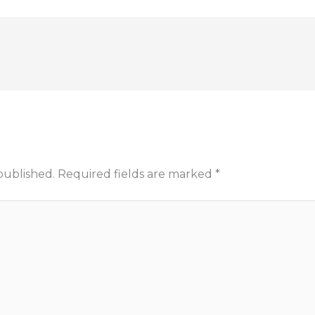
published.
Required fields are marked
*