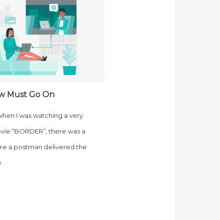
w Must Go On
 when I was watching a very
vie “BORDER”, there was a
e a postman delivered the
e