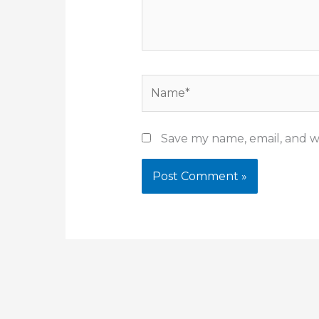
Name*
Save my name, email, and we