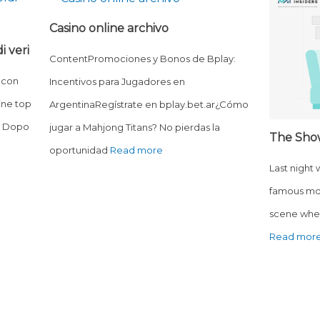
Casino online archivo
i veri
ContentPromociones y Bonos de Bplay:
 con
Incentivos para Jugadores en
ine top
ArgentinaRegístrate en bplay.bet.ar¿Cómo
o? Dopo
jugar a Mahjong Titans? No pierdas la
The Sho
oportunidad
Read more
Last night
famous mo
scene wher
Read mor