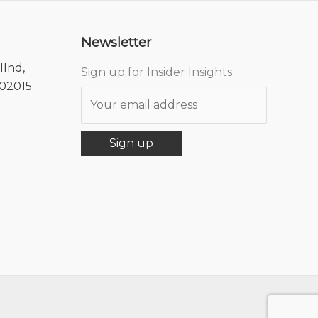
Newsletter
IInd,
Sign up for Insider Insights
302015