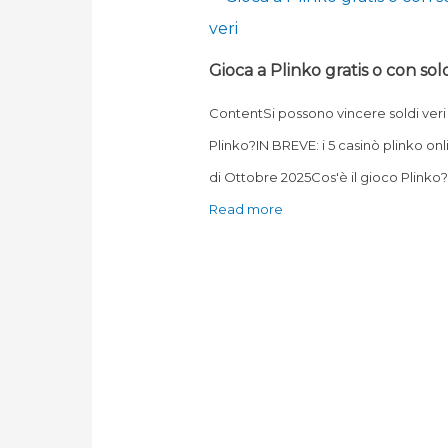
Gioca a Plinko gratis o con sold
ContentSi possono vincere soldi veri
Plinko?IN BREVE: i 5 casinò plinko onl
di Ottobre 2025Cos'è il gioco Plink
Read more