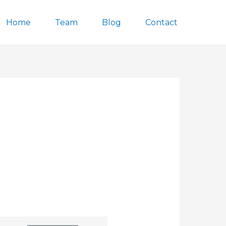
Home
Team
Blog
Contact