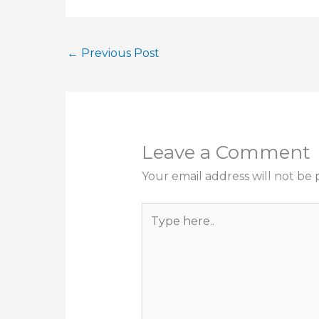
←
Previous Post
Leave a Comment
Your email address will not be 
Type
here..