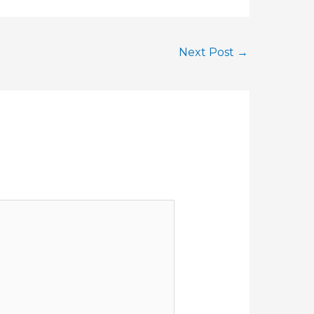
Next Post
→