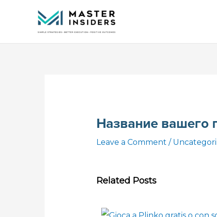
Skip
to
content
Название вашего 
Leave a Comment
/
Uncategor
Related Posts