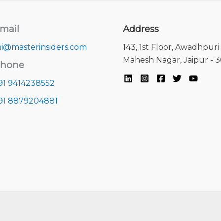
mail
Address
i@masterinsiders.com
143, 1st Floor, Awadhpuri 
Mahesh Nagar, Jaipur - 
hone
91 9414238552
91 8879204881