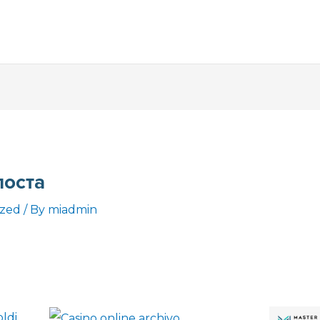
поста
ized
/ By
miadmin