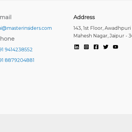
mail
Address
i@masterinsiders.com
143, 1st Floor, Awadhpuri 
Mahesh Nagar, Jaipur - 
hone
91 9414238552
91 8879204881