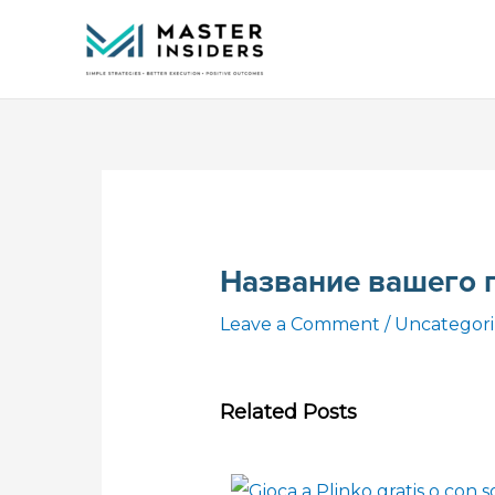
Skip
to
content
Название вашего 
Leave a Comment
/
Uncategor
Related Posts