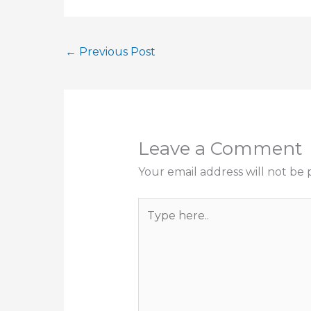
←
Previous Post
Leave a Comment
Your email address will not be 
Type
here..