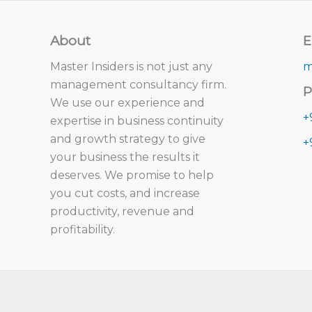
About
E
Master Insiders is not just any
m
management consultancy firm.
P
We use our experience and
+
expertise in business continuity
and growth strategy to give
+
your business the results it
deserves. We promise to help
you cut costs, and increase
productivity, revenue and
profitability.