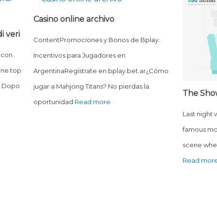
Casino online archivo
i veri
ContentPromociones y Bonos de Bplay:
 con
Incentivos para Jugadores en
ine top
ArgentinaRegístrate en bplay.bet.ar¿Cómo
o? Dopo
jugar a Mahjong Titans? No pierdas la
The Sho
oportunidad
Read more
Last night
famous mo
scene wher
Read mor