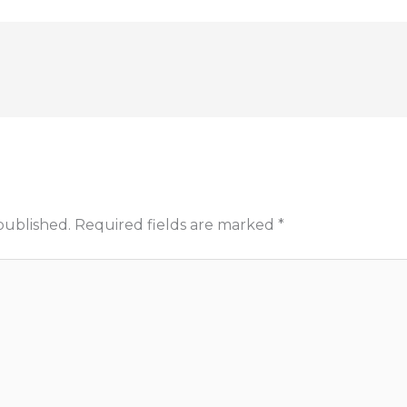
published.
Required fields are marked
*