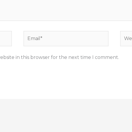
Email*
Webs
bsite in this browser for the next time I comment.