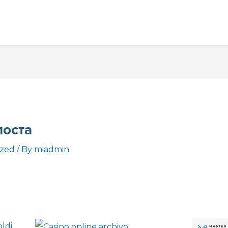
поста
ized
/ By
miadmin