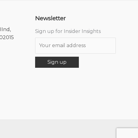
Newsletter
IInd,
Sign up for Insider Insights
302015