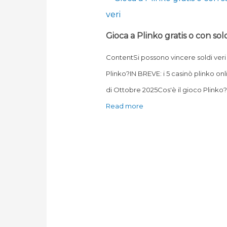
Gioca a Plinko gratis o con sold
ContentSi possono vincere soldi veri
Plinko?IN BREVE: i 5 casinò plinko onl
di Ottobre 2025Cos'è il gioco Plink
Read more