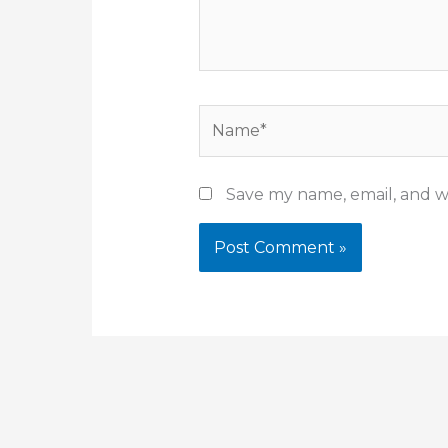
Name*
Save my name, email, and we