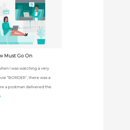
w Must Go On
 when I was watching a very
vie “BORDER”, there was a
e a postman delivered the
e