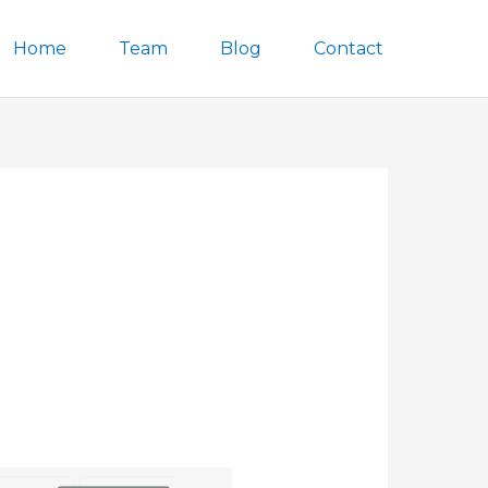
Home
Team
Blog
Contact