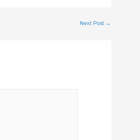
Next Post
→