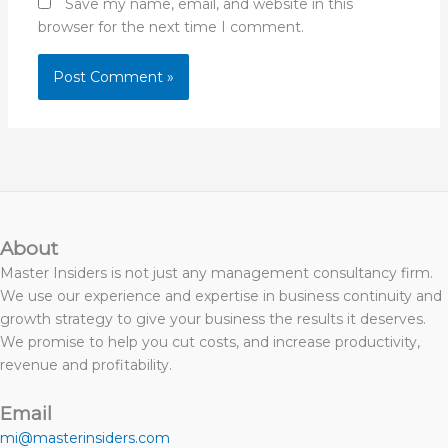
Save my name, email, and website in this
browser for the next time I comment.
About
Master Insiders is not just any management consultancy firm.
We use our experience and expertise in business continuity and
growth strategy to give your business the results it deserves.
We promise to help you cut costs, and increase productivity,
revenue and profitability.
Email
mi@masterinsiders.com