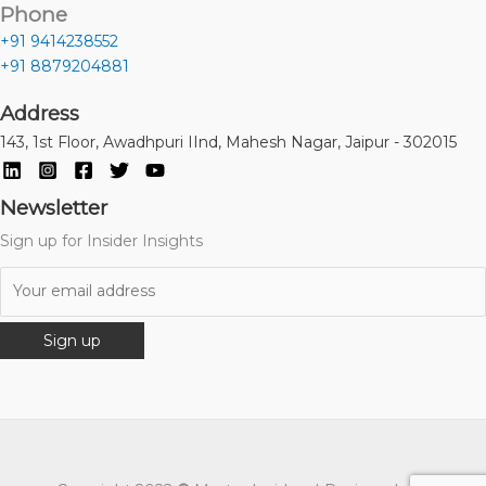
Phone
+91 9414238552
+91 8879204881
Address
143, 1st Floor, Awadhpuri IInd, Mahesh Nagar, Jaipur - 302015
Newsletter
Sign up for Insider Insights