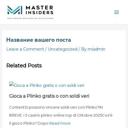
Skip
Mai
to
Men
content
Название вашего поста
Leave a Comment
/
Uncategorized
/ By
miadmin
Related Posts
Gioca a Plinko gratis o con soldi veri
ContentSi possono vincere soldi veri con Plinko?IN
BREVE: i 5 casinò plinko online top di Ottobre 2025Cos'è
il gioco Plinko? Dopo
Read more