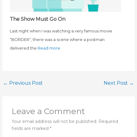
The Show Must Go On
Last night when I was watching a very famous movie
“BORDER”, there was a scene where a postman
delivered the
Read more
←
Previous Post
Next Post
→
Leave a Comment
Your email address will not be published.
Required
fields are marked
*