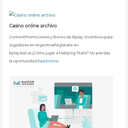
Casino online archivo
ContentPromociones y Bonos de Bplay: Incentivos para
Jugadores en ArgentinaRegístrate en
bplay.bet.ar¿Cómo jugar a Mahjong Titans? No pierdas
la oportunidad
Read more