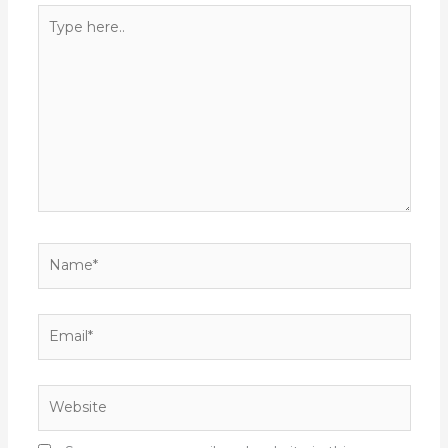
Type
here..
Name*
Email*
Website