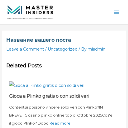
Skip
Mai
to
Men
content
Название вашего поста
Leave a Comment
/
Uncategorized
/ By
miadmin
Related Posts
Gioca a Plinko gratis o con soldi veri
ContentSi possono vincere soldi veri con Plinko?IN
BREVE: i 5 casinò plinko online top di Ottobre 2025Cos'è
il gioco Plinko? Dopo
Read more