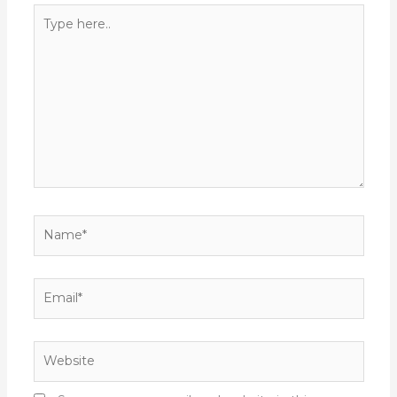
Type
here..
Name*
Email*
Website