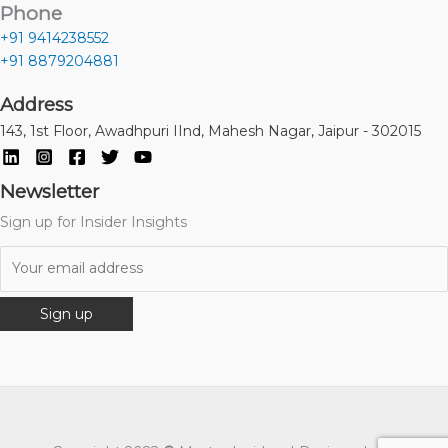
Phone
+91 9414238552
+91 8879204881
Address
143, 1st Floor, Awadhpuri IInd, Mahesh Nagar, Jaipur - 302015
Newsletter
Sign up for Insider Insights