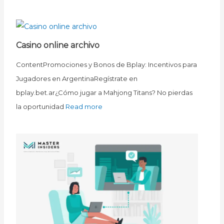
Casino online archivo
ContentPromociones y Bonos de Bplay: Incentivos para
Jugadores en ArgentinaRegístrate en
bplay.bet.ar¿Cómo jugar a Mahjong Titans? No pierdas
la oportunidad
Read more