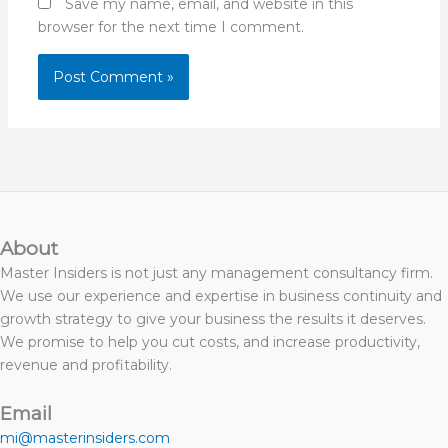
Save my name, email, and website in this
browser for the next time I comment.
About
Master Insiders is not just any management consultancy firm.
We use our experience and expertise in business continuity and
growth strategy to give your business the results it deserves.
We promise to help you cut costs, and increase productivity,
revenue and profitability.
Email
mi@masterinsiders.com