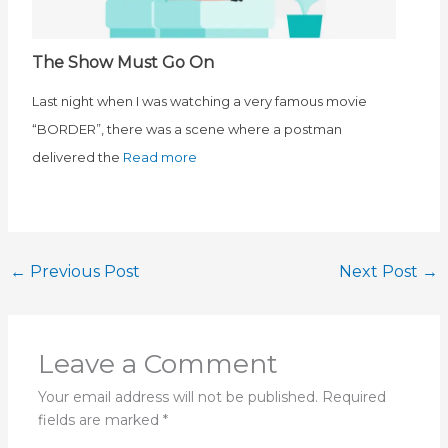
The Show Must Go On
Last night when I was watching a very famous movie
“BORDER”, there was a scene where a postman
delivered the
Read more
←
Previous Post
Next Post
→
Leave a Comment
Your email address will not be published.
Required
fields are marked
*