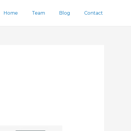
Home
Team
Blog
Contact