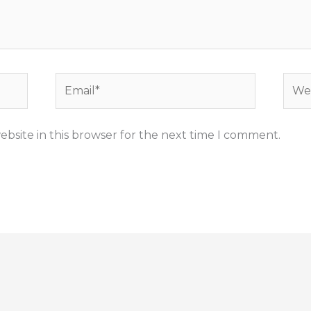
Email*
Webs
bsite in this browser for the next time I comment.