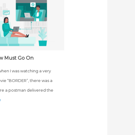
w Must Go On
 when I was watching a very
vie “BORDER”, there was a
e a postman delivered the
e