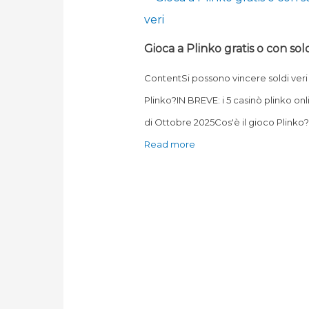
Gioca a Plinko gratis o con sold
ContentSi possono vincere soldi veri
Plinko?IN BREVE: i 5 casinò plinko onl
di Ottobre 2025Cos'è il gioco Plink
Read more