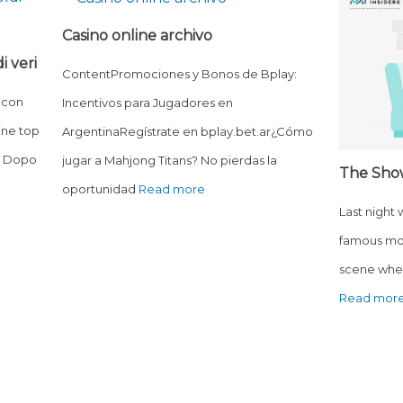
Casino online archivo
i veri
ContentPromociones y Bonos de Bplay:
 con
Incentivos para Jugadores en
ine top
ArgentinaRegístrate en bplay.bet.ar¿Cómo
o? Dopo
jugar a Mahjong Titans? No pierdas la
The Sho
oportunidad
Read more
Last night
famous mo
scene wher
Read mor