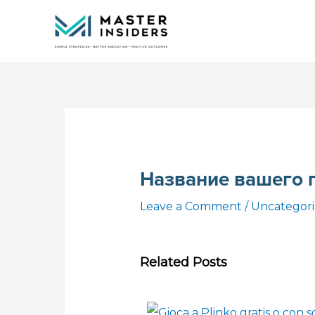
Skip
to
content
Название вашего 
Leave a Comment
/
Uncategor
Related Posts