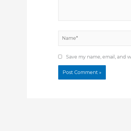
Name*
Save my name, email, and we