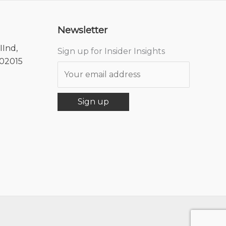
Newsletter
IInd,
Sign up for Insider Insights
302015