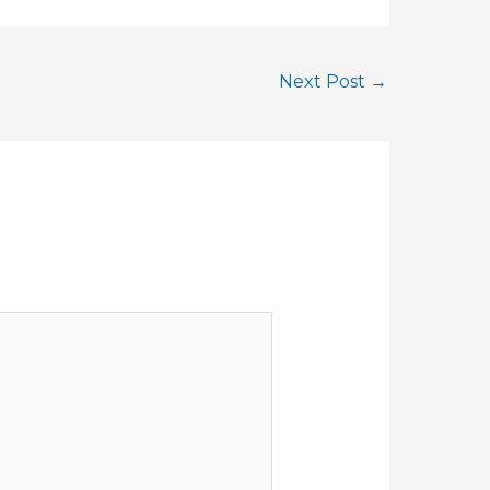
Next Post
→