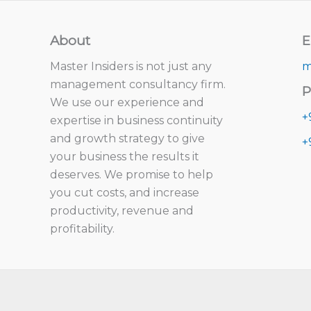
About
E
Master Insiders is not just any
m
management consultancy firm.
P
We use our experience and
+
expertise in business continuity
and growth strategy to give
+
your business the results it
deserves. We promise to help
you cut costs, and increase
productivity, revenue and
profitability.