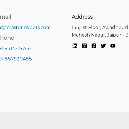
mail
Address
i@masterinsiders.com
143, 1st Floor, Awadhpuri 
Mahesh Nagar, Jaipur - 
hone
91 9414238552
91 8879204881