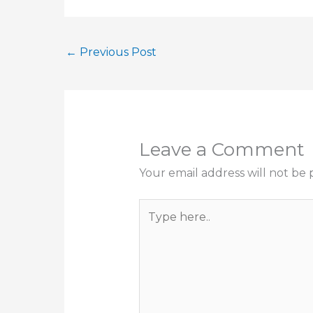
←
Previous Post
Leave a Comment
Your email address will not be 
Type
here..