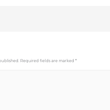
published.
Required fields are marked
*