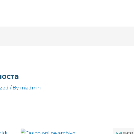
поста
ized
/ By
miadmin