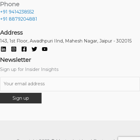
Phone
+91 9414238552
+91 8879204881
Address
143, 1st Floor, Awadhpuri IInd, Mahesh Nagar, Jaipur - 302015
Newsletter
Sign up for Insider Insights