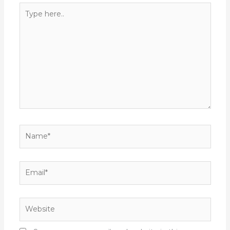
Type
here..
Name*
Email*
Website