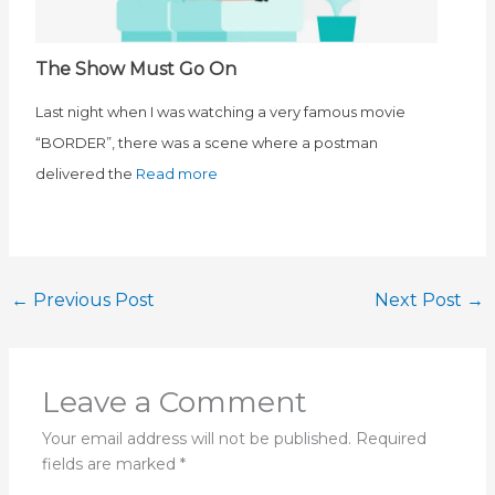
The Show Must Go On
Last night when I was watching a very famous movie
“BORDER”, there was a scene where a postman
delivered the
Read more
←
Previous Post
Next Post
→
Leave a Comment
Your email address will not be published.
Required
fields are marked
*