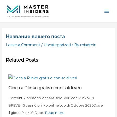
Skip
Mai
to
Men
content
Название вашего поста
Leave a Comment
/
Uncategorized
/ By
miadmin
Related Posts
Gioca a Plinko gratis o con soldi veri
ContentSi possono vincere soldi veri con Plinko?IN
BREVE: i 5 casinò plinko online top di Ottobre 2025Cos'è
il gioco Plinko? Dopo
Read more