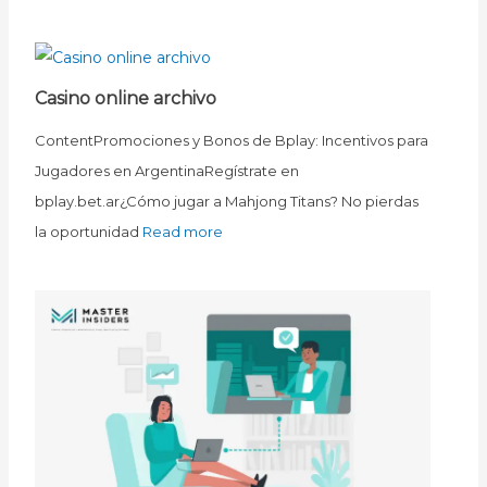
Casino online archivo
ContentPromociones y Bonos de Bplay: Incentivos para
Jugadores en ArgentinaRegístrate en
bplay.bet.ar¿Cómo jugar a Mahjong Titans? No pierdas
la oportunidad
Read more