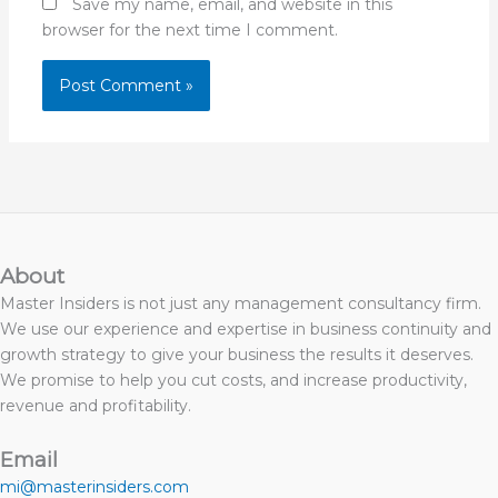
Save my name, email, and website in this
browser for the next time I comment.
About
Master Insiders is not just any management consultancy firm.
We use our experience and expertise in business continuity and
growth strategy to give your business the results it deserves.
We promise to help you cut costs, and increase productivity,
revenue and profitability.
Email
mi@masterinsiders.com