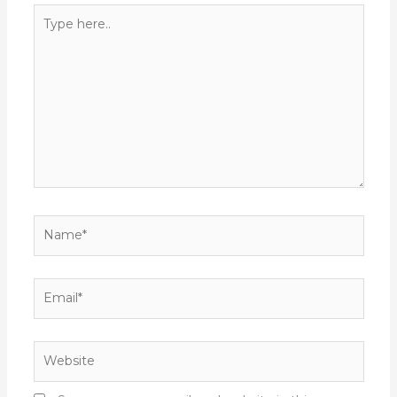
Type
here..
Name*
Email*
Website