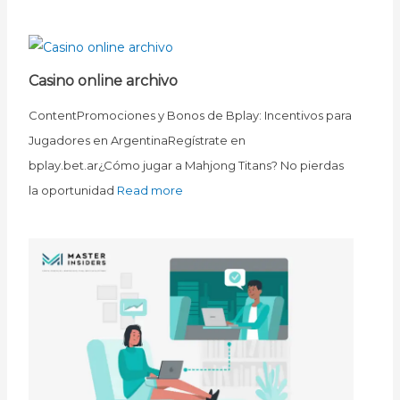
Casino online archivo
ContentPromociones y Bonos de Bplay: Incentivos para
Jugadores en ArgentinaRegístrate en
bplay.bet.ar¿Cómo jugar a Mahjong Titans? No pierdas
la oportunidad
Read more