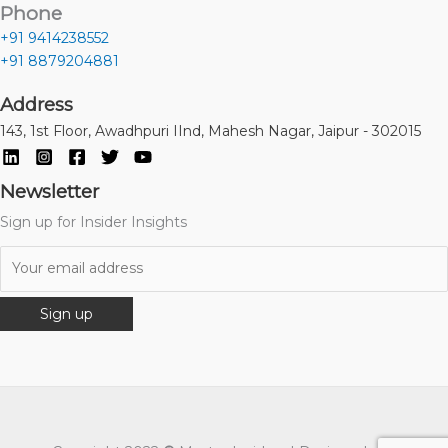
Phone
+91 9414238552
+91 8879204881
Address
143, 1st Floor, Awadhpuri IInd, Mahesh Nagar, Jaipur - 302015
Newsletter
Sign up for Insider Insights