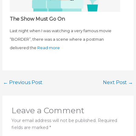
The Show Must Go On
Last night when I was watching a very famous movie
“BORDER”, there was a scene where a postman
delivered the
Read more
←
Previous Post
Next Post
→
Leave a Comment
Your email address will not be published.
Required
fields are marked
*