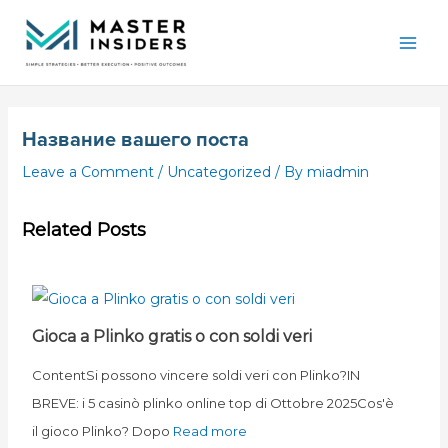
Skip
Mai
to
Men
content
Название вашего поста
Leave a Comment
/
Uncategorized
/ By
miadmin
Related Posts
Gioca a Plinko gratis o con soldi veri
ContentSi possono vincere soldi veri con Plinko?IN
BREVE: i 5 casinò plinko online top di Ottobre 2025Cos'è
il gioco Plinko? Dopo
Read more