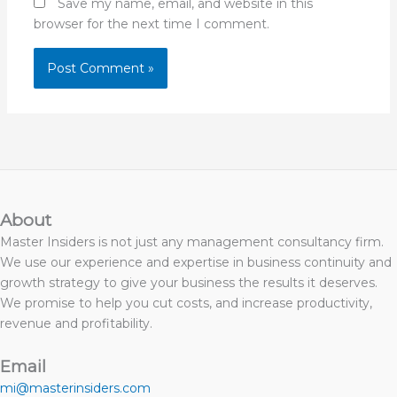
Save my name, email, and website in this
browser for the next time I comment.
About
Master Insiders is not just any management consultancy firm.
We use our experience and expertise in business continuity and
growth strategy to give your business the results it deserves.
We promise to help you cut costs, and increase productivity,
revenue and profitability.
Email
mi@masterinsiders.com