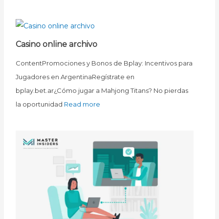
Casino online archivo
ContentPromociones y Bonos de Bplay: Incentivos para
Jugadores en ArgentinaRegístrate en
bplay.bet.ar¿Cómo jugar a Mahjong Titans? No pierdas
la oportunidad
Read more