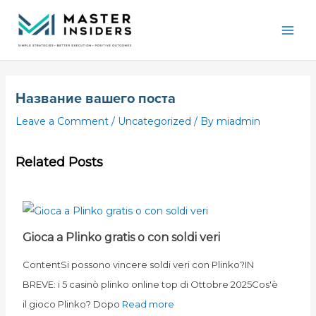
Skip
Mai
to
Men
content
Название вашего поста
Leave a Comment
/
Uncategorized
/ By
miadmin
Related Posts
Gioca a Plinko gratis o con soldi veri
ContentSi possono vincere soldi veri con Plinko?IN
BREVE: i 5 casinò plinko online top di Ottobre 2025Cos'è
il gioco Plinko? Dopo
Read more