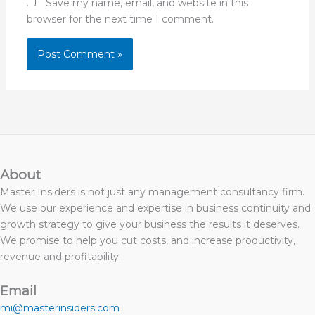
Save my name, email, and website in this
browser for the next time I comment.
About
Master Insiders is not just any management consultancy firm.
We use our experience and expertise in business continuity and
growth strategy to give your business the results it deserves.
We promise to help you cut costs, and increase productivity,
revenue and profitability.
Email
mi@masterinsiders.com