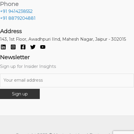
Phone
+91 9414238552
+91 8879204881
Address
143, 1st Floor, Awadhpuri IInd, Mahesh Nagar, Jaipur - 302015
Newsletter
Sign up for Insider Insights