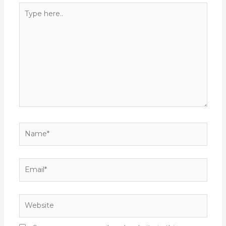
Type
here..
Name*
Email*
Website