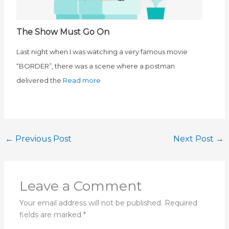
The Show Must Go On
Last night when I was watching a very famous movie
“BORDER”, there was a scene where a postman
delivered the
Read more
←
Previous Post
Next Post
→
Leave a Comment
Your email address will not be published.
Required
fields are marked
*