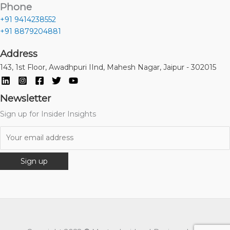
Phone
+91 9414238552
+91 8879204881
Address
143, 1st Floor, Awadhpuri IInd, Mahesh Nagar, Jaipur - 302015
Newsletter
Sign up for Insider Insights