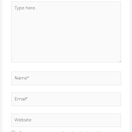
Type
here..
Name*
Email*
Website