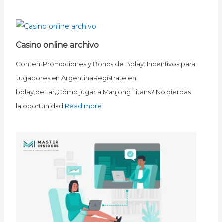
Casino online archivo
ContentPromociones y Bonos de Bplay: Incentivos para
Jugadores en ArgentinaRegístrate en
bplay.bet.ar¿Cómo jugar a Mahjong Titans? No pierdas
la oportunidad
Read more