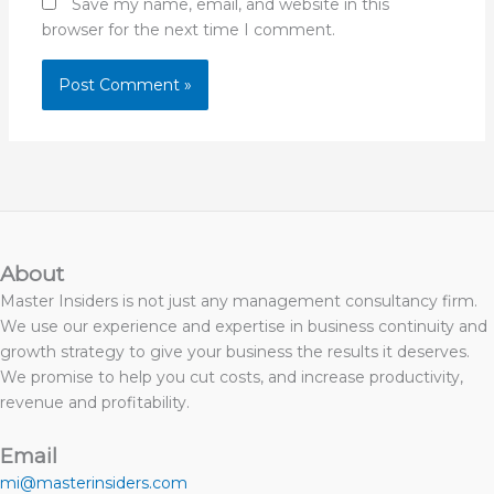
Save my name, email, and website in this
browser for the next time I comment.
About
Master Insiders is not just any management consultancy firm.
We use our experience and expertise in business continuity and
growth strategy to give your business the results it deserves.
We promise to help you cut costs, and increase productivity,
revenue and profitability.
Email
mi@masterinsiders.com