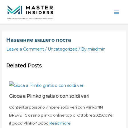
Skip
Mai
to
Men
content
Название вашего поста
Leave a Comment
/
Uncategorized
/ By
miadmin
Related Posts
Gioca a Plinko gratis o con soldi veri
ContentSi possono vincere soldi veri con Plinko?IN
BREVE: i 5 casinò plinko online top di Ottobre 2025Cos'è
il gioco Plinko? Dopo
Read more