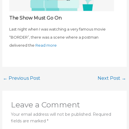
The Show Must Go On
Last night when I was watching a very famous movie
“BORDER”, there was a scene where a postman
delivered the
Read more
←
Previous Post
Next Post
→
Leave a Comment
Your email address will not be published.
Required
fields are marked
*