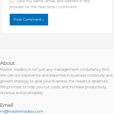
Save my name, email, and website in this
browser for the next time I comment.
About
Master Insiders is not just any management consultancy firm.
We use our experience and expertise in business continuity and
growth strategy to give your business the results it deserves.
We promise to help you cut costs, and increase productivity,
revenue and profitability.
Email
mi@masterinsiders.com