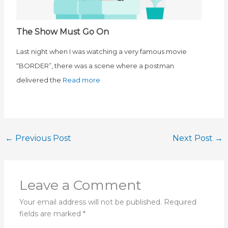
The Show Must Go On
Last night when I was watching a very famous movie
“BORDER”, there was a scene where a postman
delivered the
Read more
←
Previous Post
Next Post
→
Leave a Comment
Your email address will not be published.
Required
fields are marked
*