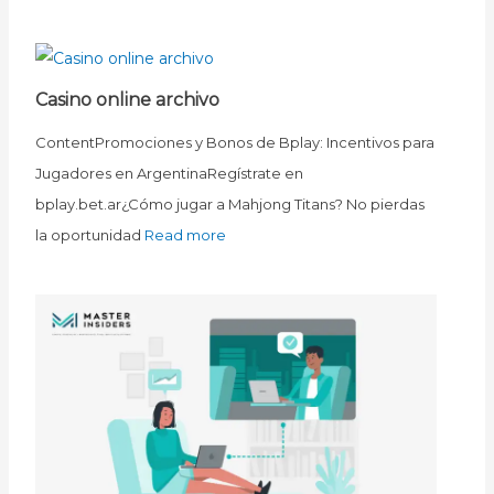
Casino online archivo
ContentPromociones y Bonos de Bplay: Incentivos para
Jugadores en ArgentinaRegístrate en
bplay.bet.ar¿Cómo jugar a Mahjong Titans? No pierdas
la oportunidad
Read more