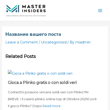
Skip
Mai
to
Men
content
Название вашего поста
Leave a Comment
/
Uncategorized
/ By
miadmin
Related Posts
Gioca a Plinko gratis o con soldi veri
ContentSi possono vincere soldi veri con Plinko?IN
BREVE: i 5 casinò plinko online top di Ottobre 2025Cos'è
il gioco Plinko? Dopo
Read more