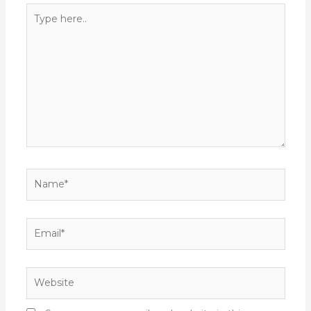
Type
here..
Name*
Email*
Website