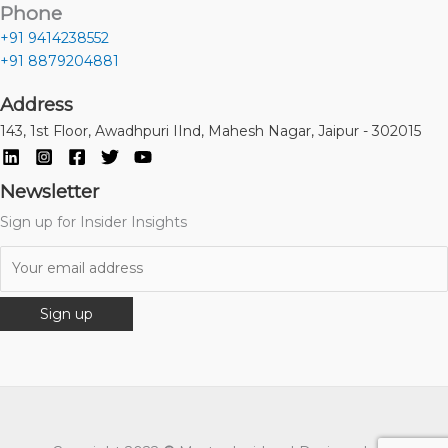
Phone
+91 9414238552
+91 8879204881
Address
143, 1st Floor, Awadhpuri IInd, Mahesh Nagar, Jaipur - 302015
Newsletter
Sign up for Insider Insights