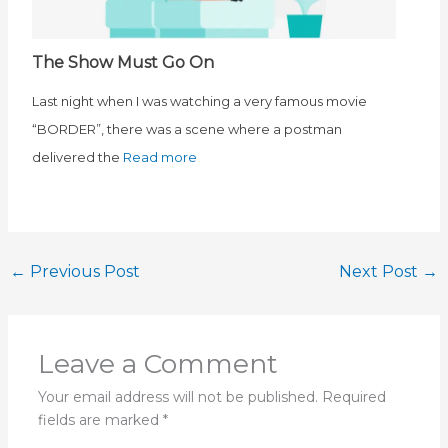
The Show Must Go On
Last night when I was watching a very famous movie
“BORDER”, there was a scene where a postman
delivered the
Read more
←
Previous Post
Next Post
→
Leave a Comment
Your email address will not be published.
Required
fields are marked
*