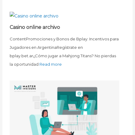
Casino online archivo
ContentPromociones y Bonos de Bplay: Incentivos para
Jugadores en ArgentinaRegístrate en
bplay.bet.ar¿Cómo jugar a Mahjong Titans? No pierdas
la oportunidad
Read more