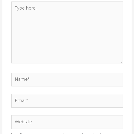
Type
here..
Name*
Email*
Website