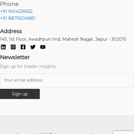
Phone
+91 9414238552
+91 8879204881
Address
143, 1st Floor, Awadhpuri IInd, Mahesh Nagar, Jaipur - 302015
Newsletter
Sign up for Insider Insights