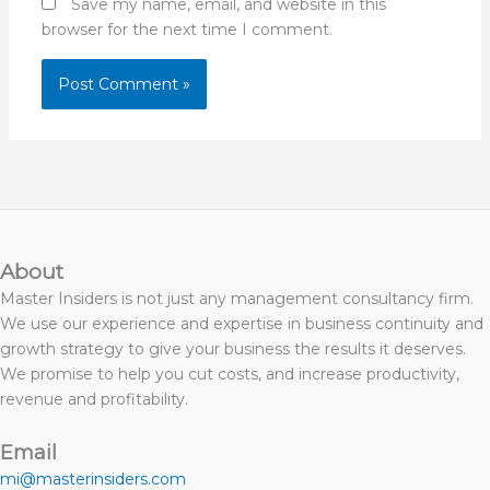
Save my name, email, and website in this
browser for the next time I comment.
About
Master Insiders is not just any management consultancy firm.
We use our experience and expertise in business continuity and
growth strategy to give your business the results it deserves.
We promise to help you cut costs, and increase productivity,
revenue and profitability.
Email
mi@masterinsiders.com