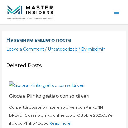
Skip
Mai
to
Men
content
Название вашего поста
Leave a Comment
/
Uncategorized
/ By
miadmin
Related Posts
Gioca a Plinko gratis o con soldi veri
ContentSi possono vincere soldi veri con Plinko?IN
BREVE: i 5 casinò plinko online top di Ottobre 2025Cos'è
il gioco Plinko? Dopo
Read more