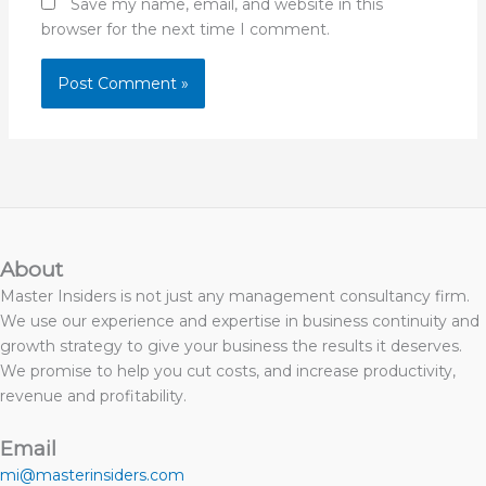
Save my name, email, and website in this
browser for the next time I comment.
About
Master Insiders is not just any management consultancy firm.
We use our experience and expertise in business continuity and
growth strategy to give your business the results it deserves.
We promise to help you cut costs, and increase productivity,
revenue and profitability.
Email
mi@masterinsiders.com