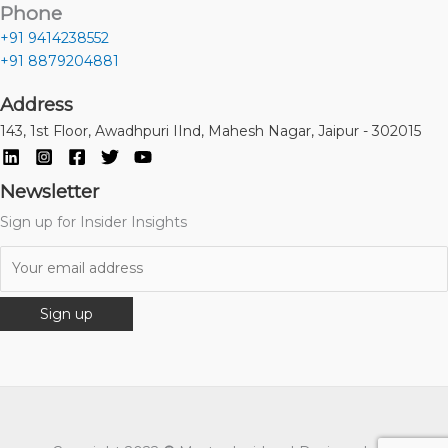
Phone
+91 9414238552
+91 8879204881
Address
143, 1st Floor, Awadhpuri IInd, Mahesh Nagar, Jaipur - 302015
Newsletter
Sign up for Insider Insights