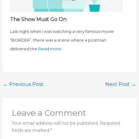
The Show Must Go On
Last night when I was watching a very famous movie
“BORDER”, there was a scene where a postman
delivered the
Read more
←
Previous Post
Next Post
→
Leave a Comment
Your email address will not be published.
Required
fields are marked
*