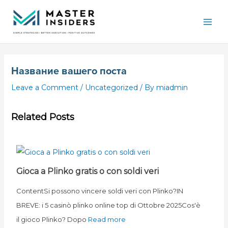
Skip
Mai
to
Men
content
Название вашего поста
Leave a Comment
/
Uncategorized
/ By
miadmin
Related Posts
Gioca a Plinko gratis o con soldi veri
ContentSi possono vincere soldi veri con Plinko?IN
BREVE: i 5 casinò plinko online top di Ottobre 2025Cos'è
il gioco Plinko? Dopo
Read more