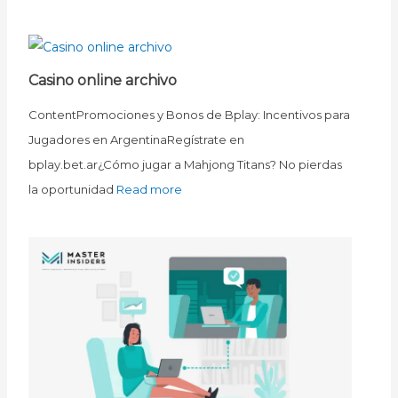
Casino online archivo
ContentPromociones y Bonos de Bplay: Incentivos para
Jugadores en ArgentinaRegístrate en
bplay.bet.ar¿Cómo jugar a Mahjong Titans? No pierdas
la oportunidad
Read more