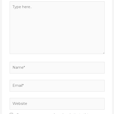
Type
here..
Name*
Email*
Website