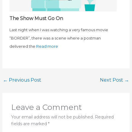
The Show Must Go On
Last night when I was watching a very famous movie
“BORDER”, there was a scene where a postman
delivered the
Read more
←
Previous Post
Next Post
→
Leave a Comment
Your email address will not be published.
Required
fields are marked
*