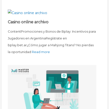
Casino online archivo
ContentPromociones y Bonos de Bplay: Incentivos para
Jugadores en ArgentinaRegístrate en
bplay.bet.ar¿Cómo jugar a Mahjong Titans? No pierdas
la oportunidad
Read more