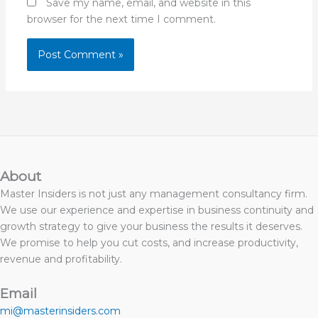
Save my name, email, and website in this
browser for the next time I comment.
About
Master Insiders is not just any management consultancy firm.
We use our experience and expertise in business continuity and
growth strategy to give your business the results it deserves.
We promise to help you cut costs, and increase productivity,
revenue and profitability.
Email
mi@masterinsiders.com