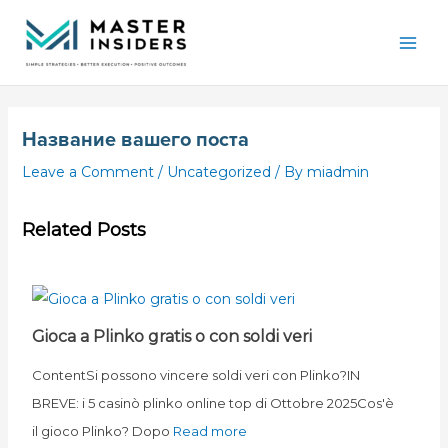
Skip
Mai
to
Men
content
Название вашего поста
Leave a Comment
/
Uncategorized
/ By
miadmin
Related Posts
Gioca a Plinko gratis o con soldi veri
ContentSi possono vincere soldi veri con Plinko?IN
BREVE: i 5 casinò plinko online top di Ottobre 2025Cos'è
il gioco Plinko? Dopo
Read more