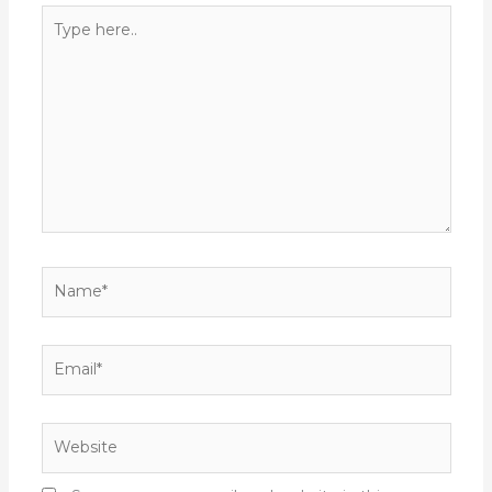
Type
here..
Name*
Email*
Website