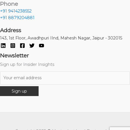
Phone
+91 9414238552
+91 8879204881
Address
143, 1st Floor, Awadhpuri IInd, Mahesh Nagar, Jaipur - 302015
Newsletter
Sign up for Insider Insights