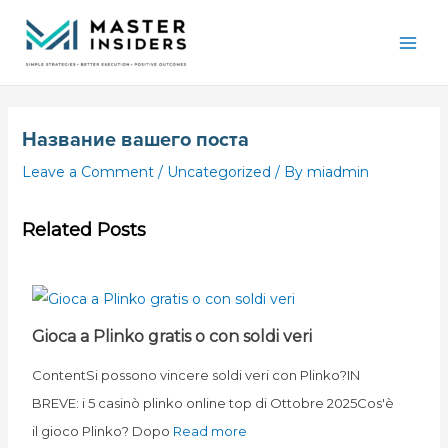
Skip
Mai
to
Men
content
Название вашего поста
Leave a Comment
/
Uncategorized
/ By
miadmin
Related Posts
Gioca a Plinko gratis o con soldi veri
ContentSi possono vincere soldi veri con Plinko?IN
BREVE: i 5 casinò plinko online top di Ottobre 2025Cos'è
il gioco Plinko? Dopo
Read more