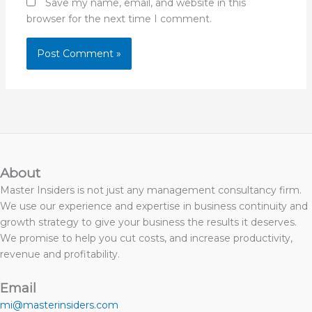
Save my name, email, and website in this
browser for the next time I comment.
About
Master Insiders is not just any management consultancy firm.
We use our experience and expertise in business continuity and
growth strategy to give your business the results it deserves.
We promise to help you cut costs, and increase productivity,
revenue and profitability.
Email
mi@masterinsiders.com