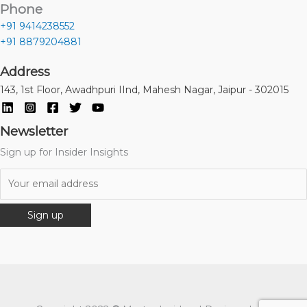
Phone
+91 9414238552
+91 8879204881
Address
143, 1st Floor, Awadhpuri IInd, Mahesh Nagar, Jaipur - 302015
Newsletter
Sign up for Insider Insights