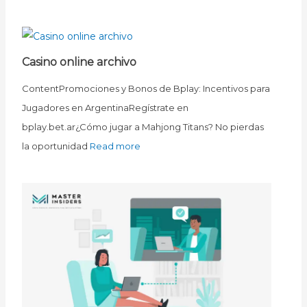
Casino online archivo
ContentPromociones y Bonos de Bplay: Incentivos para
Jugadores en ArgentinaRegístrate en
bplay.bet.ar¿Cómo jugar a Mahjong Titans? No pierdas
la oportunidad
Read more