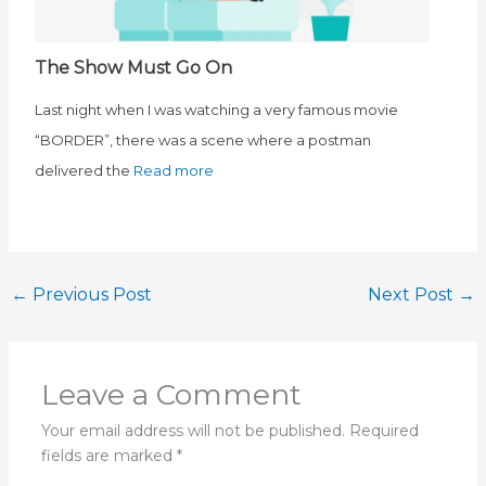
The Show Must Go On
Last night when I was watching a very famous movie
“BORDER”, there was a scene where a postman
delivered the
Read more
←
Previous Post
Next Post
→
Leave a Comment
Your email address will not be published.
Required
fields are marked
*