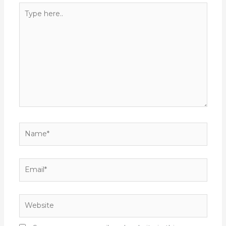
Type
here..
Name*
Email*
Website