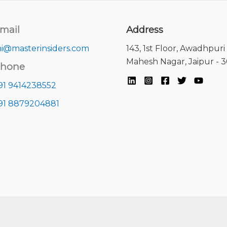
mail
Address
i@masterinsiders.com
143, 1st Floor, Awadhpuri 
Mahesh Nagar, Jaipur - 
hone
91 9414238552
91 8879204881