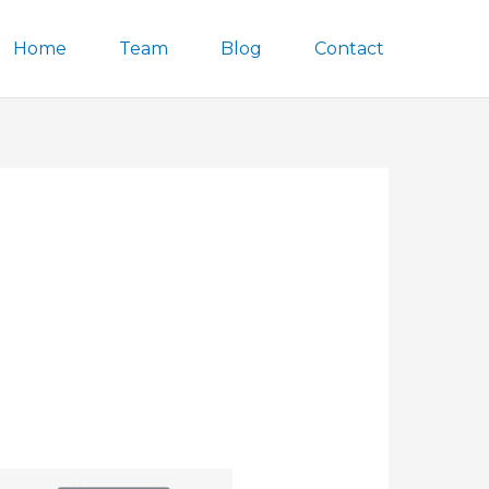
Home
Team
Blog
Contact