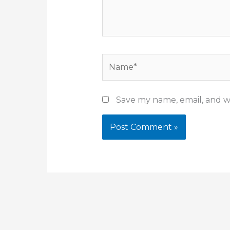
Name*
Save my name, email, and we