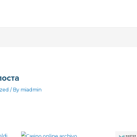
поста
ized
/ By
miadmin