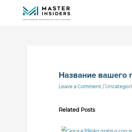
Skip
to
content
Название вашего 
Leave a Comment
/
Uncategor
Related Posts