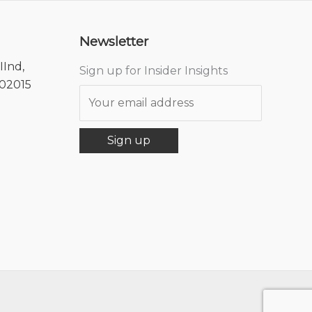
Newsletter
IInd,
Sign up for Insider Insights
302015