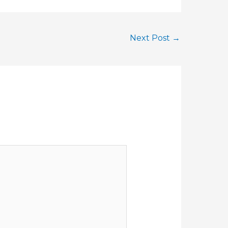
Next Post
→