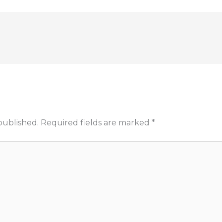
published.
Required fields are marked
*