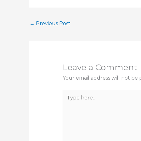
←
Previous Post
Leave a Comment
Your email address will not be 
Type
here..