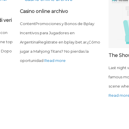
Casino online archivo
i veri
ContentPromociones y Bonos de Bplay:
 con
Incentivos para Jugadores en
ine top
ArgentinaRegístrate en bplay.bet.ar¿Cómo
o? Dopo
jugar a Mahjong Titans? No pierdas la
The Sho
oportunidad
Read more
Last night
famous mo
scene wher
Read mor