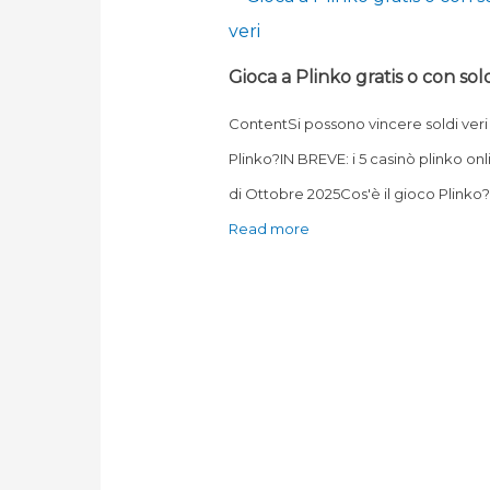
Gioca a Plinko gratis o con sold
ContentSi possono vincere soldi veri
Plinko?IN BREVE: i 5 casinò plinko onl
di Ottobre 2025Cos'è il gioco Plink
Read more