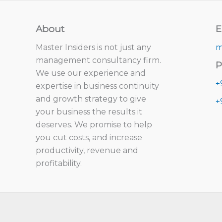
About
E
Master Insiders is not just any
m
management consultancy firm.
P
We use our experience and
+
expertise in business continuity
and growth strategy to give
+
your business the results it
deserves. We promise to help
you cut costs, and increase
productivity, revenue and
profitability.