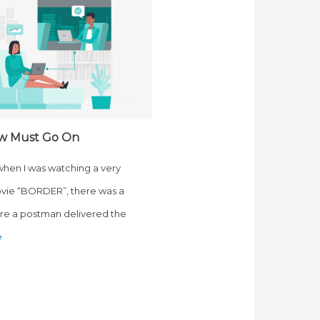
w Must Go On
 when I was watching a very
vie “BORDER”, there was a
e a postman delivered the
e