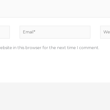
Email*
Webs
bsite in this browser for the next time I comment.