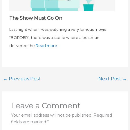
The Show Must Go On
Last night when I was watching a very famous movie
“BORDER”, there was a scene where a postman
delivered the
Read more
←
Previous Post
Next Post
→
Leave a Comment
Your email address will not be published.
Required
fields are marked
*