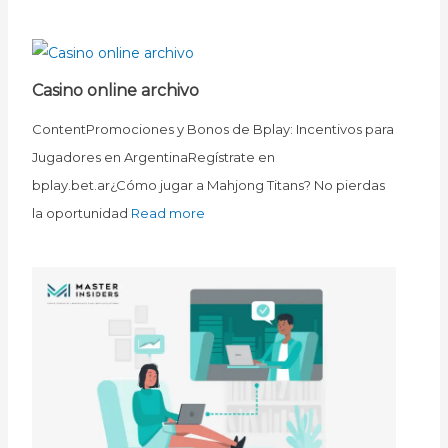
Casino online archivo
ContentPromociones y Bonos de Bplay: Incentivos para
Jugadores en ArgentinaRegístrate en
bplay.bet.ar¿Cómo jugar a Mahjong Titans? No pierdas
la oportunidad
Read more