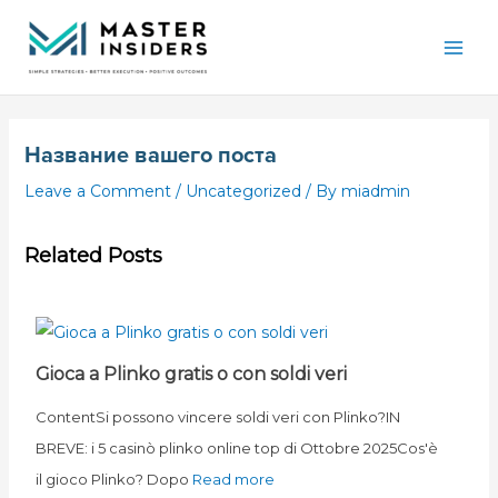
Skip
Mai
to
Men
content
Название вашего поста
Leave a Comment
/
Uncategorized
/ By
miadmin
Related Posts
Gioca a Plinko gratis o con soldi veri
ContentSi possono vincere soldi veri con Plinko?IN
BREVE: i 5 casinò plinko online top di Ottobre 2025Cos'è
il gioco Plinko? Dopo
Read more