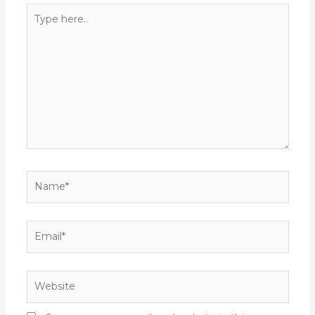
Type
here..
Name*
Email*
Website