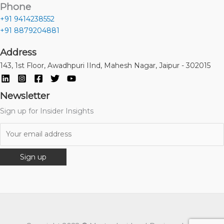
Phone
+91 9414238552
+91 8879204881
Address
143, 1st Floor, Awadhpuri IInd, Mahesh Nagar, Jaipur - 302015
Newsletter
Sign up for Insider Insights