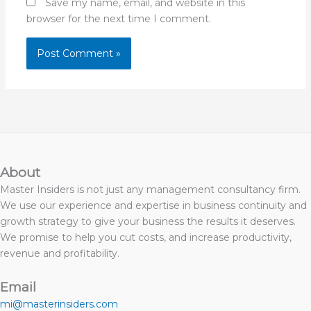
Save my name, email, and website in this
browser for the next time I comment.
About
Master Insiders is not just any management consultancy firm.
We use our experience and expertise in business continuity and
growth strategy to give your business the results it deserves.
We promise to help you cut costs, and increase productivity,
revenue and profitability.
Email
mi@masterinsiders.com