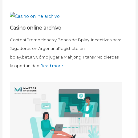
Casino online archivo
ContentPromociones y Bonos de Bplay: Incentivos para
Jugadores en ArgentinaRegístrate en
bplay.bet.ar¿Cómo jugar a Mahjong Titans? No pierdas
la oportunidad
Read more