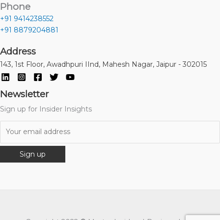
Phone
+91 9414238552
+91 8879204881
Address
143, 1st Floor, Awadhpuri IInd, Mahesh Nagar, Jaipur - 302015
Newsletter
Sign up for Insider Insights