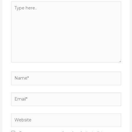
Type
here..
Name*
Email*
Website