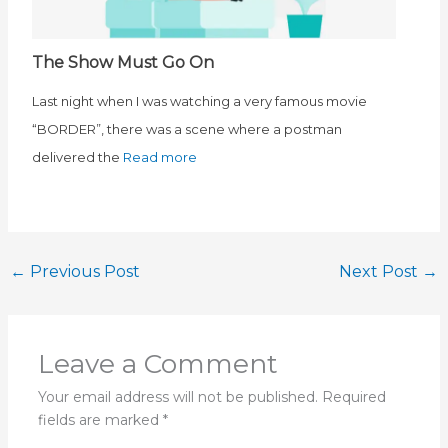
The Show Must Go On
Last night when I was watching a very famous movie
“BORDER”, there was a scene where a postman
delivered the
Read more
←
Previous Post
Next Post
→
Leave a Comment
Your email address will not be published.
Required
fields are marked
*