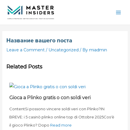
Skip
Mai
to
Men
content
Название вашего поста
Leave a Comment
/
Uncategorized
/ By
miadmin
Related Posts
Gioca a Plinko gratis o con soldi veri
ContentSi possono vincere soldi veri con Plinko?IN
BREVE: i 5 casinò plinko online top di Ottobre 2025Cos'è
il gioco Plinko? Dopo
Read more