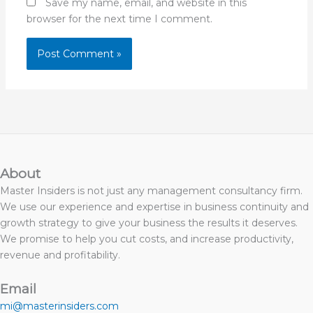
Save my name, email, and website in this
browser for the next time I comment.
About
Master Insiders is not just any management consultancy firm.
We use our experience and expertise in business continuity and
growth strategy to give your business the results it deserves.
We promise to help you cut costs, and increase productivity,
revenue and profitability.
Email
mi@masterinsiders.com