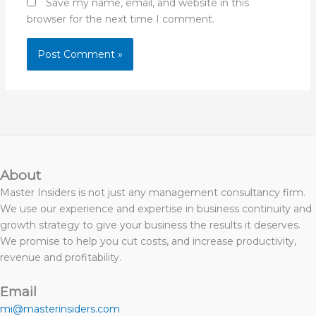
Save my name, email, and website in this
browser for the next time I comment.
About
Master Insiders is not just any management consultancy firm.
We use our experience and expertise in business continuity and
growth strategy to give your business the results it deserves.
We promise to help you cut costs, and increase productivity,
revenue and profitability.
Email
mi@masterinsiders.com