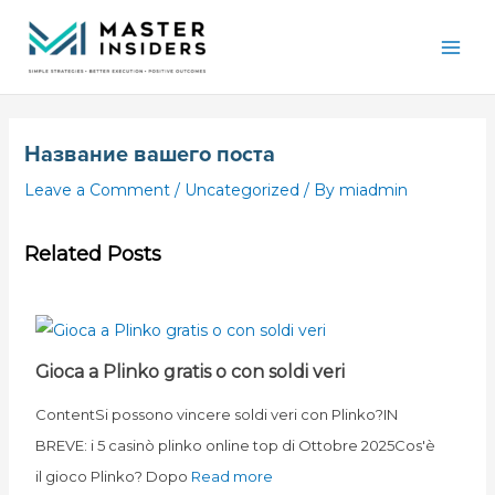
Skip
Mai
to
Men
content
Название вашего поста
Leave a Comment
/
Uncategorized
/ By
miadmin
Related Posts
Gioca a Plinko gratis o con soldi veri
ContentSi possono vincere soldi veri con Plinko?IN
BREVE: i 5 casinò plinko online top di Ottobre 2025Cos'è
il gioco Plinko? Dopo
Read more