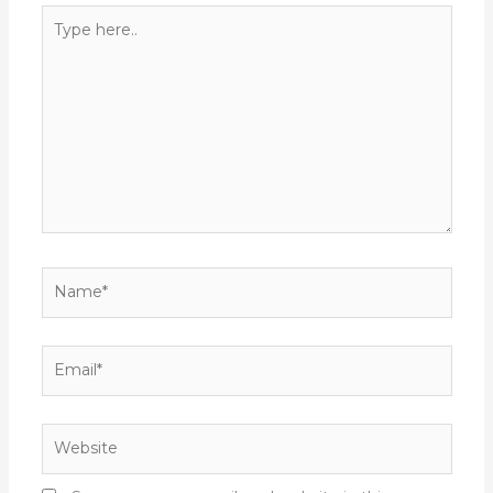
Type
here..
Name*
Email*
Website