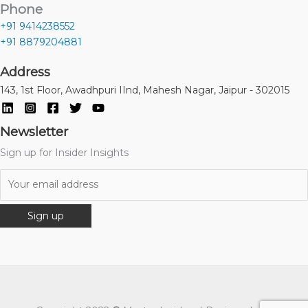
Phone
+91 9414238552
+91 8879204881
Address
143, 1st Floor, Awadhpuri IInd, Mahesh Nagar, Jaipur - 302015
Newsletter
Sign up for Insider Insights