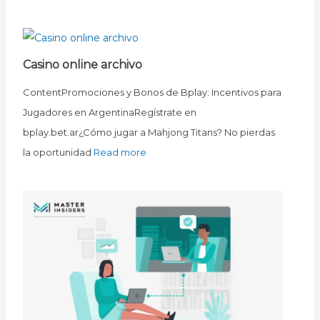
Casino online archivo
ContentPromociones y Bonos de Bplay: Incentivos para
Jugadores en ArgentinaRegístrate en
bplay.bet.ar¿Cómo jugar a Mahjong Titans? No pierdas
la oportunidad
Read more