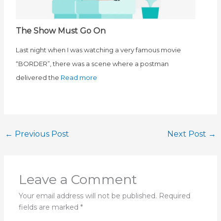
The Show Must Go On
Last night when I was watching a very famous movie
“BORDER”, there was a scene where a postman
delivered the
Read more
←
Previous Post
Next Post
→
Leave a Comment
Your email address will not be published.
Required
fields are marked
*