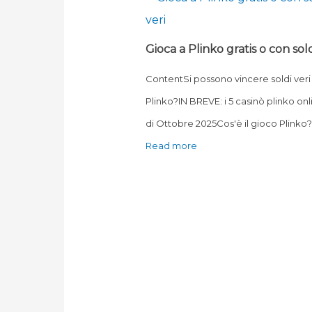
Gioca a Plinko gratis o con sold
ContentSi possono vincere soldi veri
Plinko?IN BREVE: i 5 casinò plinko onl
di Ottobre 2025Cos'è il gioco Plink
Read more