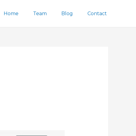
Home
Team
Blog
Contact