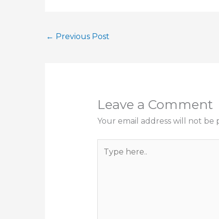
←
Previous Post
Leave a Comment
Your email address will not be 
Type
here..