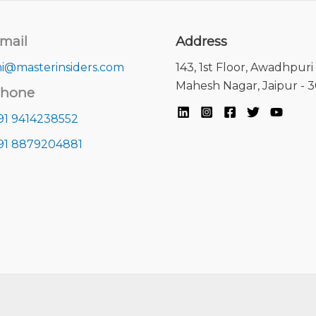
mail
Address
i@masterinsiders.com
143, 1st Floor, Awadhpuri 
Mahesh Nagar, Jaipur - 
hone
91 9414238552
91 8879204881