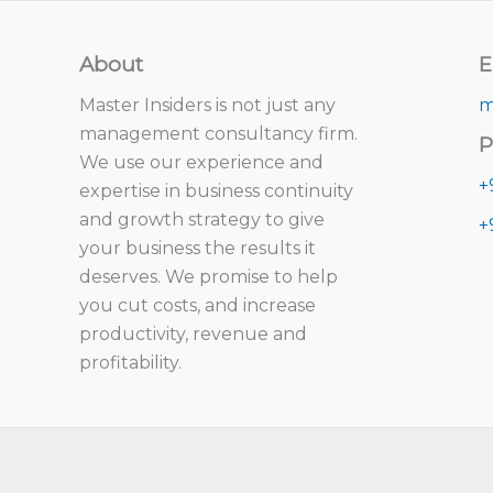
About
E
Master Insiders is not just any
m
management consultancy firm.
P
We use our experience and
+
expertise in business continuity
and growth strategy to give
+
your business the results it
deserves. We promise to help
you cut costs, and increase
productivity, revenue and
profitability.