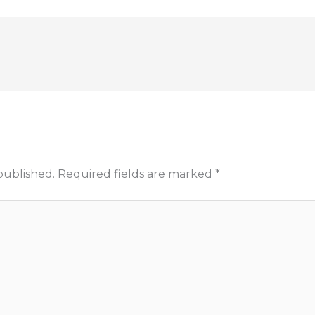
published.
Required fields are marked
*