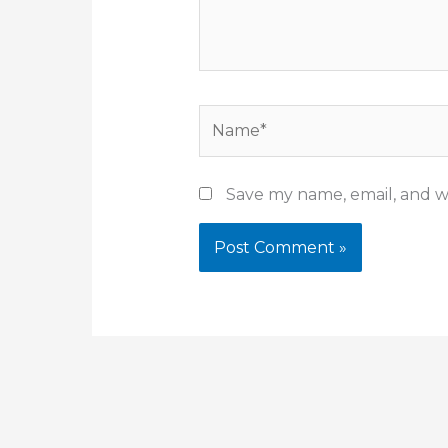
Name*
Save my name, email, and we