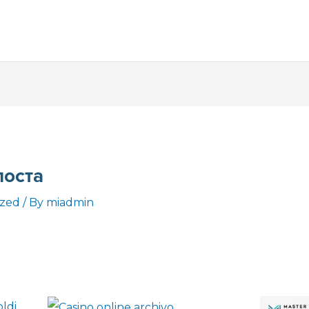
поста
ized
/ By
miadmin