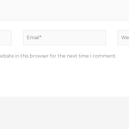
Email*
Webs
bsite in this browser for the next time I comment.