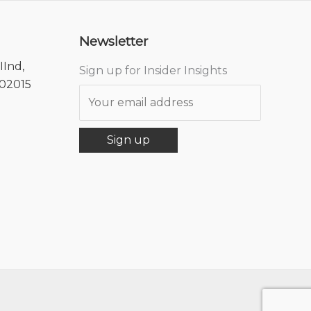
Newsletter
IInd,
Sign up for Insider Insights
302015