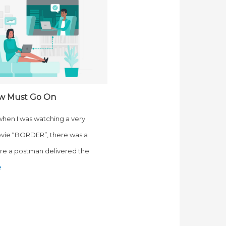
w Must Go On
 when I was watching a very
vie “BORDER”, there was a
e a postman delivered the
e