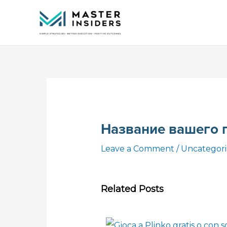
Skip
to
content
Название вашего 
Leave a Comment
/
Uncategor
Related Posts