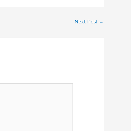
Next Post
→