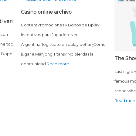
Casino online archivo
i veri
ContentPromociones y Bonos de Bplay:
 con
Incentivos para Jugadores en
ine top
ArgentinaRegístrate en bplay.bet.ar¿Cómo
o? Dopo
jugar a Mahjong Titans? No pierdas la
The Sho
oportunidad
Read more
Last night
famous mo
scene wher
Read mor