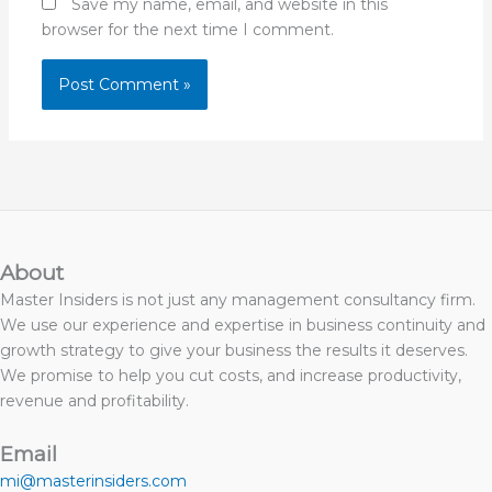
Save my name, email, and website in this
browser for the next time I comment.
About
Master Insiders is not just any management consultancy firm.
We use our experience and expertise in business continuity and
growth strategy to give your business the results it deserves.
We promise to help you cut costs, and increase productivity,
revenue and profitability.
Email
mi@masterinsiders.com