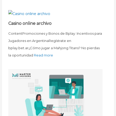
Casino online archivo
ContentPromociones y Bonos de Bplay: Incentivos para
Jugadores en ArgentinaRegístrate en
bplay.bet.ar¿Cómo jugar a Mahjong Titans? No pierdas
la oportunidad
Read more