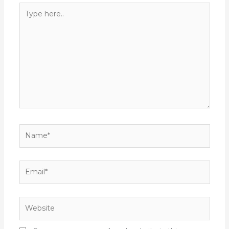
Type
here..
Name*
Email*
Website