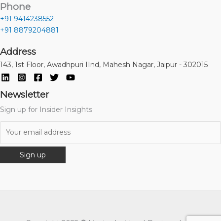
Phone
+91 9414238552
+91 8879204881
Address
143, 1st Floor, Awadhpuri IInd, Mahesh Nagar, Jaipur - 302015
Newsletter
Sign up for Insider Insights