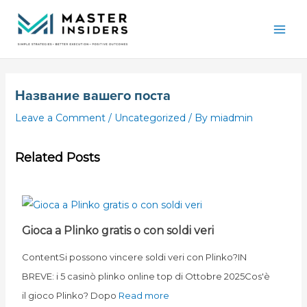
Skip
Mai
to
Men
content
Название вашего поста
Leave a Comment
/
Uncategorized
/ By
miadmin
Related Posts
Gioca a Plinko gratis o con soldi veri
ContentSi possono vincere soldi veri con Plinko?IN
BREVE: i 5 casinò plinko online top di Ottobre 2025Cos'è
il gioco Plinko? Dopo
Read more