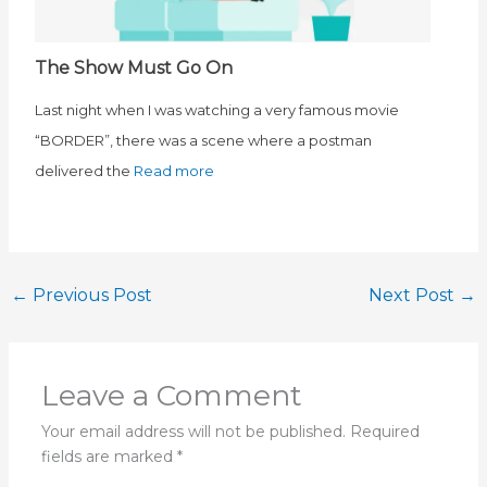
The Show Must Go On
Last night when I was watching a very famous movie
“BORDER”, there was a scene where a postman
delivered the
Read more
←
Previous Post
Next Post
→
Leave a Comment
Your email address will not be published.
Required
fields are marked
*