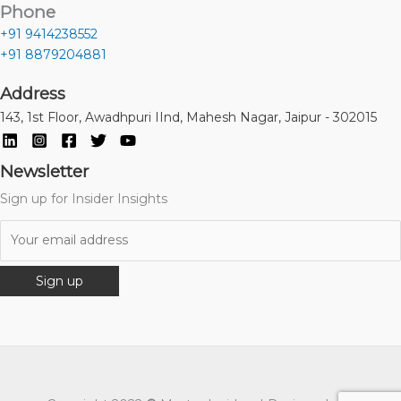
Phone
+91 9414238552
+91 8879204881
Address
143, 1st Floor, Awadhpuri IInd, Mahesh Nagar, Jaipur - 302015
Newsletter
Sign up for Insider Insights