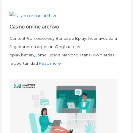
Casino online archivo
ContentPromociones y Bonos de Bplay: Incentivos para
Jugadores en ArgentinaRegístrate en
bplay.bet.ar¿Cómo jugar a Mahjong Titans? No pierdas
la oportunidad
Read more