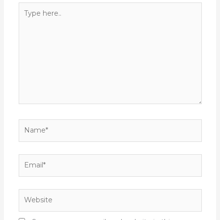
Type
here..
Name*
Email*
Website