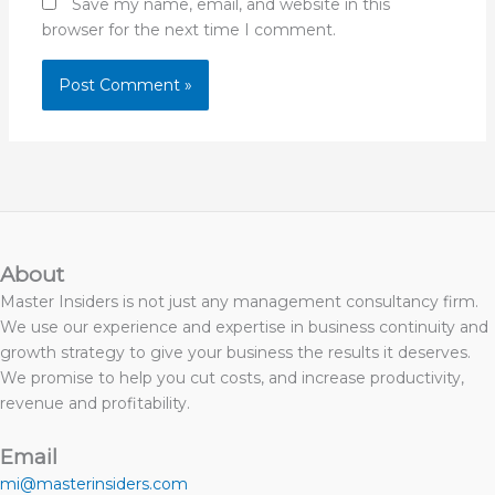
Save my name, email, and website in this
browser for the next time I comment.
About
Master Insiders is not just any management consultancy firm.
We use our experience and expertise in business continuity and
growth strategy to give your business the results it deserves.
We promise to help you cut costs, and increase productivity,
revenue and profitability.
Email
mi@masterinsiders.com