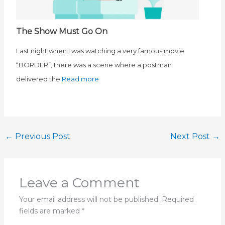
The Show Must Go On
Last night when I was watching a very famous movie
“BORDER”, there was a scene where a postman
delivered the
Read more
←
Previous Post
Next Post
→
Leave a Comment
Your email address will not be published.
Required
fields are marked
*