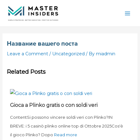
Skip
Mai
to
Men
content
Название вашего поста
Leave a Comment
/
Uncategorized
/ By
miadmin
Related Posts
Gioca a Plinko gratis o con soldi veri
ContentSi possono vincere soldi veri con Plinko?IN
BREVE: i 5 casinò plinko online top di Ottobre 2025Cos'è
il gioco Plinko? Dopo
Read more