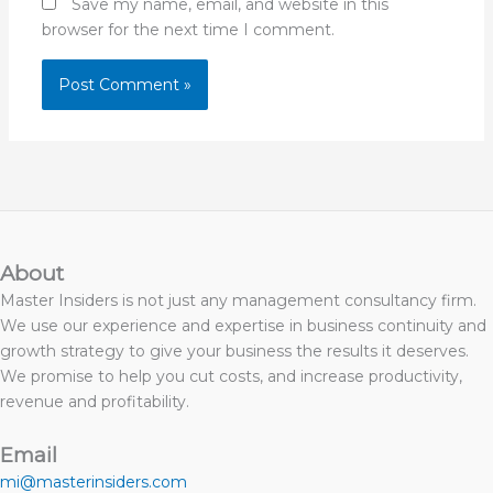
Save my name, email, and website in this
browser for the next time I comment.
About
Master Insiders is not just any management consultancy firm.
We use our experience and expertise in business continuity and
growth strategy to give your business the results it deserves.
We promise to help you cut costs, and increase productivity,
revenue and profitability.
Email
mi@masterinsiders.com