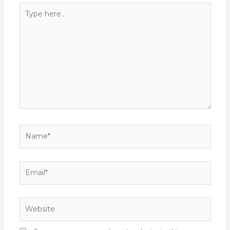
Type
here..
Name*
Email*
Website