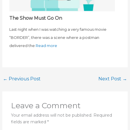
The Show Must Go On
Last night when I was watching a very famous movie
“BORDER”, there was a scene where a postman
delivered the
Read more
←
Previous Post
Next Post
→
Leave a Comment
Your email address will not be published.
Required
fields are marked
*