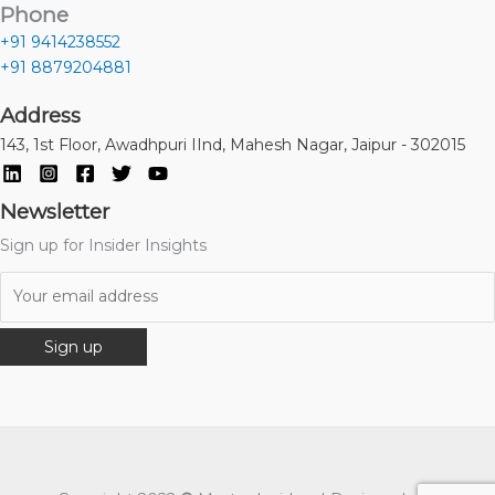
Phone
+91 9414238552
+91 8879204881
Address
143, 1st Floor, Awadhpuri IInd, Mahesh Nagar, Jaipur - 302015
Newsletter
Sign up for Insider Insights