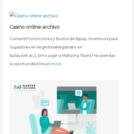
Casino online archivo
ContentPromociones y Bonos de Bplay: Incentivos para
Jugadores en ArgentinaRegístrate en
bplay.bet.ar¿Cómo jugar a Mahjong Titans? No pierdas
la oportunidad
Read more