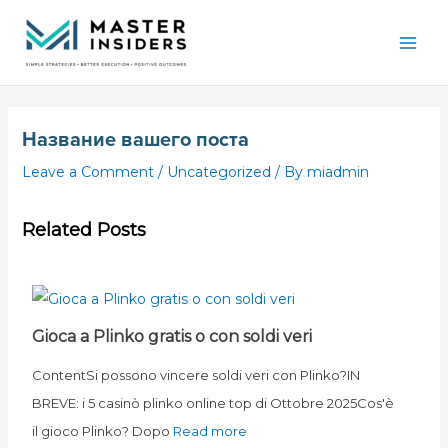
Skip
Mai
to
Men
content
Название вашего поста
Leave a Comment
/
Uncategorized
/ By
miadmin
Related Posts
Gioca a Plinko gratis o con soldi veri
ContentSi possono vincere soldi veri con Plinko?IN
BREVE: i 5 casinò plinko online top di Ottobre 2025Cos'è
il gioco Plinko? Dopo
Read more