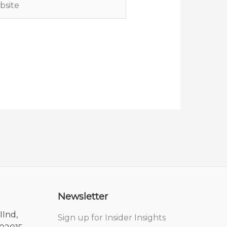
Newsletter
IInd,
Sign up for Insider Insights