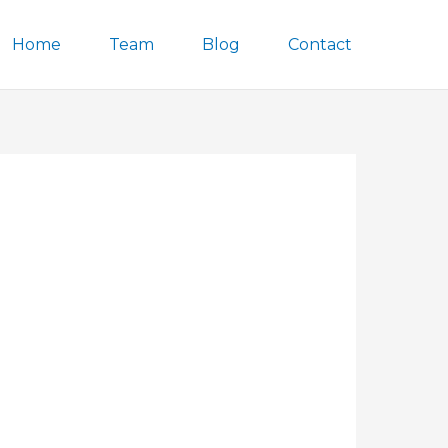
Home
Team
Blog
Contact