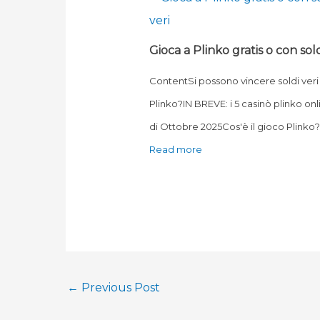
Gioca a Plinko gratis o con sold
ContentSi possono vincere soldi veri
Plinko?IN BREVE: i 5 casinò plinko onl
di Ottobre 2025Cos'è il gioco Plink
Read more
←
Previous Post