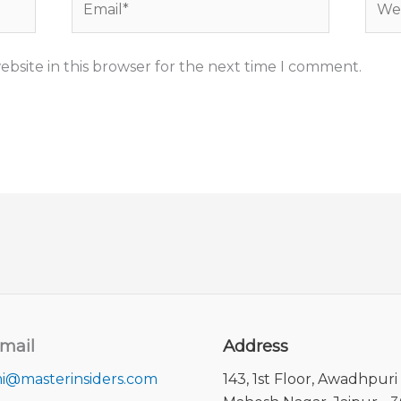
bsite in this browser for the next time I comment.
mail
Address
i@masterinsiders.com
143, 1st Floor, Awadhpuri 