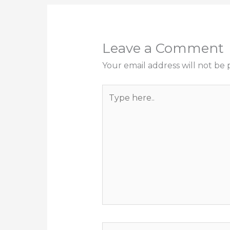
Leave a Comment
Your email address will not be 
Type
here..
Name*