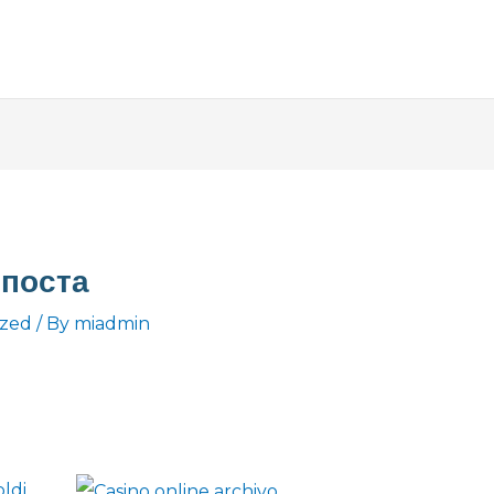
 поста
ized
/ By
miadmin