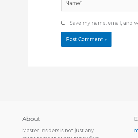
Save my name, email, and we
About
E
Master Insiders is not just any
m