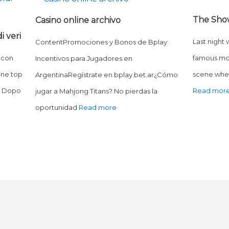
The Sho
Casino online archivo
i veri
Last night
ContentPromociones y Bonos de Bplay:
 con
famous mo
Incentivos para Jugadores en
ine top
scene wher
ArgentinaRegístrate en bplay.bet.ar¿Cómo
o? Dopo
Read mor
jugar a Mahjong Titans? No pierdas la
oportunidad
Read more