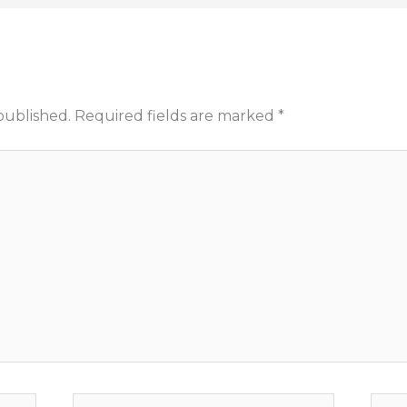
published.
Required fields are marked
*
Email*
Webs