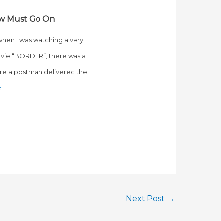
w Must Go On
 when I was watching a very
vie “BORDER”, there was a
e a postman delivered the
e
Next Post
→