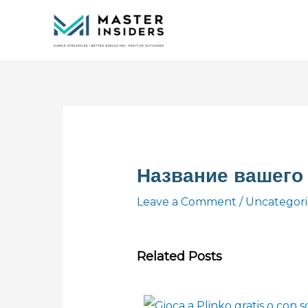
Skip
to
content
Название вашего
Leave a Comment
/
Uncategor
Related Posts