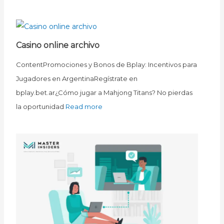
Casino online archivo
ContentPromociones y Bonos de Bplay: Incentivos para
Jugadores en ArgentinaRegístrate en
bplay.bet.ar¿Cómo jugar a Mahjong Titans? No pierdas
la oportunidad
Read more