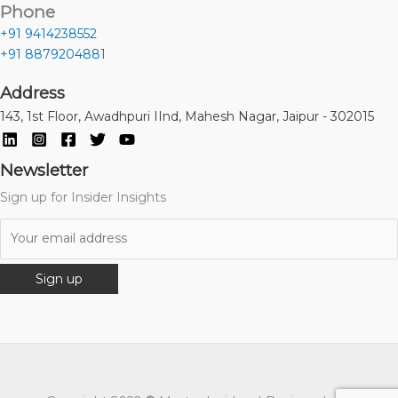
Phone
+91 9414238552
+91 8879204881
Address
143, 1st Floor, Awadhpuri IInd, Mahesh Nagar, Jaipur - 302015
Newsletter
Sign up for Insider Insights