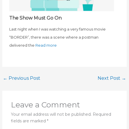
The Show Must Go On
Last night when I was watching a very famous movie
“BORDER”, there was a scene where a postman
delivered the
Read more
←
Previous Post
Next Post
→
Leave a Comment
Your email address will not be published.
Required
fields are marked
*