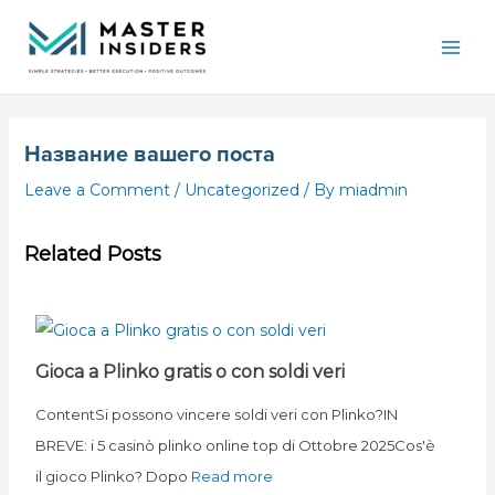
Skip
Mai
to
Men
content
Название вашего поста
Leave a Comment
/
Uncategorized
/ By
miadmin
Related Posts
Gioca a Plinko gratis o con soldi veri
ContentSi possono vincere soldi veri con Plinko?IN
BREVE: i 5 casinò plinko online top di Ottobre 2025Cos'è
il gioco Plinko? Dopo
Read more