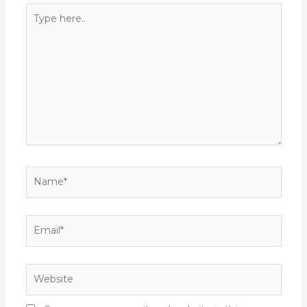
Type
here..
Name*
Email*
Website