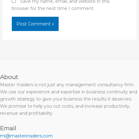
Save my name, email, and website in this
browser for the next time I comment.
About
Master Insiders is not just any management consultancy firm.
We use our experience and expertise in business continuity and
growth strategy to give your business the results it deserves.
We promise to help you cut costs, and increase productivity,
revenue and profitability.
Email
mi@masterinsiders.com