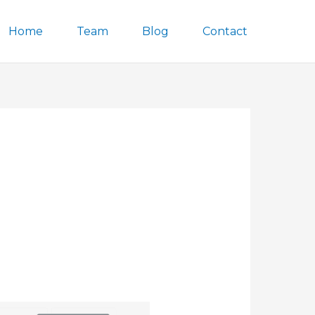
Home
Team
Blog
Contact