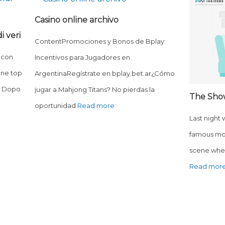
Casino online archivo
i veri
ContentPromociones y Bonos de Bplay:
 con
Incentivos para Jugadores en
ine top
ArgentinaRegístrate en bplay.bet.ar¿Cómo
o? Dopo
jugar a Mahjong Titans? No pierdas la
The Sho
oportunidad
Read more
Last night
famous mo
scene wher
Read mor