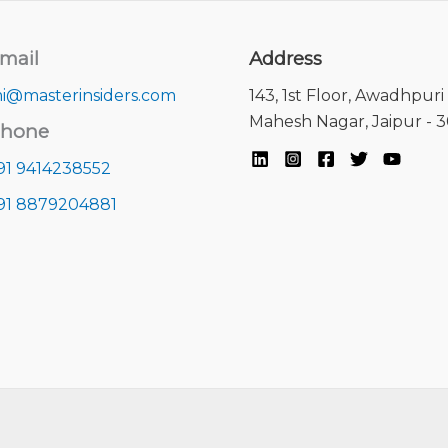
mail
Address
i@masterinsiders.com
143, 1st Floor, Awadhpuri 
Mahesh Nagar, Jaipur - 
hone
91 9414238552
91 8879204881