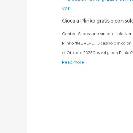
Gioca a Plinko gratis o con sold
ContentSi possono vincere soldi veri
Plinko?IN BREVE: i 5 casinò plinko onl
di Ottobre 2025Cos'è il gioco Plink
Read more