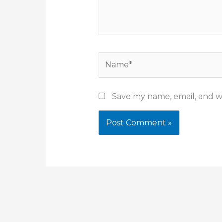
Name*
Save my name, email, and we