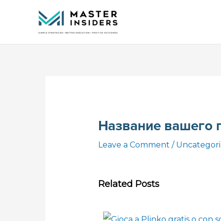
Skip
to
content
Название вашего 
Leave a Comment
/
Uncategor
Related Posts