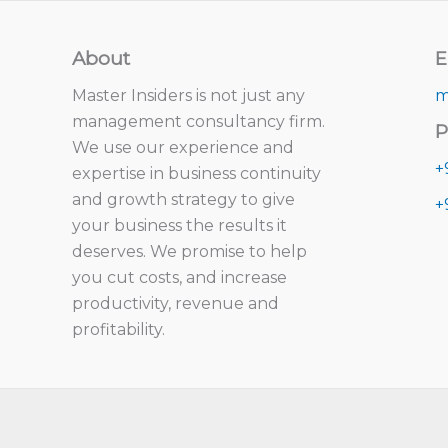
About
E
Master Insiders is not just any
m
management consultancy firm.
P
We use our experience and
+
expertise in business continuity
and growth strategy to give
+
your business the results it
deserves. We promise to help
you cut costs, and increase
productivity, revenue and
profitability.