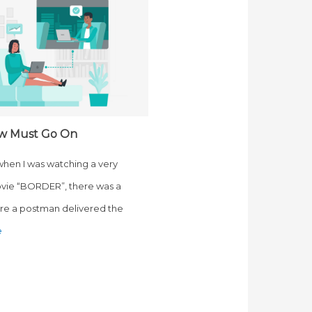
w Must Go On
 when I was watching a very
vie “BORDER”, there was a
e a postman delivered the
e