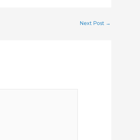
Next Post
→