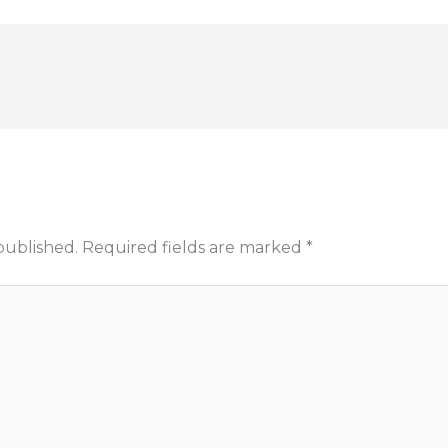
published.
Required fields are marked
*