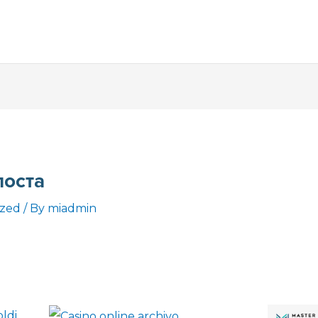
поста
ized
/ By
miadmin