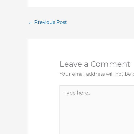
←
Previous Post
Leave a Comment
Your email address will not be 
Type
here..