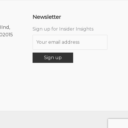
Newsletter
IInd,
Sign up for Insider Insights
302015