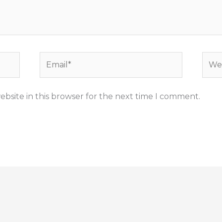
Email*
Webs
bsite in this browser for the next time I comment.