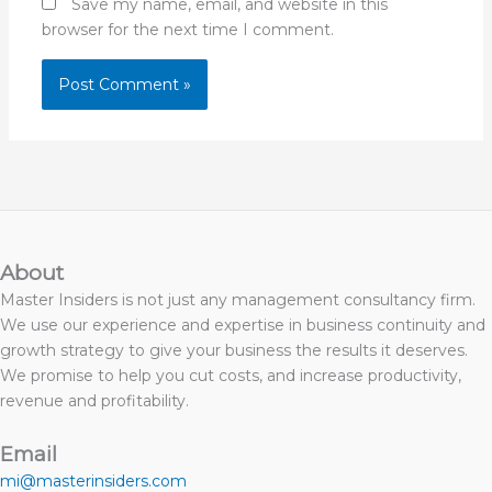
Save my name, email, and website in this
browser for the next time I comment.
About
Master Insiders is not just any management consultancy firm.
We use our experience and expertise in business continuity and
growth strategy to give your business the results it deserves.
We promise to help you cut costs, and increase productivity,
revenue and profitability.
Email
mi@masterinsiders.com