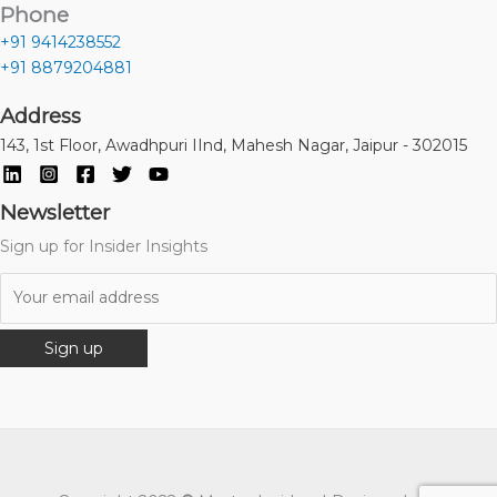
Phone
+91 9414238552
+91 8879204881
Address
143, 1st Floor, Awadhpuri IInd, Mahesh Nagar, Jaipur - 302015
Newsletter
Sign up for Insider Insights