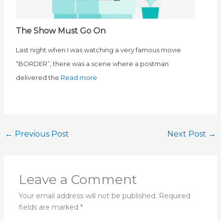
The Show Must Go On
Last night when I was watching a very famous movie
“BORDER”, there was a scene where a postman
delivered the
Read more
←
Previous Post
Next Post
→
Leave a Comment
Your email address will not be published.
Required
fields are marked
*