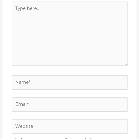
Type
here..
Name*
Email*
Website