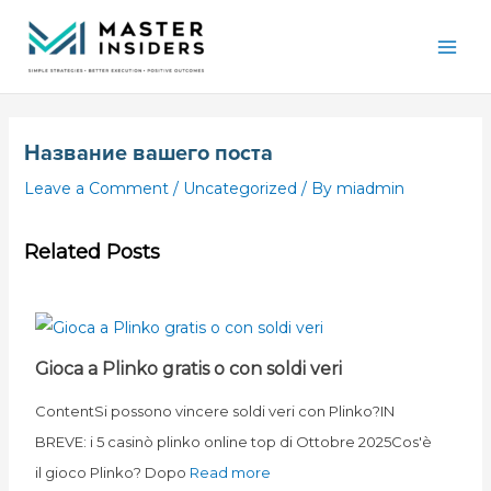
Skip
Mai
to
Men
content
Название вашего поста
Leave a Comment
/
Uncategorized
/ By
miadmin
Related Posts
Gioca a Plinko gratis o con soldi veri
ContentSi possono vincere soldi veri con Plinko?IN
BREVE: i 5 casinò plinko online top di Ottobre 2025Cos'è
il gioco Plinko? Dopo
Read more