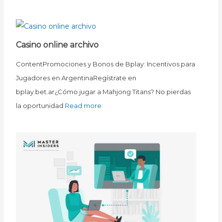
Casino online archivo
ContentPromociones y Bonos de Bplay: Incentivos para
Jugadores en ArgentinaRegístrate en
bplay.bet.ar¿Cómo jugar a Mahjong Titans? No pierdas
la oportunidad
Read more