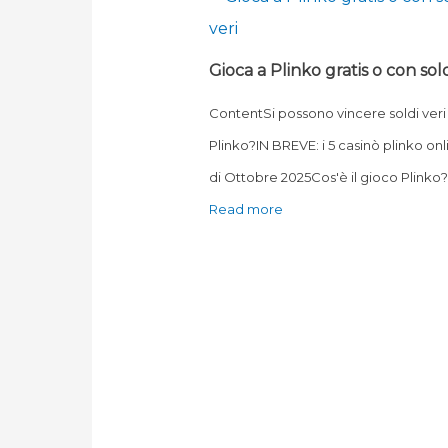
Gioca a Plinko gratis o con sold
ContentSi possono vincere soldi veri
Plinko?IN BREVE: i 5 casinò plinko onl
di Ottobre 2025Cos'è il gioco Plink
Read more