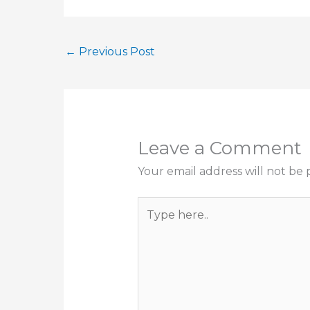
←
Previous Post
Leave a Comment
Your email address will not be 
Type
here..