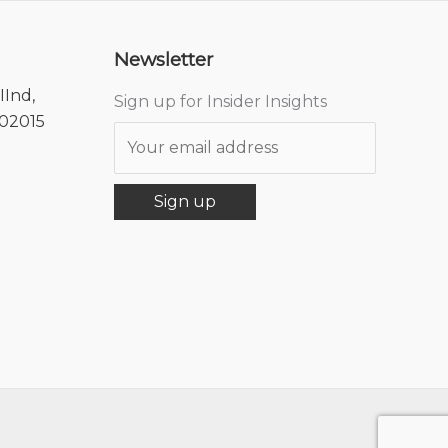
Newsletter
IInd,
Sign up for Insider Insights
302015