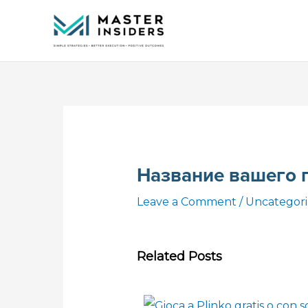
Skip
to
content
Название вашего 
Leave a Comment
/
Uncategor
Related Posts