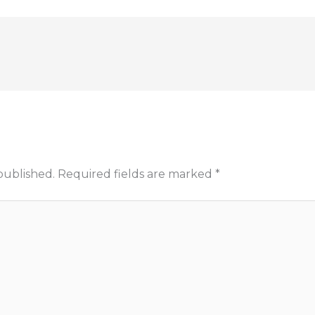
published.
Required fields are marked
*