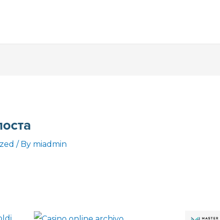
поста
ized
/ By
miadmin