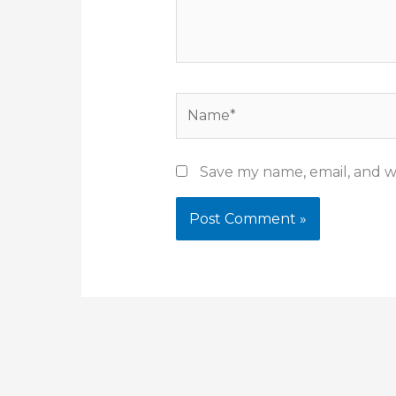
Name*
Save my name, email, and we