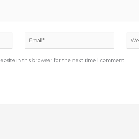
Email*
Webs
bsite in this browser for the next time I comment.