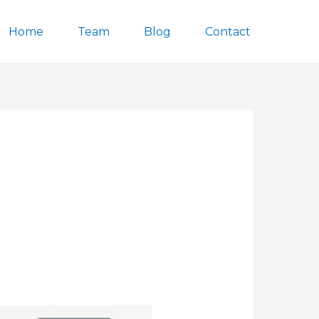
Home
Team
Blog
Contact