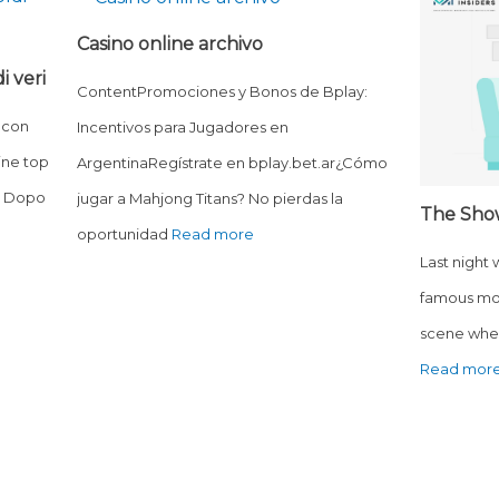
Casino online archivo
i veri
ContentPromociones y Bonos de Bplay:
 con
Incentivos para Jugadores en
ine top
ArgentinaRegístrate en bplay.bet.ar¿Cómo
o? Dopo
jugar a Mahjong Titans? No pierdas la
The Sho
oportunidad
Read more
Last night
famous mo
scene wher
Read mor