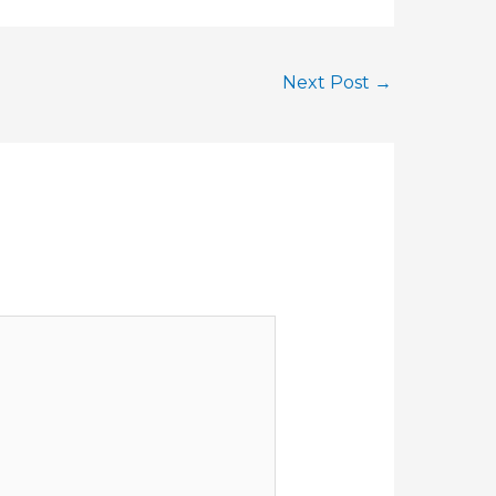
Next Post
→