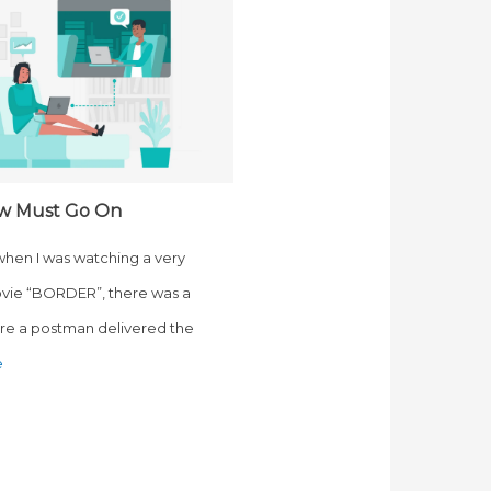
w Must Go On
 when I was watching a very
vie “BORDER”, there was a
e a postman delivered the
e