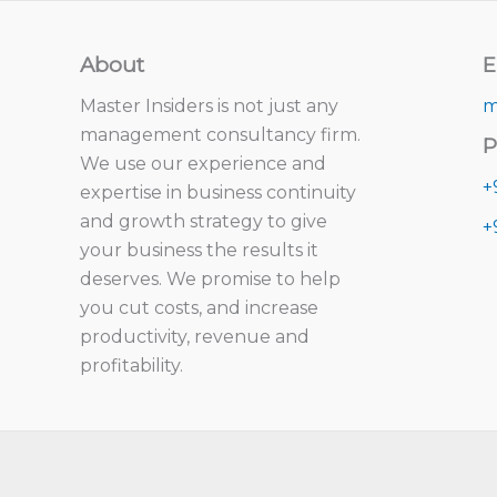
About
E
Master Insiders is not just any
m
management consultancy firm.
P
We use our experience and
+
expertise in business continuity
and growth strategy to give
+
your business the results it
deserves. We promise to help
you cut costs, and increase
productivity, revenue and
profitability.