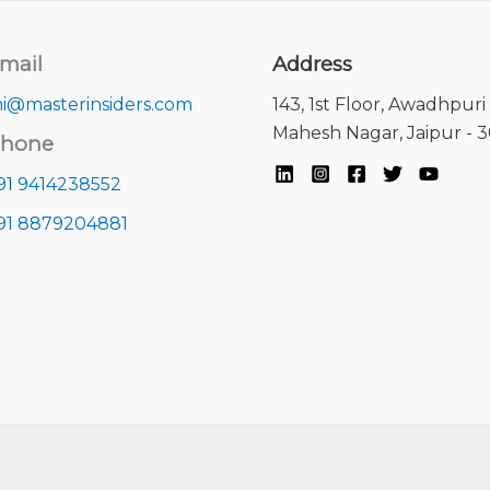
mail
Address
i@masterinsiders.com
143, 1st Floor, Awadhpuri 
Mahesh Nagar, Jaipur - 
hone
91 9414238552
91 8879204881