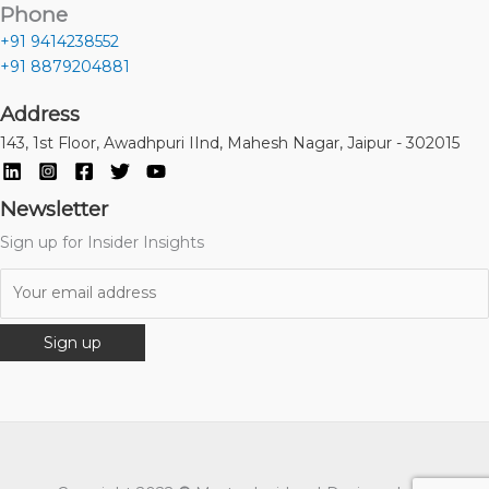
Phone
+91 9414238552
+91 8879204881
Address
143, 1st Floor, Awadhpuri IInd, Mahesh Nagar, Jaipur - 302015
Newsletter
Sign up for Insider Insights