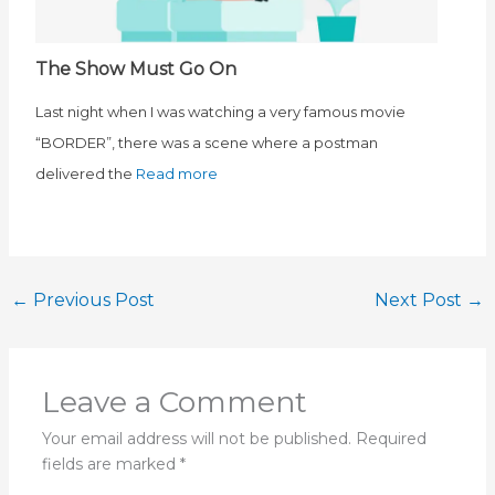
The Show Must Go On
Last night when I was watching a very famous movie
“BORDER”, there was a scene where a postman
delivered the
Read more
←
Previous Post
Next Post
→
Leave a Comment
Your email address will not be published.
Required
fields are marked
*