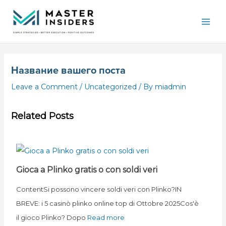
Skip
Mai
to
Men
content
Название вашего поста
Leave a Comment
/
Uncategorized
/ By
miadmin
Related Posts
Gioca a Plinko gratis o con soldi veri
ContentSi possono vincere soldi veri con Plinko?IN
BREVE: i 5 casinò plinko online top di Ottobre 2025Cos'è
il gioco Plinko? Dopo
Read more