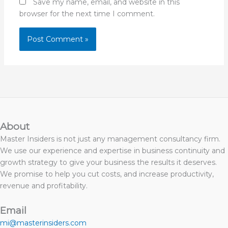
Save my name, email, and website in this
browser for the next time I comment.
About
Master Insiders is not just any management consultancy firm.
We use our experience and expertise in business continuity and
growth strategy to give your business the results it deserves.
We promise to help you cut costs, and increase productivity,
revenue and profitability.
Email
mi@masterinsiders.com