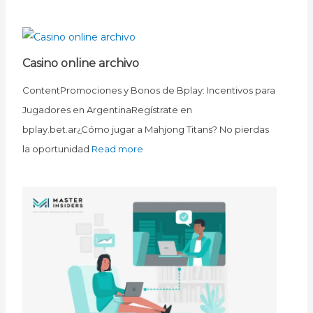
Casino online archivo
ContentPromociones y Bonos de Bplay: Incentivos para
Jugadores en ArgentinaRegístrate en
bplay.bet.ar¿Cómo jugar a Mahjong Titans? No pierdas
la oportunidad
Read more