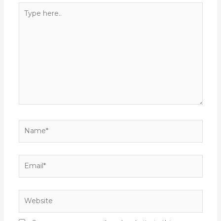
Type
here..
Name*
Email*
Website