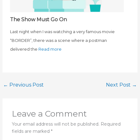
The Show Must Go On
Last night when I was watching a very famous movie
“BORDER”, there was a scene where a postman
delivered the
Read more
←
Previous Post
Next Post
→
Leave a Comment
Your email address will not be published.
Required
fields are marked
*