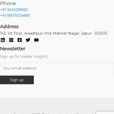
Phone
+91 9414238552
+91 8879204881
Address
143, 1st Floor, Awadhpuri IInd, Mahesh Nagar, Jaipur - 302015
Newsletter
Sign up for Insider Insights