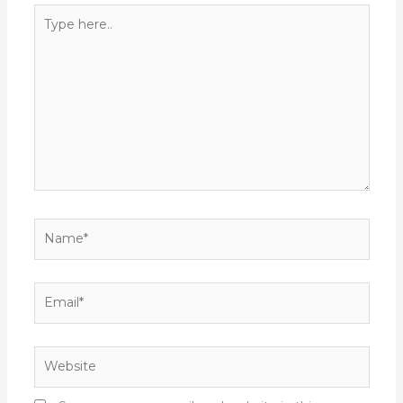
Type
here..
Name*
Email*
Website