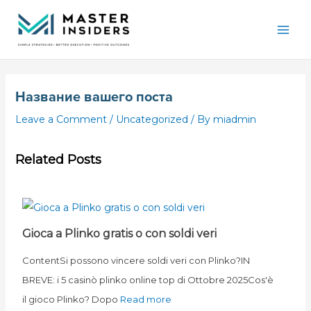
Skip
Mai
to
Men
content
Название вашего поста
Leave a Comment
/
Uncategorized
/ By
miadmin
Related Posts
Gioca a Plinko gratis o con soldi veri
ContentSi possono vincere soldi veri con Plinko?IN
BREVE: i 5 casinò plinko online top di Ottobre 2025Cos'è
il gioco Plinko? Dopo
Read more