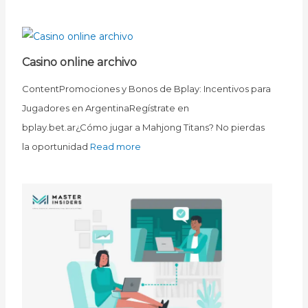
Casino online archivo
ContentPromociones y Bonos de Bplay: Incentivos para
Jugadores en ArgentinaRegístrate en
bplay.bet.ar¿Cómo jugar a Mahjong Titans? No pierdas
la oportunidad
Read more