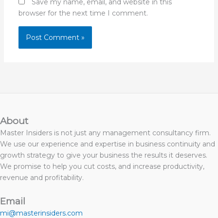
Save my name, email, and website in this
browser for the next time I comment.
About
Master Insiders is not just any management consultancy firm.
We use our experience and expertise in business continuity and
growth strategy to give your business the results it deserves.
We promise to help you cut costs, and increase productivity,
revenue and profitability.
Email
mi@masterinsiders.com